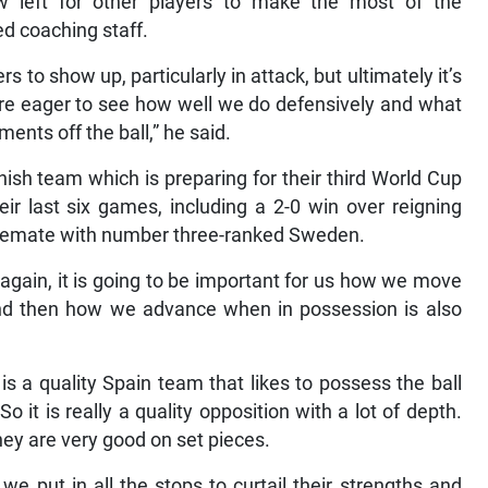
now left for other players to make the most of the
d coaching staff.
rs to show up, particularly in attack, but ultimately it’s
are eager to see how well we do defensively and what
nts off the ball,” he said.
anish team which is preparing for their third World Cup
ir last six games, including a 2-0 win over reigning
alemate with number three-ranked Sweden.
 again, it is going to be important for us how we move
and then how we advance when in possession is also
t is a quality Spain team that likes to possess the ball
 it is really a quality opposition with a lot of depth.
hey are very good on set pieces.
 put in all the stops to curtail their strengths and