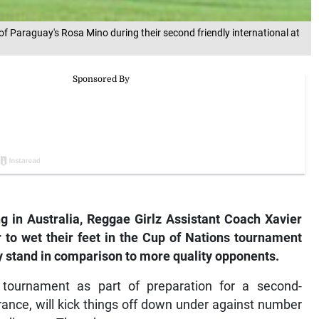
of Paraguay's Rosa Mino during their second friendly international at
ing in Australia, Reggae Girlz Assistant Coach Xavier
 to wet their feet in the Cup of Nations tournament
y stand in comparison to more quality opponents.
 tournament as part of preparation for a second-
nce, will kick things off down under against number