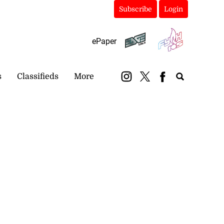
Subscribe
Login
ePaper
s
Classifieds
More