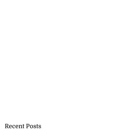
Recent Posts