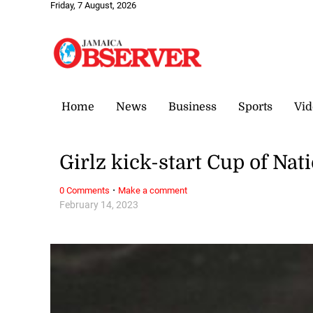
Friday, 7 August, 2026
Home
News
Business
Sports
Vid
Girlz kick-start Cup of Nat
·
0 Comments
Make a comment
February 14, 2023