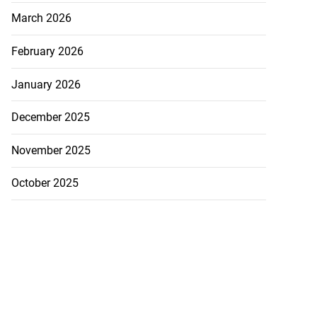
March 2026
February 2026
January 2026
December 2025
November 2025
October 2025