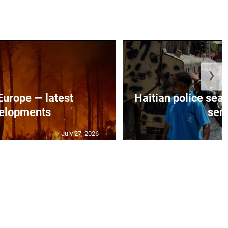
❯
 Europe — latest
Haitian police sea
elopments
seni
July 27, 2026