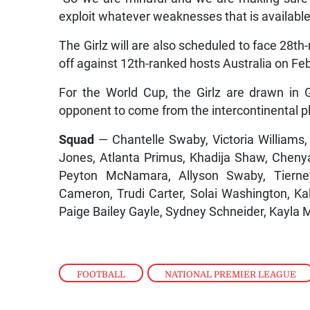
exploit whatever weaknesses that is available
The Girlz will are also scheduled to face 28t
off against 12th-ranked hosts Australia on Fe
For the World Cup, the Girlz are drawn in G
opponent to come from the intercontinental pl
Squad
— Chantelle Swaby, Victoria Williams
Jones, Atlanta Primus, Khadija Shaw, Chen
Peyton McNamara, Allyson Swaby, Tierney
Cameron, Trudi Carter, Solai Washington, 
Paige Bailey Gayle, Sydney Schneider, Kayla
FOOTBALL
,
NATIONAL PREMIER LEAGUE