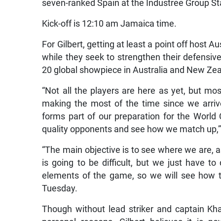
seven-ranked Spain at the Industree Group S
Kick-off is 12:10 am Jamaica time.
For Gilbert, getting at least a point off host A
while they seek to strengthen their defensiv
20 global showpiece in Australia and New Ze
“Not all the players are here as yet, but m
making the most of the time since we arrive
forms part of our preparation for the World
quality opponents and see how we match up,” G
“The main objective is to see where we are, as 
is going to be difficult, but we just have t
elements of the game, so we will see how t
Tuesday.
Though without lead striker and captain Kh