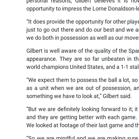
personal reasons, Gilbert believes it is 
opportunity to impress the Lorne Donaldson-le
“It does provide the opportunity for other playe
just to go out there and do our best and we 
we do both in possession as well as our moveme
Gilbert is well aware of the quality of the Sp
appearance. They are so far unbeaten in the
world champions United States, and a 1-1 st
“We expect them to possess the ball a lot, so
as a unit when we are out of possession, 
something we have to look at,” Gilbert said.
“But we are definitely looking forward to it; i
and they are getting better with each game. So
We looked at footage of their last game and t
“So we are mindful and we are making sure we