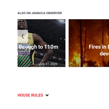
ALSO ON JAMAICA OBSERVER
❮
ampbell through to 110m
Fires in
hu...
dev
July 27, 2026
HOUSE RULES