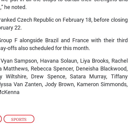
,” he noted.
h-ranked Czech Republic on February 18, before closing
bruary 22.
roup F alongside Brazil and France with their third
ay-offs also scheduled for this month.
, Vyan Sampson, Havana Solaun, Liya Brooks, Rachel
ya Matthews, Rebecca Spencer, Deneisha Blackwood,
 Wiltshire, Drew Spence, Satara Murray, Tiffany
Kalyssa Van Zanten, Jody Brown, Kameron Simmonds,
 McKenna
,
SPORTS