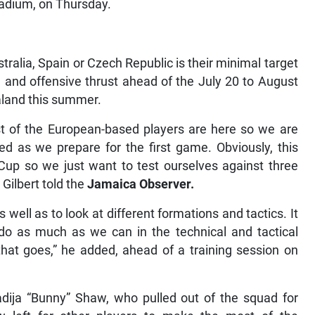
tadium, on Thursday.
ustralia, Spain or Czech Republic is their minimal target
e and offensive thrust ahead of the July 20 to August
aland this summer.
ost of the European-based players are here so we are
d as we prepare for the first game. Obviously, this
 Cup so we just want to test ourselves against three
ilbert told the
Jamaica Observer.
well as to look at different formations and tactics. It
o do as much as we can in the technical and tactical
hat goes,” he added, ahead of a training session on
adija “Bunny” Shaw, who pulled out of the squad for