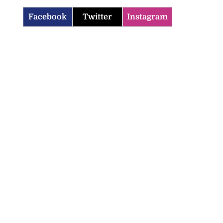
Facebook
Twitter
Instagram