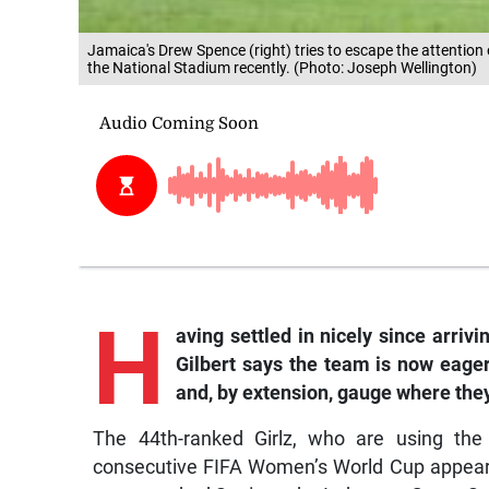
Jamaica's Drew Spence (right) tries to escape the attention 
the National Stadium recently. (Photo: Joseph Wellington)
H
aving settled in nicely since arriv
Gilbert says the team is now eager
and, by extension, gauge where the
The 44th-ranked Girlz, who are using the
consecutive FIFA Women’s World Cup appeara