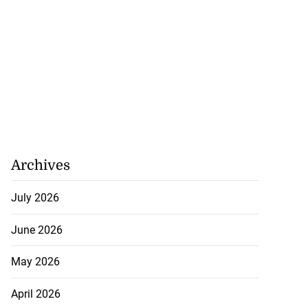
rch for kidnapped
...
Archives
July 27, 2026
July 2026
June 2026
May 2026
April 2026