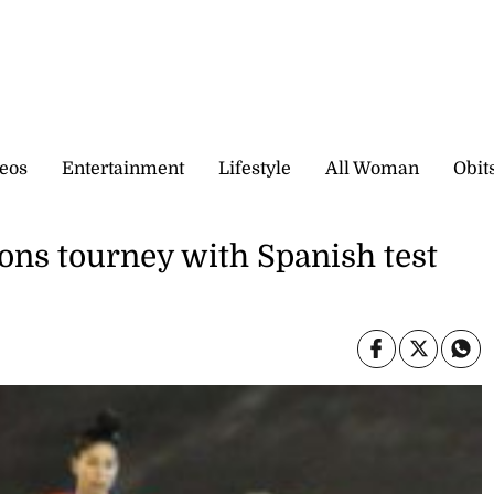
eos
Entertainment
Lifestyle
All Woman
Obit
ions tourney with Spanish test