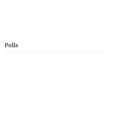
Polls