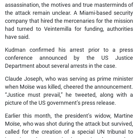
assassination, the motives and true masterminds of
the attack remain unclear. A Miami-based security
company that hired the mercenaries for the mission
had turned to Veintemilla for funding, authorities
have said.
Kudman confirmed his arrest prior to a press
conference announced by the US Justice
Department about several arrests in the case.
Claude Joseph, who was serving as prime minister
when Moïse was killed, cheered the announcement.
“Justice must prevail,” he tweeted, along with a
picture of the US government’s press release.
Earlier this month, the president’s widow, Martine
Moïse, who was shot during the attack but survived,
called for the creation of a special UN tribunal to