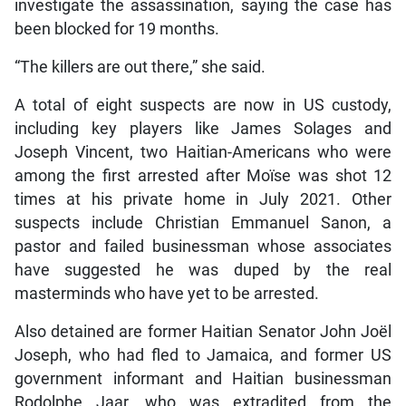
investigate the assassination, saying the case has
been blocked for 19 months.
“The killers are out there,” she said.
A total of eight suspects are now in US custody,
including key players like James Solages and
Joseph Vincent, two Haitian-Americans who were
among the first arrested after Moïse was shot 12
times at his private home in July 2021. Other
suspects include Christian Emmanuel Sanon, a
pastor and failed businessman whose associates
have suggested he was duped by the real
masterminds who have yet to be arrested.
Also detained are former Haitian Senator John Joël
Joseph, who had fled to Jamaica, and former US
government informant and Haitian businessman
Rodolphe Jaar, who was extradited from the