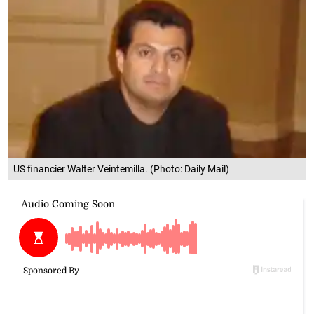
US financier Walter Veintemilla. (Photo: Daily Mail)