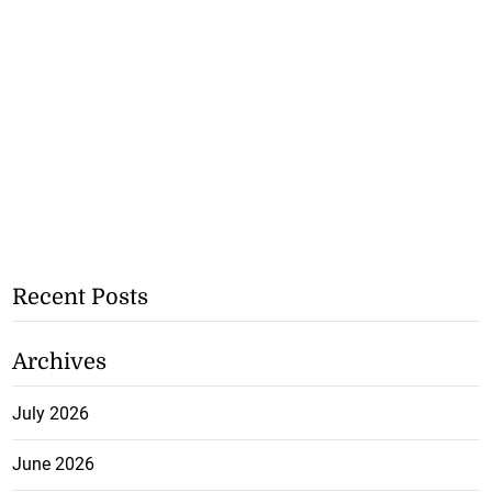
Recent Posts
Archives
July 2026
June 2026