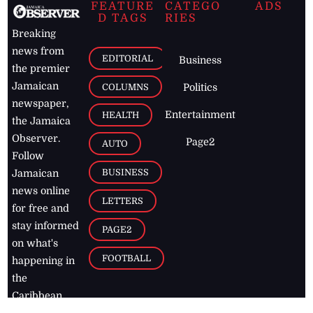
FEATURE
CATEGO
ADS
D TAGS
RIES
Breaking
news from
EDITORIAL
Business
the premier
Jamaican
COLUMNS
Politics
newspaper,
Entertainment
HEALTH
the Jamaica
Observer.
Page2
AUTO
Follow
BUSINESS
Jamaican
news online
LETTERS
for free and
stay informed
PAGE2
on what's
FOOTBALL
happening in
the
Caribbean