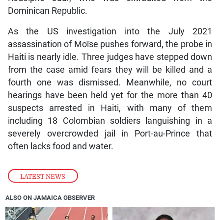
Dominican Republic.
As the US investigation into the July 2021
assassination of Moïse pushes forward, the probe in
Haiti is nearly idle. Three judges have stepped down
from the case amid fears they will be killed and a
fourth one was dismissed. Meanwhile, no court
hearings have been held yet for the more than 40
suspects arrested in Haiti, with many of them
including 18 Colombian soldiers languishing in a
severely overcrowded jail in Port-au-Prince that
often lacks food and water.
LATEST NEWS
ALSO ON JAMAICA OBSERVER