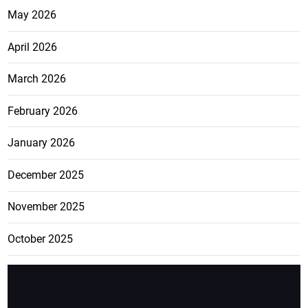
May 2026
April 2026
March 2026
February 2026
January 2026
December 2025
November 2025
October 2025