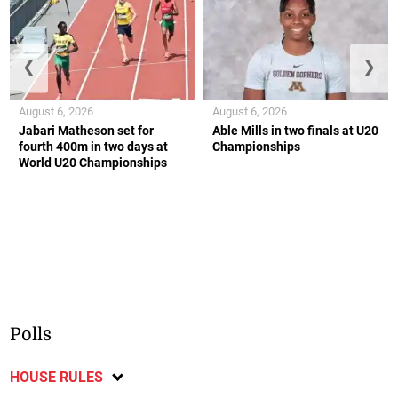
❮
❯
August 6, 2026
August 6, 2026
Jabari Matheson set for
Able Mills in two finals at U20
fourth 400m in two days at
Championships
World U20 Championships
Polls
HOUSE RULES