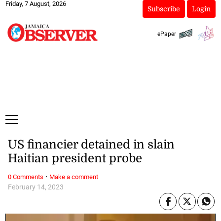
Friday, 7 August, 2026
Subscribe
Login
ePaper
US financier detained in slain
Haitian president probe
·
0 Comments
Make a comment
February 14, 2023