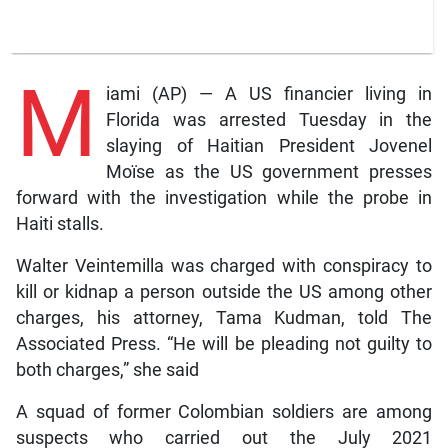
M
iami (AP) — A US financier living in
Florida was arrested Tuesday in the
slaying of Haitian President Jovenel
Moïse as the US government presses
forward with the investigation while the probe in
Haiti stalls.
Walter Veintemilla was charged with conspiracy to
kill or kidnap a person outside the US among other
charges, his attorney, Tama Kudman, told The
Associated Press. “He will be pleading not guilty to
both charges,” she said
A squad of former Colombian soldiers are among
suspects who carried out the July 2021