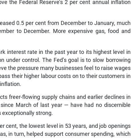
ove the Federal Reserve’s 2 per cent annual inflation
reased 0.5 per cent from December to January, much
vember to December. More expensive gas, food and
interest rate in the past year to its highest level in
ion under control. The Fed’s goal is to slow borrowing
lieve the pressure many businesses feel to raise wages
pass their higher labour costs on to their customers in
inflation.
cts freer-flowing supply chains and earlier declines in
t since March of last year — have had no discernible
 exceptionally strong.
 cent, the lowest level in 53 years, and job openings
has, in turn, helped support consumer spending, which