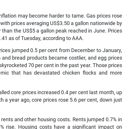
t inflation may become harder to tame. Gas prices rose
 with prices averaging US$3.50 a gallon nationwide by
er than the US$5 a gallon peak reached in June. Prices
.41 as of Tuesday, according to AAA.
prices jumped 0.5 per cent from December to January,
s and bread products became costlier, and egg prices
skyrocketed 70 per cent in the past year. Those prices
emic that has devastated chicken flocks and more
alled core prices increased 0.4 per cent last month, up
 a year ago, core prices rose 5.6 per cent, down just
 rents and other housing costs. Rents jumped 0.7% in
8% rise. Housing costs have a significant impact on