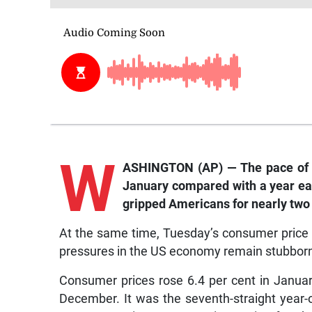
W
ASHINGTON (AP) — The pace of c
January compared with a year earli
gripped Americans for nearly two 
At the same time, Tuesday’s consumer price 
pressures in the US economy remain stubborn an
Consumer prices rose 6.4 per cent in Januar
December. It was the seventh-straight year