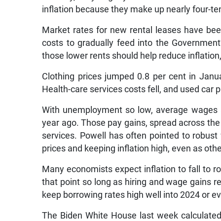
inflation because they make up nearly four-t
Market rates for new rental leases have bee
costs to gradually feed into the Government
those lower rents should help reduce inflatio
Clothing prices jumped 0.8 per cent in Janua
Health-care services costs fell, and used car 
With unemployment so low, average wages ar
year ago. Those pay gains, spread across the e
services. Powell has often pointed to robust 
prices and keeping inflation high, even as other
Many economists expect inflation to fall to rou
that point so long as hiring and wage gains 
keep borrowing rates high well into 2024 or ev
The Biden White House last week calculated