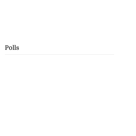
Polls