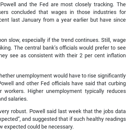
Powell and the Fed are most closely tracking. The
sers concluded that wages in those industries for
ent last January from a year earlier but have since
on slow, especially if the trend continues. Still, wage
liking. The central bank’s officials would prefer to see
ey see as consistent with their 2 per cent inflation
whether unemployment would have to rise significantly
well and other Fed officials have said that curbing
for workers. Higher unemployment typically reduces
nd salaries.
very robust. Powell said last week that the jobs data
xpected”, and suggested that if such healthy readings
ow expected could be necessary.