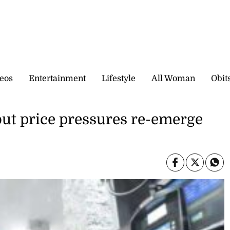
eos
Entertainment
Lifestyle
All Woman
Obit
 but price pressures re-emerge