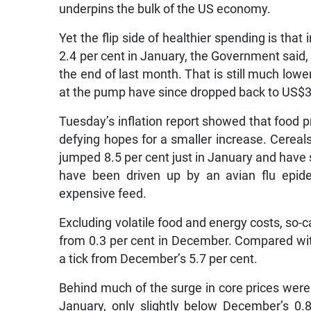
underpins the bulk of the US economy.
Yet the flip side of healthier spending is tha
2.4 per cent in January, the Government said,
the end of last month. That is still much low
at the pump have since dropped back to US$3
Tuesday’s inflation report showed that food 
defying hopes for a smaller increase. Cereal
jumped 8.5 per cent just in January and have 
have been driven up by an avian flu epid
expensive feed.
Excluding volatile food and energy costs, so-c
from 0.3 per cent in December. Compared with
a tick from December’s 5.7 per cent.
Behind much of the surge in core prices were
January, only slightly below December’s 0.