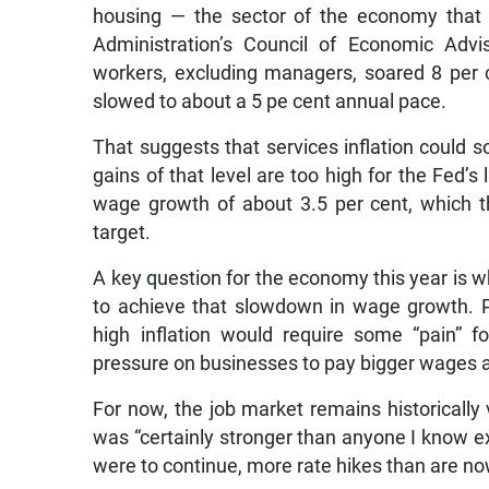
housing — the sector of the economy that 
Administration’s Council of Economic Advi
workers, excluding managers, soared 8 per c
slowed to about a 5 pe cent annual pace.
That suggests that services inflation could so
gains of that level are too high for the Fed’s 
wage growth of about 3.5 per cent, which th
target.
A key question for the economy this year is 
to achieve that slowdown in wage growth. Po
high inflation would require some “pain” 
pressure on businesses to pay bigger wages a
For now, the job market remains historically 
was “certainly stronger than anyone I know e
were to continue, more rate hikes than are n