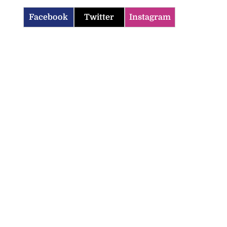
Facebook
Twitter
Instagram