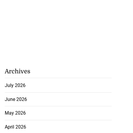
Archives
July 2026
June 2026
May 2026
April 2026