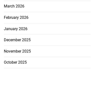
March 2026
February 2026
January 2026
December 2025
November 2025
October 2025