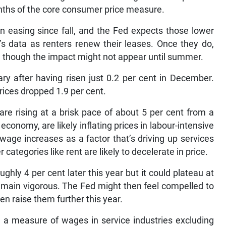
enths of the core consumer price measure.
n easing since fall, and the Fed expects those lower
’s data as renters renew their leases. Once they do,
n, though the impact might not appear until summer.
ry after having risen just 0.2 per cent in December.
prices dropped 1.9 per cent.
e rising at a brisk pace of about 5 per cent from a
conomy, are likely inflating prices in labour-intensive
wage increases as a factor that’s driving up services
 categories like rent are likely to decelerate in price.
ghly 4 per cent later this year but it could plateau at
remain vigorous. The Fed might then feel compelled to
en raise them further this year.
 a measure of wages in service industries excluding