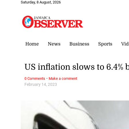
Saturday, 8 August, 2026
Home
News
Business
Sports
Vid
US inflation slows to 6.4%
·
0 Comments
Make a comment
February 14, 2023