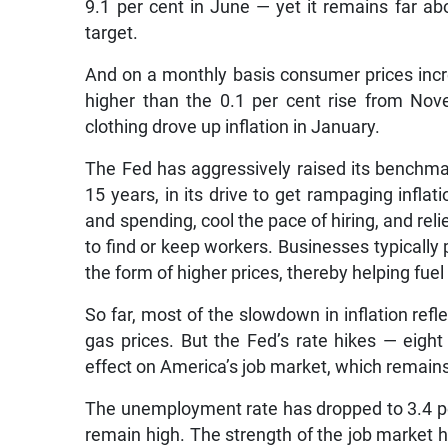
9.1 per cent in June — yet it remains far ab
target.
And on a monthly basis consumer prices inc
higher than the 0.1 per cent rise from No
clothing drove up inflation in January.
The Fed has aggressively raised its benchmark 
15 years, in its drive to get rampaging inflat
and spending, cool the pace of hiring, and re
to find or keep workers. Businesses typically 
the form of higher prices, thereby helping fuel 
So far, most of the slowdown in inflation refle
gas prices. But the Fed’s rate hikes — eigh
effect on America’s job market, which remains
The unemployment rate has dropped to 3.4 per
remain high. The strength of the job market 