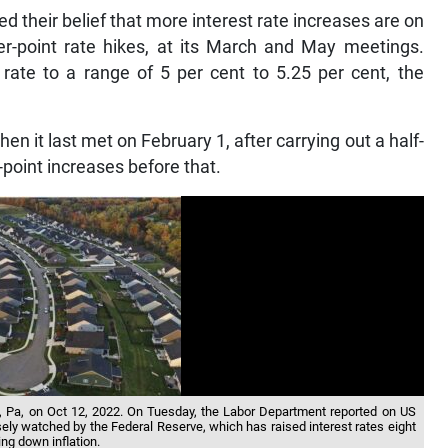
ed their belief that more interest rate increases are on
r-point rate hikes, at its March and May meetings.
rate to a range of 5 per cent to 5.25 per cent, the
hen it last met on February 1, after carrying out a half-
-point increases before that.
Pa, on Oct 12, 2022. On Tuesday, the Labor Department reported on US
ely watched by the Federal Reserve, which has raised interest rates eight
ing down inflation.