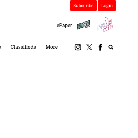
Subscribe
Login
ePaper
s
Classifieds
More