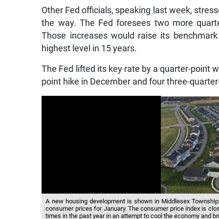
Other Fed officials, speaking last week, stress
the way. The Fed foresees two more quarte
Those increases would raise its benchmark 
highest level in 15 years.
The Fed lifted its key rate by a quarter-point w
point hike in December and four three-quarter
A new housing development is shown in Middlesex Township, 
consumer prices for January. The consumer price index is clos
times in the past year in an attempt to cool the economy and br