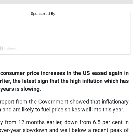
onsumer price increases in the US eased again in
er, the latest sign that the high inflation which has
years is slowing.
report from the Government showed that inflationary
d are likely to fuel price spikes well into this year.
y from 12 months earlier, down from 6.5 per cent in
-over-year slowdown and well below a recent peak of