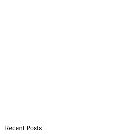
Recent Posts