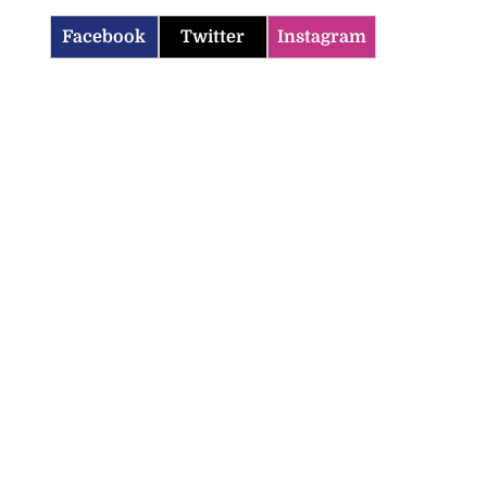
Facebook
Twitter
Instagram