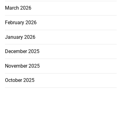
March 2026
February 2026
January 2026
December 2025
November 2025
October 2025