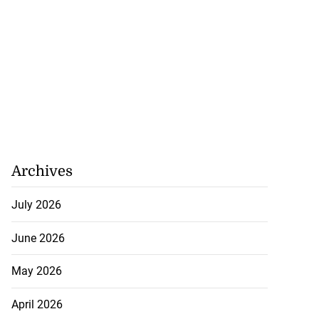
Archives
July 2026
June 2026
May 2026
April 2026