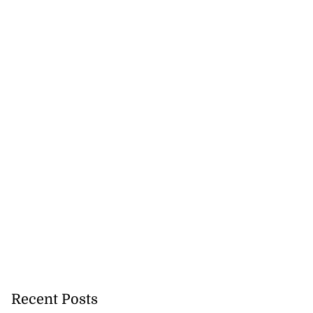
Recent Posts