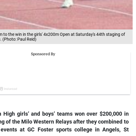
 to the win in the girls' 4x200m Open at Saturday's 44th staging of
. (Photo: Paul Reid)
 High girls’ and boys’ teams won over $200,000 in
ing of the Milo Western Relays after they combined to
 events at GC Foster sports college in Angels, St