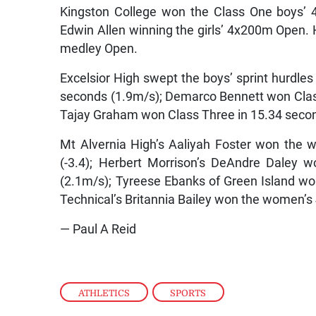
Kingston College won the Class One boys’ 
Edwin Allen winning the girls’ 4x200m Open. 
medley Open.
Excelsior High swept the boys’ sprint hurdles 
seconds (1.9m/s); Demarco Bennett won Clas
Tajay Graham won Class Three in 15.34 seco
Mt Alvernia High’s Aaliyah Foster won the
(-3.4); Herbert Morrison’s DeAndre Daley 
(2.1m/s); Tyreese Ebanks of Green Island 
Technical’s Britannia Bailey won the women’s 
— Paul A Reid
ATHLETICS
,
SPORTS