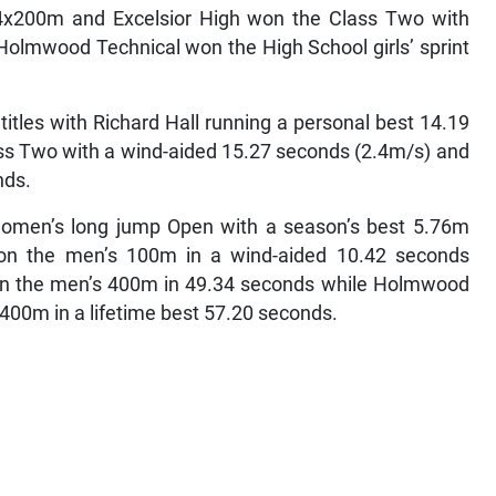
4x200m and Excelsior High won the Class Two with
Holmwood Technical won the High School girls’ sprint
titles with Richard Hall running a personal best 14.19
s Two with a wind-aided 15.27 seconds (2.4m/s) and
nds.
 women’s long jump Open with a season’s best 5.76m
won the men’s 100m in a wind-aided 10.42 seconds
won the men’s 400m in 49.34 seconds while Holmwood
400m in a lifetime best 57.20 seconds.