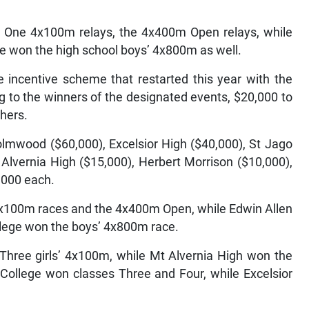
 One 4x100m relays, the 4x400m Open relays, while
e won the high school boys’ 4x800m as well.
e incentive scheme that restarted this year with the
ng to the winners of the designated events, $20,000 to
shers.
lmwood ($60,000), Excelsior High ($40,000), St Jago
 Alvernia High ($15,000), Herbert Morrison ($10,000),
,000 each.
x100m races and the 4x400m Open, while Edwin Allen
llege won the boys’ 4x800m race.
s Three girls’ 4x100m, while Mt Alvernia High won the
 College won classes Three and Four, while Excelsior