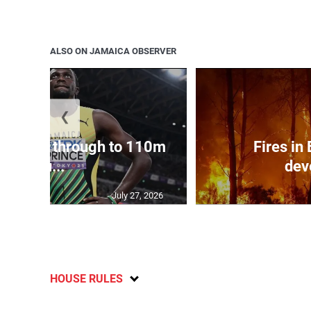
ALSO ON JAMAICA OBSERVER
❮
ampbell through to 110m
Fires in
hu...
dev
July 27, 2026
HOUSE RULES