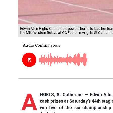
Edwin Allen High's Serena Cole powers home to lead her team
the Milo Western Relays at GC Foster in Angels, St Catherine
A
NGELS, St Catherine — Edwin Allen
cash prizes at Saturday’s 44th stag
win five of the six championship