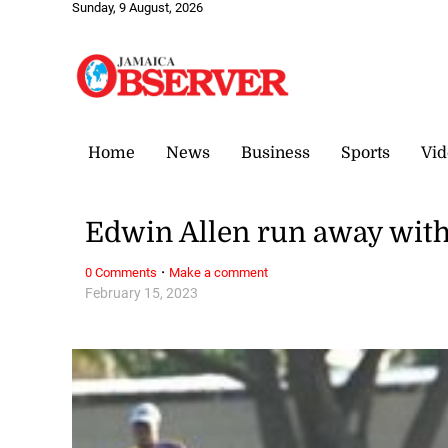
Sunday, 9 August, 2026
Home
News
Business
Sports
Vid
Edwin Allen run away with
·
0 Comments
Make a comment
February 15, 2023