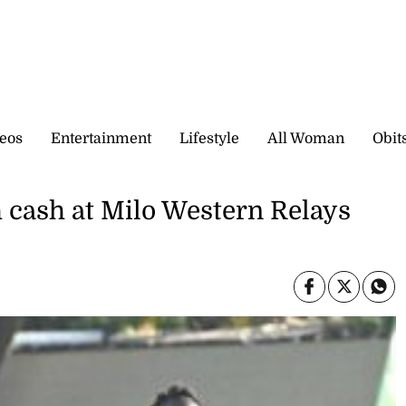
eos
Entertainment
Lifestyle
All Woman
Obit
 cash at Milo Western Relays