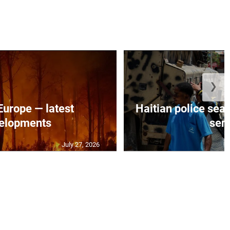
❯
 Europe — latest
Haitian police sea
elopments
seni
July 27, 2026