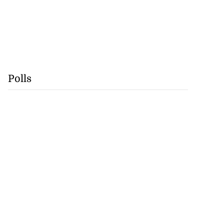
Polls