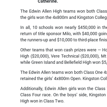
Catherine.
The Edwin Allen High teams won both Class
the girls won the 4x800m and Kingston Colleg
In all, 10 schools won nearly $450,000 in th
return of title sponsor Milo, with $40,000 goi
the runners-up and $10,000 to third-place fini
Other teams that won cash prizes were — Ho
High ($20,000), Vere Technical ($20,000), Mt
while Green Island and Bellefield High won $5
The Edwin Allen teams won both Class One 4
retained the girls’ 4x800m Open. Kingston Co
Additionally, Edwin Allen girls won the Clas
Class Four race. On the boys’ side, Kingston
High won in Class Two.