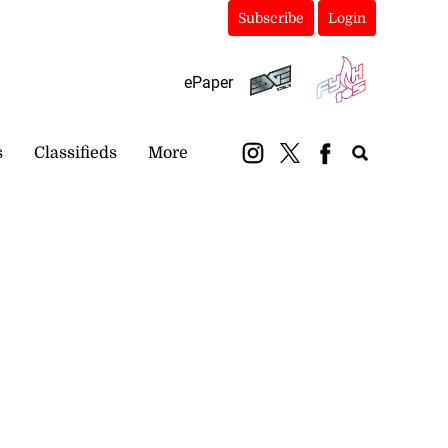
Subscribe
Login
ePaper
s
Classifieds
More