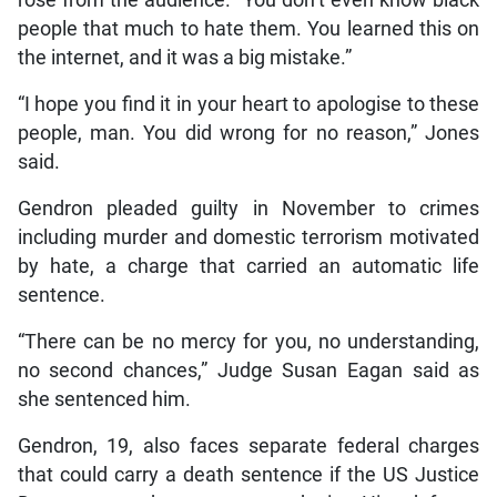
rose from the audience. “You don’t even know black
people that much to hate them. You learned this on
the internet, and it was a big mistake.”
“I hope you find it in your heart to apologise to these
people, man. You did wrong for no reason,” Jones
said.
Gendron pleaded guilty in November to crimes
including murder and domestic terrorism motivated
by hate, a charge that carried an automatic life
sentence.
“There can be no mercy for you, no understanding,
no second chances,” Judge Susan Eagan said as
she sentenced him.
Gendron, 19, also faces separate federal charges
that could carry a death sentence if the US Justice