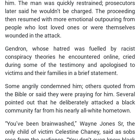
him. The man was quickly restrained; prosecutors
later said he wouldn’t be charged. The proceeding
then resumed with more emotional outpouring from
people who lost loved ones or were themselves
wounded in the attack.
Gendron, whose hatred was fuelled by racist
conspiracy theories he encountered online, cried
during some of the testimony and apologised to
victims and their families in a brief statement.
Some angrily condemned him; others quoted from
the Bible or said they were praying for him. Several
pointed out that he deliberately attacked a black
community far from his nearly all-white hometown.
“You’ve been brainwashed,” Wayne Jones Sr, the
only child of victim Celestine Chaney, said as sobs