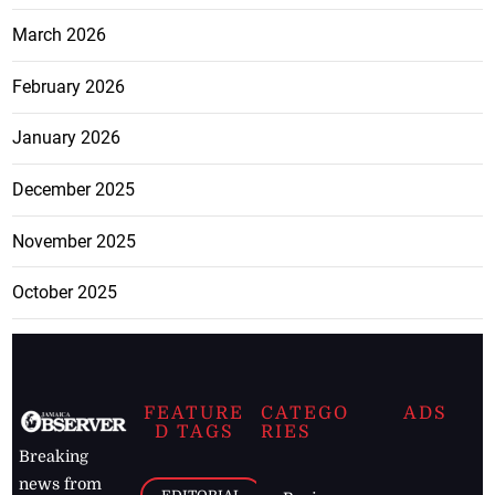
March 2026
February 2026
January 2026
December 2025
November 2025
October 2025
FEATURE
CATEGO
ADS
D TAGS
RIES
Breaking
news from