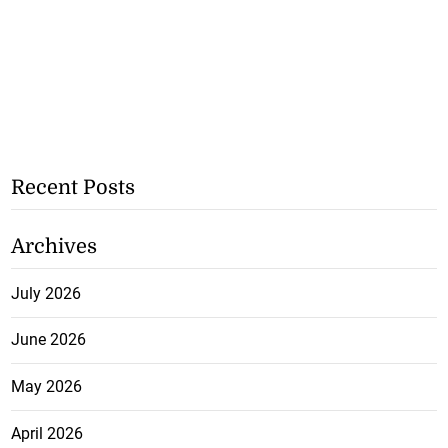
Recent Posts
Archives
July 2026
June 2026
May 2026
April 2026