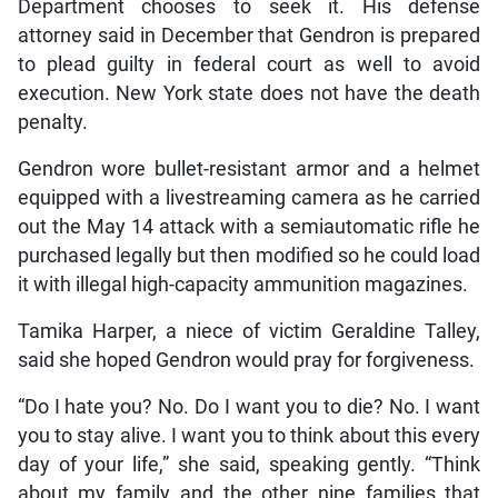
Department chooses to seek it. His defense
attorney said in December that Gendron is prepared
to plead guilty in federal court as well to avoid
execution. New York state does not have the death
penalty.
Gendron wore bullet-resistant armor and a helmet
equipped with a livestreaming camera as he carried
out the May 14 attack with a semiautomatic rifle he
purchased legally but then modified so he could load
it with illegal high-capacity ammunition magazines.
Tamika Harper, a niece of victim Geraldine Talley,
said she hoped Gendron would pray for forgiveness.
“Do I hate you? No. Do I want you to die? No. I want
you to stay alive. I want you to think about this every
day of your life,” she said, speaking gently. “Think
about my family and the other nine families that