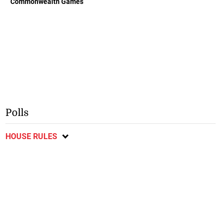
Commonwealth Games
Polls
HOUSE RULES