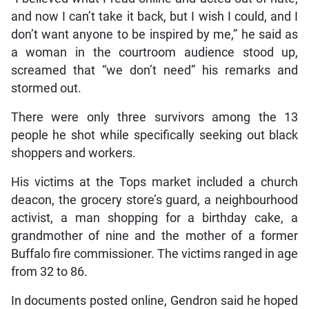
and now I can’t take it back, but I wish I could, and I
don’t want anyone to be inspired by me,” he said as
a woman in the courtroom audience stood up,
screamed that “we don’t need” his remarks and
stormed out.
There were only three survivors among the 13
people he shot while specifically seeking out black
shoppers and workers.
His victims at the Tops market included a church
deacon, the grocery store’s guard, a neighbourhood
activist, a man shopping for a birthday cake, a
grandmother of nine and the mother of a former
Buffalo fire commissioner. The victims ranged in age
from 32 to 86.
In documents posted online, Gendron said he hoped