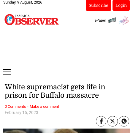
Sunday, 9 August, 2026
Subscribe
Login
ePaper
White supremacist gets life in
prison for Buffalo massacre
·
0 Comments
Make a comment
February 15, 2023