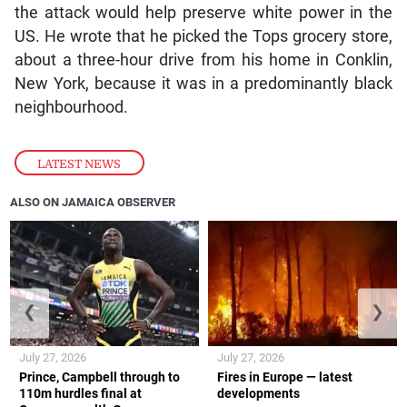
the attack would help preserve white power in the
US. He wrote that he picked the Tops grocery store,
about a three-hour drive from his home in Conklin,
New York, because it was in a predominantly black
neighbourhood.
LATEST NEWS
ALSO ON JAMAICA OBSERVER
❮
❯
July 27, 2026
July 27, 2026
Prince, Campbell through to
Fires in Europe — latest
110m hurdles final at
developments