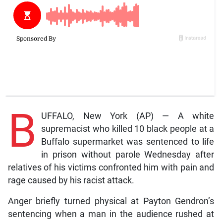
B
UFFALO, New York (AP) — A white
supremacist who killed 10 black people at a
Buffalo supermarket was sentenced to life
in prison without parole Wednesday after
relatives of his victims confronted him with pain and
rage caused by his racist attack.
Anger briefly turned physical at Payton Gendron’s
sentencing when a man in the audience rushed at