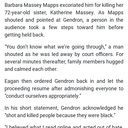
Barbara Massey Mapps excoriated him for killing her
72-year-old sister, Katherine Massey. As Mapps
shouted and pointed at Gendron, a person in the
audience took a few steps toward him before
getting held back.
“You don’t know what we’re going through,” a man
shouted as he was led away by court officers. For
several minutes thereafter, family members hugged
and calmed each other.
Eagan then ordered Gendron back in and let the
proceeding resume after admonishing everyone to
“conduct ourselves appropriately.”
In his short statement, Gendron acknowledged he
“shot and killed people because they were black.”
“I believed what I read online and acted out of hate,