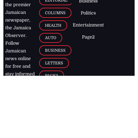
EDITORIAL
Business
the premier
Jamaican
COLUMNS
Politics
newspaper,
Entertainment
HEALTH
the Jamaica
Observer.
Page2
AUTO
Follow
BUSINESS
Jamaican
news online
LETTERS
for free and
stay informed
PAGE2
on what's
FOOTBALL
happening in
the
Caribbean
Jamaica Observer,
2026
© All
Rights Reserved
Home
Contact Us