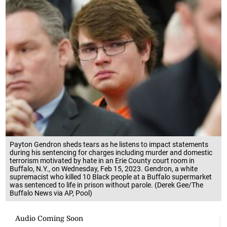
Payton Gendron sheds tears as he listens to impact statements
during his sentencing for charges including murder and domestic
terrorism motivated by hate in an Erie County court room in
Buffalo, N.Y., on Wednesday, Feb 15, 2023. Gendron, a white
supremacist who killed 10 Black people at a Buffalo supermarket
was sentenced to life in prison without parole. (Derek Gee/The
Buffalo News via AP, Pool)