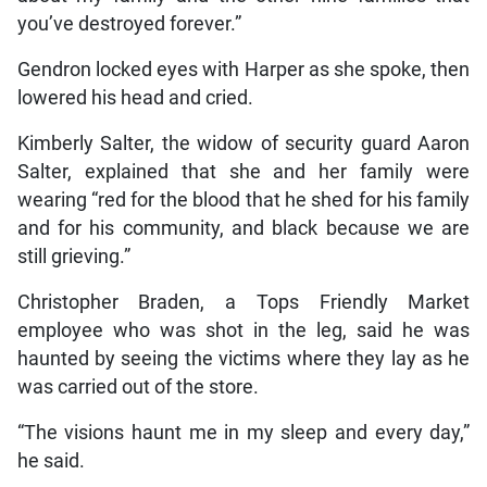
you’ve destroyed forever.”
Gendron locked eyes with Harper as she spoke, then
lowered his head and cried.
Kimberly Salter, the widow of security guard Aaron
Salter, explained that she and her family were
wearing “red for the blood that he shed for his family
and for his community, and black because we are
still grieving.”
Christopher Braden, a Tops Friendly Market
employee who was shot in the leg, said he was
haunted by seeing the victims where they lay as he
was carried out of the store.
“The visions haunt me in my sleep and every day,”
he said.