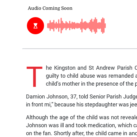
T
he Kingston and St Andrew Parish 
guilty to child abuse was remanded a
child’s mother in the presence of the p
Damion Johnson, 37, told Senior Parish Judge
in front mi,” because his stepdaughter was je
Although the age of the child was not reveale
Johnson was ill and took medication, which ca
on the fan. Shortly after, the child came in 