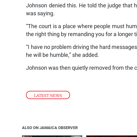
Johnson denied this. He told the judge that h
was saying.
“The court is a place where people must humb
the right thing by remanding you for a longer t
“I have no problem driving the hard messages
he will be humble,” she added.
Johnson was then quietly removed from the 
LATEST NEWS
ALSO ON JAMAICA OBSERVER