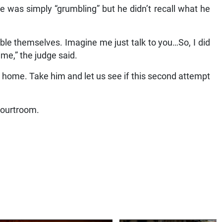
e was simply “grumbling” but he didn’t recall what he
le themselves. Imagine me just talk to you…So, I did
ime,” the judge said.
 home. Take him and let us see if this second attempt
courtroom.