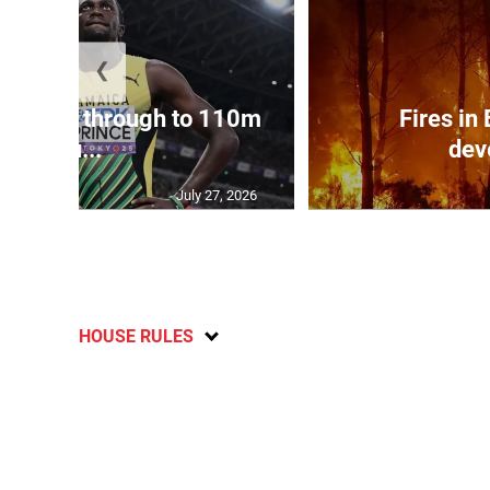
❮
ampbell through to 110m
Fires in
hu...
dev
July 27, 2026
HOUSE RULES