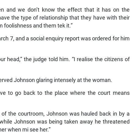
 and we don’t know the effect that it has on the
ve the type of relationship that they have with their
hem foolishness and them tek it.”
ch 7, and a social enquiry report was ordered for him
ur head,” the judge told him. “I realise the citizens of
rved Johnson glaring intensely at the woman.
ave to go back to the place where the court means
 of the courtroom, Johnson was hauled back in by a
hat while Johnson was being taken away he threatened
her when mi see her.”