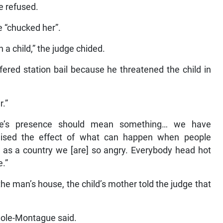
e refused.
e “chucked her”.
 a child,” the judge chided.
ered station bail because he threatened the child in
r.”
ice’s presence should mean something… we have
ised the effect of what can happen when people
e as a country we [are] so angry. Everybody head hot
.”
he man’s house, the child’s mother told the judge that
Cole-Montague said.