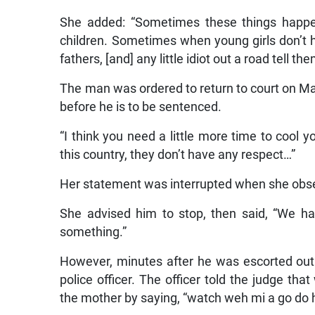
She added: “Sometimes these things happen
children. Sometimes when young girls don’t ha
fathers, [and] any little idiot out a road tell t
The man was ordered to return to court on Mar
before he is to be sentenced.
“I think you need a little more time to cool yo
this country, they don’t have any respect…”
Her statement was interrupted when she obse
She advised him to stop, then said, “We h
something.”
However, minutes after he was escorted out
police officer. The officer told the judge t
the mother by saying, “watch weh mi a go do 