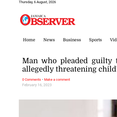
Thursday, 6 August, 2026
Home
News
Business
Sports
Vid
Man who pleaded guilty 
allegedly threatening chil
·
0 Comments
Make a comment
February 16, 2023