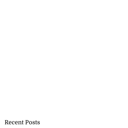
Recent Posts