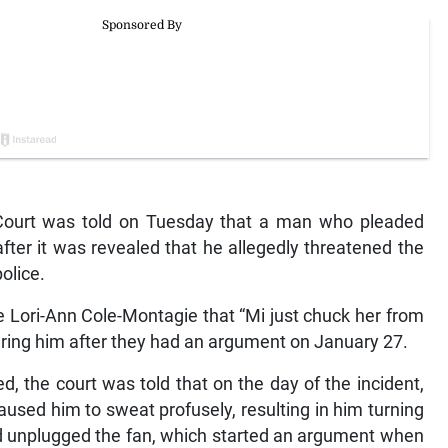
Court was told on Tuesday that a man who pleaded
fter it was revealed that he allegedly threatened the
olice.
 Lori-Ann Cole-Montagie that “Mi just chuck her from
ering him after they had an argument on January 27.
d, the court was told that on the day of the incident,
used him to sweat profusely, resulting in him turning
and unplugged the fan, which started an argument when