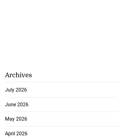
rch for kidnapped
...
July 27, 2026
Archives
July 2026
June 2026
May 2026
April 2026