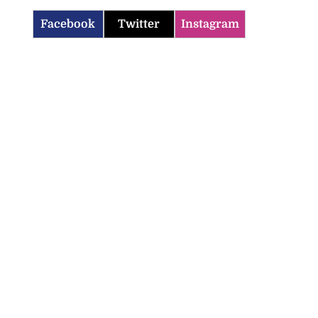
Facebook
Twitter
Instagram