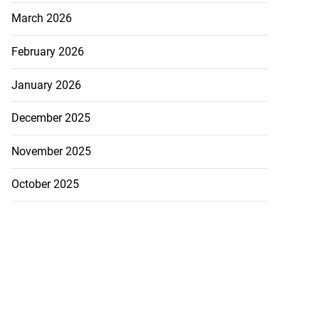
March 2026
February 2026
January 2026
December 2025
November 2025
October 2025