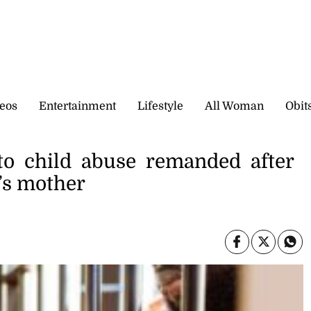
eos
Entertainment
Lifestyle
All Woman
Obit
to child abuse remanded after
d’s mother