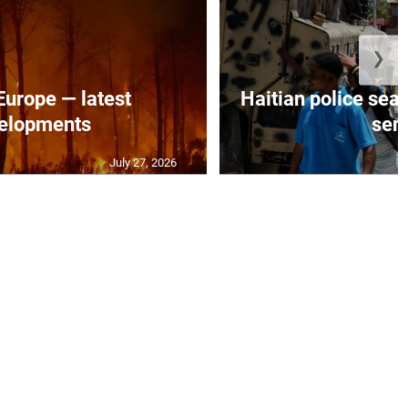
❯
 Europe — latest
Haitian police sea
elopments
seni
July 27, 2026