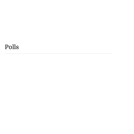
Polls