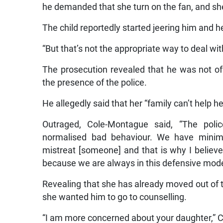
he demanded that she turn on the fan, and sh
The child reportedly started jeering him and h
“But that’s not the appropriate way to deal with
The prosecution revealed that he was not off
the presence of the police.
He allegedly said that her “family can’t help he
Outraged, Cole-Montague said, “The pol
normalised bad behaviour. We have minim
mistreat [someone] and that is why I believ
because we are always in this defensive mode
Revealing that she has already moved out of t
she wanted him to go to counselling.
“I am more concerned about your daughter,” 