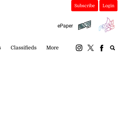
Subscribe
Login
ePaper
s
Classifieds
More