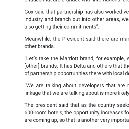
Cox said that partnership has also worked ve
industry and branch out into other areas, we
also getting their commitments”.
Meanwhile, the President said there are man
other brands.
“Let’s take the Marriott brand, for example,
[other] brands. It has Delta and others that th
of partnership opportunities there with local d
“We are talking about developers that are 
linkage that we are talking about is more likel
The president said that as the country seek
600-room hotels, the opportunity increases fo
are coming up, so that is another very importan