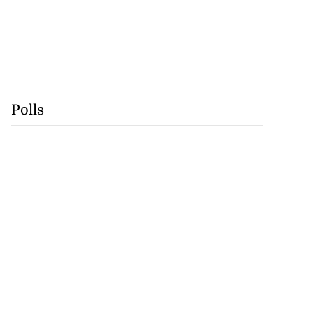
Polls