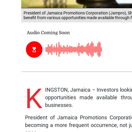
President of Jamaica Promotions Corporation (Jampro), Shul
benefit from various opportunities made available through f
K
INGSTON, Jamaica – Investors looking
opportunities made available thro
businesses.
President of Jamaica Promotions Corporatio
becoming a more frequent occurrence, not ju