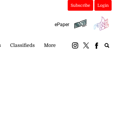
Subscribe
Login
ePaper
s
Classifieds
More