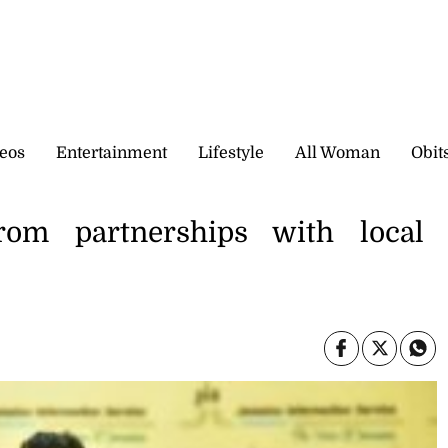
eos
Entertainment
Lifestyle
All Woman
Obit
from partnerships with local