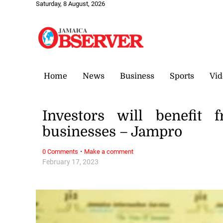
Saturday, 8 August, 2026
Home
News
Business
Sports
Vid
Investors will benefit 
businesses – Jampro
·
0 Comments
Make a comment
February 17, 2023