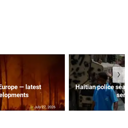
❯
 Europe — latest
Haitian police sea
elopments
seni
July 27, 2026