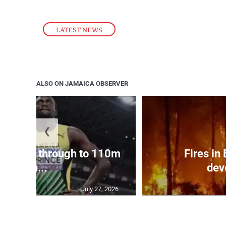
LATEST NEWS
ALSO ON JAMAICA OBSERVER
❮
ampbell through to 110m
Fires in
hu...
dev
July 27, 2026