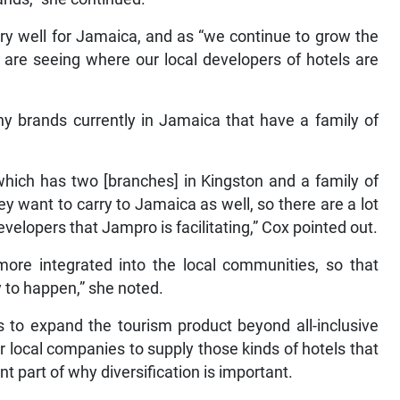
ry well for Jamaica, and as “we continue to grow the
 are seeing where our local developers of hotels are
y brands currently in Jamaica that have a family of
 which has two [branches] in Kingston and a family of
ey want to carry to Jamaica as well, so there are a lot
evelopers that Jampro is facilitating,” Cox pointed out.
more integrated into the local communities, so that
y to happen,” she noted.
s to expand the tourism product beyond all-inclusive
r local companies to supply those kinds of hotels that
t part of why diversification is important.