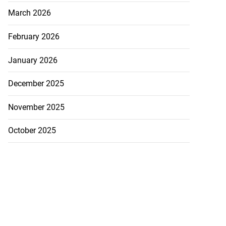
March 2026
February 2026
January 2026
December 2025
November 2025
October 2025