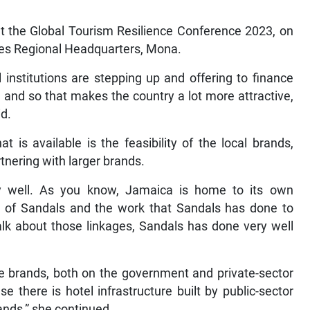
at the Global Tourism Resilience Conference 2023, on
dies Regional Headquarters, Mona.
 institutions are stepping up and offering to finance
 and so that makes the country a lot more attractive,
id.
t is available is the feasibility of the local brands,
rtnering with larger brands.
y well. As you know, Jamaica is home to its own
d of Sandals and the work that Sandals has done to
lk about those linkages, Sandals has done very well
 the brands, both on the government and private-sector
 there is hotel infrastructure built by public-sector
rands,” she continued.