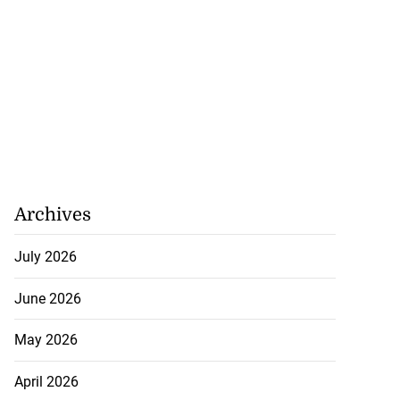
Archives
July 2026
June 2026
May 2026
April 2026