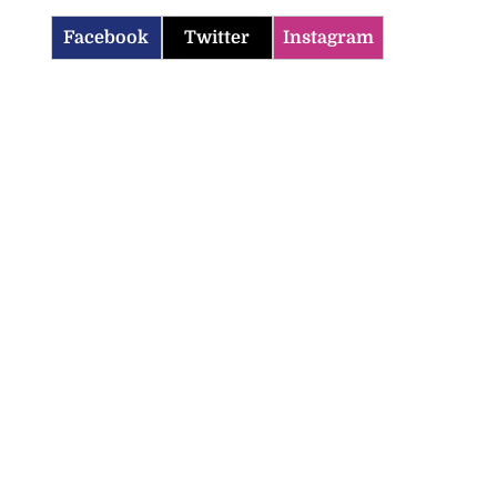
Facebook
Twitter
Instagram