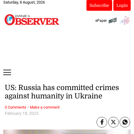
Saturday, 8 August, 2026
Subscribe
Login
ePaper
US: Russia has committed crimes
against humanity in Ukraine
·
0 Comments
Make a comment
February 18, 2023