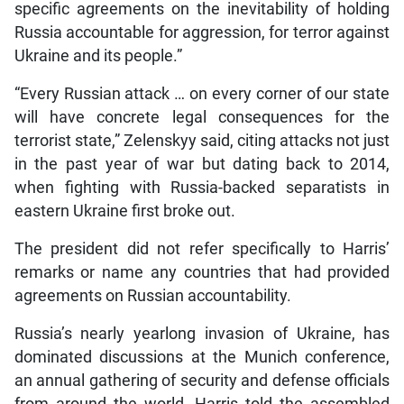
specific agreements on the inevitability of holding
Russia accountable for aggression, for terror against
Ukraine and its people.”
“Every Russian attack … on every corner of our state
will have concrete legal consequences for the
terrorist state,” Zelenskyy said, citing attacks not just
in the past year of war but dating back to 2014,
when fighting with Russia-backed separatists in
eastern Ukraine first broke out.
The president did not refer specifically to Harris’
remarks or name any countries that had provided
agreements on Russian accountability.
Russia’s nearly yearlong invasion of Ukraine, has
dominated discussions at the Munich conference,
an annual gathering of security and defense officials