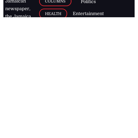
Jamaican
COLUMNS
Politics
newspaper,
Entertainment
HEALTH
the Jamaica
Observer.
Page2
AUTO
Follow
BUSINESS
Jamaican
news online
LETTERS
for free and
stay informed
PAGE2
on what's
FOOTBALL
happening in
the
Caribbean
Jamaica Observer,
2026
© All
Rights Reserved
Home
Contact Us
RSS Feeds
Feedback