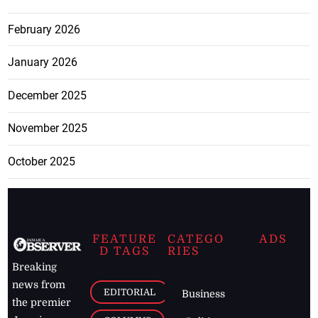
February 2026
January 2026
December 2025
November 2025
October 2025
FEATURE
CATEGO
ADS
D TAGS
RIES
Breaking
news from
EDITORIAL
Business
the premier