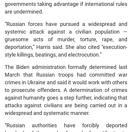
governments taking advantage if international rules
are undermined.
“Russian forces have pursued a widespread and
systemic attack against a civilian population —
gruesome acts of murder, torture, rape, and
deportation,” Harris said. She also cited “execution-
style killings, beatings, and electrocution.”
The Biden administration formally determined last
March that Russian troops had committed war
crimes in Ukraine and said it would work with others
to prosecute offenders. A determination of crimes
against humanity goes a step further, indicating that
attacks against civilians are being carried out in a
widespread and systematic manner.
“Russian authorities have forcibly deported