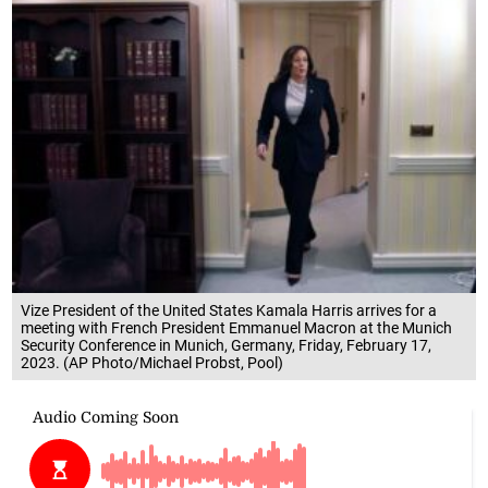
Vize President of the United States Kamala Harris arrives for a
meeting with French President Emmanuel Macron at the Munich
Security Conference in Munich, Germany, Friday, February 17,
2023. (AP Photo/Michael Probst, Pool)