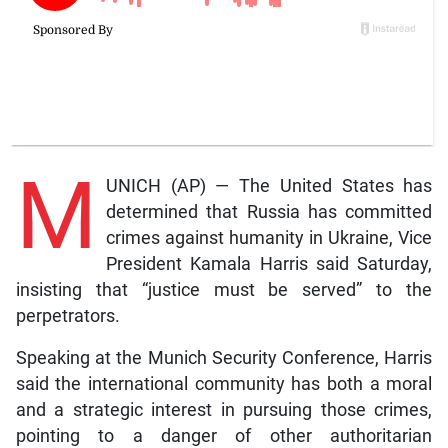
M
UNICH (AP) — The United States has
determined that Russia has committed
crimes against humanity in Ukraine, Vice
President Kamala Harris said Saturday,
insisting that “justice must be served” to the
perpetrators.
Speaking at the Munich Security Conference, Harris
said the international community has both a moral
and a strategic interest in pursuing those crimes,
pointing to a danger of other authoritarian