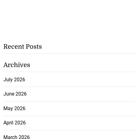
Recent Posts
Archives
July 2026
June 2026
May 2026
April 2026
March 2026