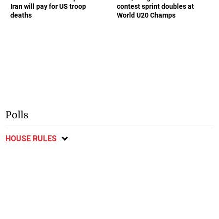
Iran will pay for US troop
contest sprint doubles at
deaths
World U20 Champs
Polls
HOUSE RULES