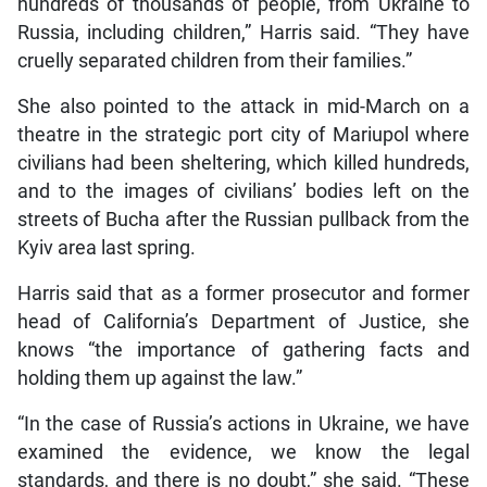
hundreds of thousands of people, from Ukraine to
Russia, including children,” Harris said. “They have
cruelly separated children from their families.”
She also pointed to the attack in mid-March on a
theatre in the strategic port city of Mariupol where
civilians had been sheltering, which killed hundreds,
and to the images of civilians’ bodies left on the
streets of Bucha after the Russian pullback from the
Kyiv area last spring.
Harris said that as a former prosecutor and former
head of California’s Department of Justice, she
knows “the importance of gathering facts and
holding them up against the law.”
“In the case of Russia’s actions in Ukraine, we have
examined the evidence, we know the legal
standards, and there is no doubt,” she said. “These