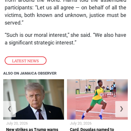
from around the world. Harris told the assembled
participants: “Let us all agree — on behalf of all the
victims, both known and unknown, justice must be
served.”
“Such is our moral interest,” she said. “We also have
a significant strategic interest.”
LATEST NEWS
ALSO ON JAMAICA OBSERVER
❮
❯
July 20, 2026
July 20, 2026
New strikes as Trump warns
Card, Douglas named to