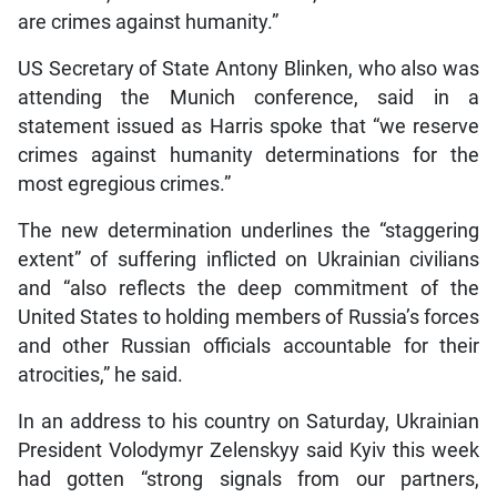
are crimes against humanity.”
US Secretary of State Antony Blinken, who also was
attending the Munich conference, said in a
statement issued as Harris spoke that “we reserve
crimes against humanity determinations for the
most egregious crimes.”
The new determination underlines the “staggering
extent” of suffering inflicted on Ukrainian civilians
and “also reflects the deep commitment of the
United States to holding members of Russia’s forces
and other Russian officials accountable for their
atrocities,” he said.
In an address to his country on Saturday, Ukrainian
President Volodymyr Zelenskyy said Kyiv this week
had gotten “strong signals from our partners,