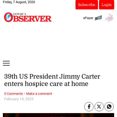
Friday, 7 August, 2026
Subscribe
Login
ePaper
39th US President Jimmy Carter
enters hospice care at home
·
0 Comments
Make a comment
February 19, 2023