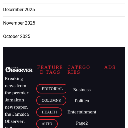
December 2025
November 2025
October 2025
FEATURE
CATEGO
ADS
D TAGS
RIES
Breaking
news from
EDITORIAL
Business
the premier
Jamaican
COLUMNS
Politics
newspaper,
Entertainment
HEALTH
the Jamaica
Observer.
Page2
AUTO