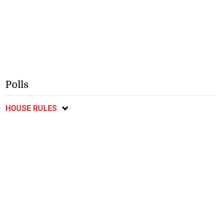
Polls
HOUSE RULES