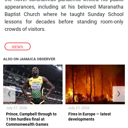
appearances, including at his beloved Maranatha
Baptist Church where he taught Sunday School
lessons for decades before standing room-only
crowds of visitors.
NEWS
ALSO ON JAMAICA OBSERVER
❮
❯
July 27, 2026
July 27, 2026
Prince, Campbell through to
Fires in Europe — latest
110m hurdles final at
developments
Commonwealth Games