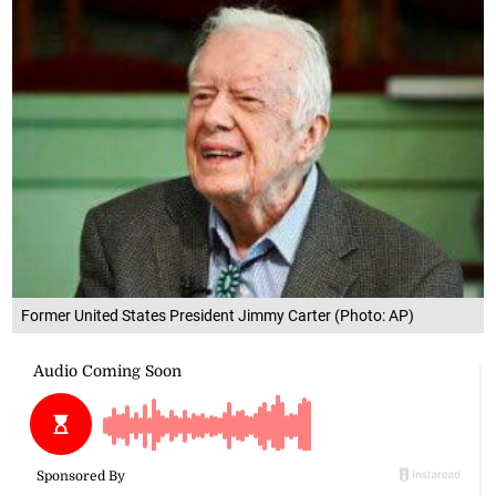
Former United States President Jimmy Carter (Photo: AP)