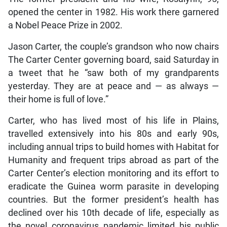
opened the center in 1982. His work there garnered
a Nobel Peace Prize in 2002.
Jason Carter, the couple’s grandson who now chairs
The Carter Center governing board, said Saturday in
a tweet that he “saw both of my grandparents
yesterday. They are at peace and — as always —
their home is full of love.”
Carter, who has lived most of his life in Plains,
travelled extensively into his 80s and early 90s,
including annual trips to build homes with Habitat for
Humanity and frequent trips abroad as part of the
Carter Center’s election monitoring and its effort to
eradicate the Guinea worm parasite in developing
countries. But the former president’s health has
declined over his 10th decade of life, especially as
the novel coronavirus pandemic limited his public