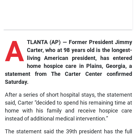
A
TLANTA (AP) — Former President Jimmy
Carter, who at 98 years old is the longest-
living American president, has entered
home hospice care in Plains, Georgia, a
statement from The Carter Center confirmed
Saturday.
After a series of short hospital stays, the statement
said, Carter “decided to spend his remaining time at
home with his family and receive hospice care
instead of additional medical intervention.”
The statement said the 39th president has the full