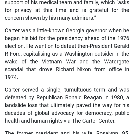
support of his medical team and family, which “asks
for privacy at this time and is grateful for the
concern shown by his many admirers.”
Carter was a little-known Georgia governor when he
began his bid for the presidency ahead of the 1976
election. He went on to defeat then-President Gerald
R Ford, capitalising as a Washington outsider in the
wake of the Vietnam War and the Watergate
scandal that drove Richard Nixon from office in
1974.
Carter served a single, tumultuous term and was
defeated by Republican Ronald Reagan in 1980, a
landslide loss that ultimately paved the way for his
decades of global advocacy for democracy, public
health and human rights via The Carter Center.
The former president and his wife, Rosalynn, 95,