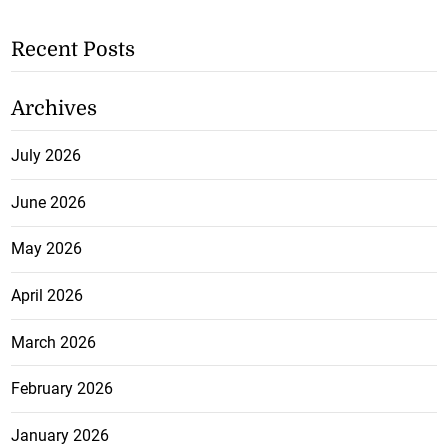
Recent Posts
Archives
July 2026
June 2026
May 2026
April 2026
March 2026
February 2026
January 2026