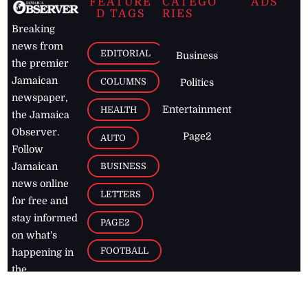
FEATURE
CATEGO
ADS
D TAGS
RIES
Breaking
news from
EDITORIAL
Business
the premier
Jamaican
COLUMNS
Politics
newspaper,
Entertainment
HEALTH
the Jamaica
Observer.
Page2
AUTO
Follow
BUSINESS
Jamaican
news online
LETTERS
for free and
stay informed
PAGE2
on what's
FOOTBALL
happening in
the
Caribbean