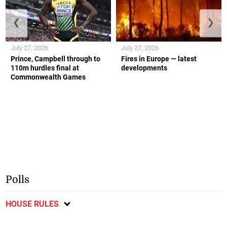
❮
❯
July 27, 2026
July 27, 2026
Prince, Campbell through to
Fires in Europe — latest
110m hurdles final at
developments
Commonwealth Games
Polls
HOUSE RULES