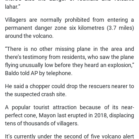
lahar.”
Villagers are normally prohibited from entering a
permanent danger zone six kilometres (3.7 miles)
around the volcano.
“There is no other missing plane in the area and
there’s testimony from residents, who saw the plane
flying unusually low before they heard an explosion,”
Baldo told AP by telephone.
He said a chopper could drop the rescuers nearer to
the suspected crash site.
A popular tourist attraction because of its near-
perfect cone, Mayon last erupted in 2018, displacing
tens of thousands of villagers.
It’s currently under the second of five volcano alert