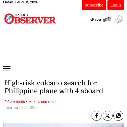
Friday, 7 August, 2026
Subscribe
Login
ePaper
High-risk volcano search for
Philippine plane with 4 aboard
·
0 Comments
Make a comment
February 20, 2023