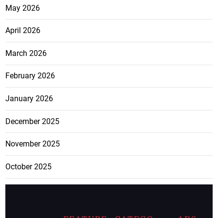
May 2026
April 2026
March 2026
February 2026
January 2026
December 2025
November 2025
October 2025