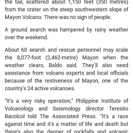
the tail, scattered about 1,150 feet (350 metres)
from the crater on the steep southwestern slope of
Mayon Volcano. There was no sign of people.
A ground search was hampered by rainy weather
over the weekend.
About 60 search and rescue personnel may scale
the 8,077-foot (2,462-metre) Mayon when the
weather clears, Baldo said. They’ll also need
assistance from volcano experts and local officials
because of the restiveness of Mayon, one of the
country’s 24 active volcanoes.
“It’s a very risky operation,” Philippine Institute of
Volcanology and Seismology director Teresito
Bacolcol told The Associated Press. “It’s a race
against time and it’s a matter of life and death but
there’s also the danger of rockfalls and volcanic