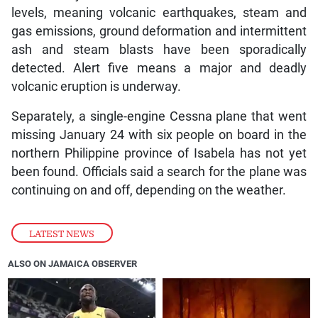
levels, meaning volcanic earthquakes, steam and
gas emissions, ground deformation and intermittent
ash and steam blasts have been sporadically
detected. Alert five means a major and deadly
volcanic eruption is underway.
Separately, a single-engine Cessna plane that went
missing January 24 with six people on board in the
northern Philippine province of Isabela has not yet
been found. Officials said a search for the plane was
continuing on and off, depending on the weather.
LATEST NEWS
ALSO ON JAMAICA OBSERVER