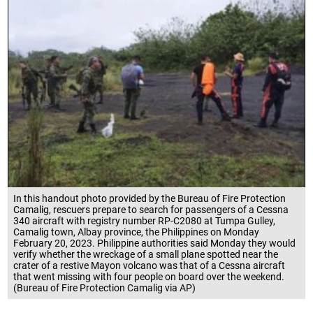
In this handout photo provided by the Bureau of Fire Protection
Camalig, rescuers prepare to search for passengers of a Cessna
340 aircraft with registry number RP-C2080 at Tumpa Gulley,
Camalig town, Albay province, the Philippines on Monday
February 20, 2023. Philippine authorities said Monday they would
verify whether the wreckage of a small plane spotted near the
crater of a restive Mayon volcano was that of a Cessna aircraft
that went missing with four people on board over the weekend.
(Bureau of Fire Protection Camalig via AP)