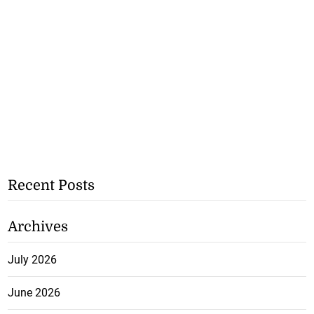
Recent Posts
Archives
July 2026
June 2026