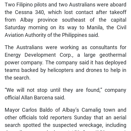
Two Filipino pilots and two Australians were aboard
the Cessna 340, which lost contact after takeoff
from Albay province southeast of the capital
Saturday morning on its way to Manila, the Civil
Aviation Authority of the Philippines said.
The Australians were working as consultants for
Energy Development Corp., a large geothermal
power company. The company said it has deployed
teams backed by helicopters and drones to help in
the search.
“We will not stop until they are found,” company
official Allan Barcena said.
Mayor Carlos Baldo of Albay’s Camalig town and
other officials told reporters Sunday that an aerial
search spotted the suspected wreckage, including