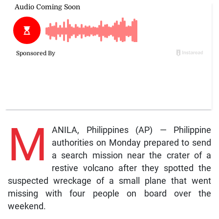
M
ANILA, Philippines (AP) — Philippine
authorities on Monday prepared to send
a search mission near the crater of a
restive volcano after they spotted the
suspected wreckage of a small plane that went
missing with four people on board over the
weekend.