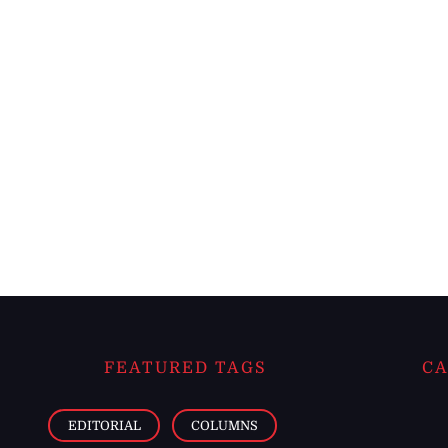
FEATURED TAGS
CA
EDITORIAL
COLUMNS