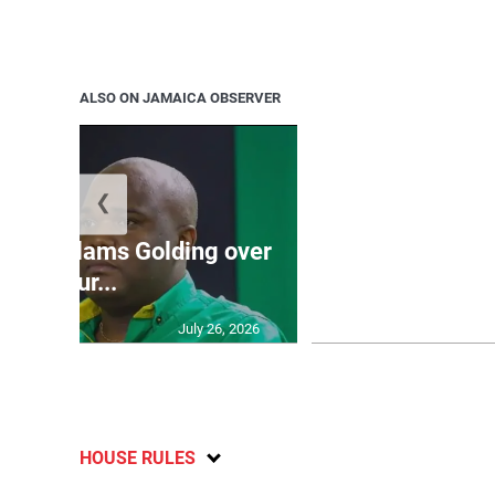
ALSO ON JAMAICA OBSERVER
❮
Jamaica ed
’: JLP slams Golding over
dramatic lat
failur...
U2
July 26, 2026
HOUSE RULES