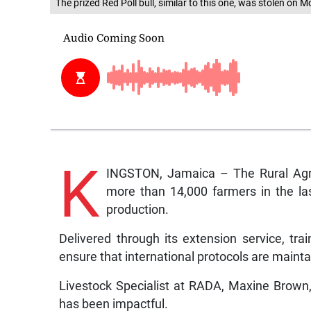
The prized Red Poll bull, similar to this one, was stolen o
K
INGSTON, Jamaica – The Rural Agri
more than 14,000 farmers in the las
production.
Delivered through its extension service, tr
ensure that international protocols are maint
Livestock Specialist at RADA, Maxine Brown, 
has been impactful.