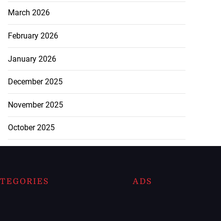
March 2026
February 2026
January 2026
December 2025
November 2025
October 2025
TEGORIES
ADS