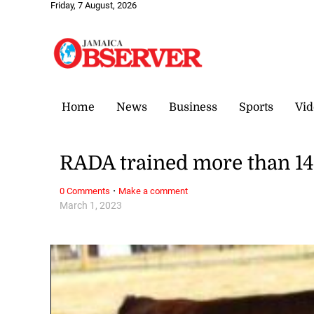
Friday, 7 August, 2026
Home
News
Business
Sports
Vid
RADA trained more than 14,
·
0 Comments
Make a comment
March 1, 2023