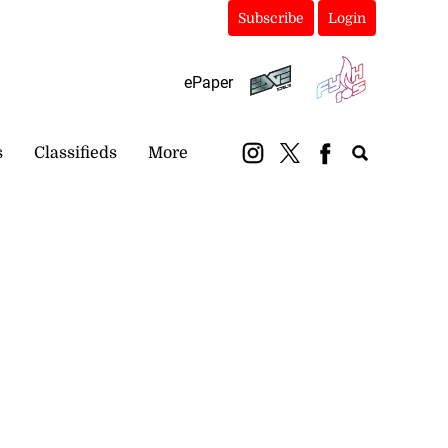
Subscribe
Login
ePaper
s
Classifieds
More