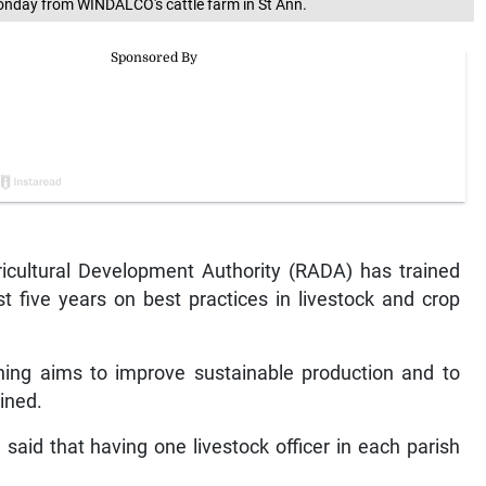
n Monday from WINDALCO's cattle farm in St Ann.
cultural Development Authority (RADA) has trained
t five years on best practices in livestock and crop
aining aims to improve sustainable production and to
ained.
said that having one livestock officer in each parish