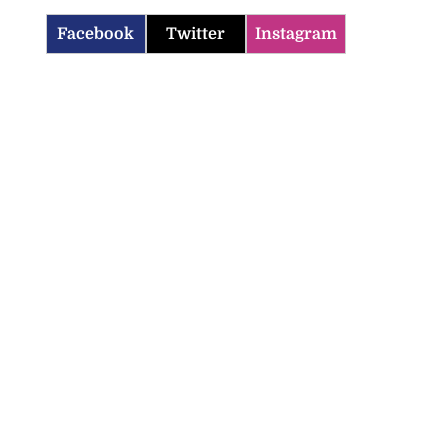
Facebook
Twitter
Instagram