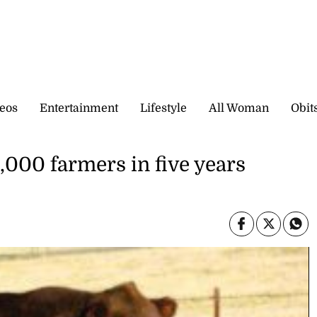
eos
Entertainment
Lifestyle
All Woman
Obit
000 farmers in five years