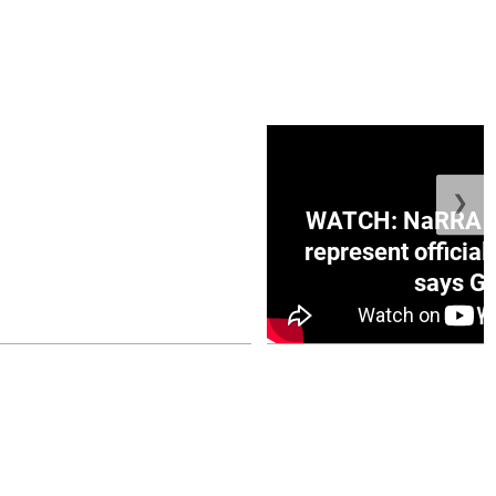
❯
ge Honduras with
WATCH: NaRRA vo
e winner in Concacaf
represent official
0 opener
says Go
July 26, 2026