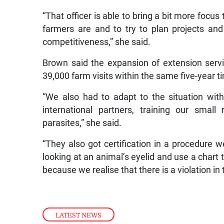
“That officer is able to bring a bit more focus
farmers are and to try to plan projects an
competitiveness,” she said.
Brown said the expansion of extension ser
39,000 farm visits within the same five-year t
“We also had to adapt to the situation wit
international partners, training our smal
parasites,” she said.
“They also got certification in a procedure 
looking at an animal’s eyelid and use a chart
because we realise that there is a violation 
LATEST NEWS