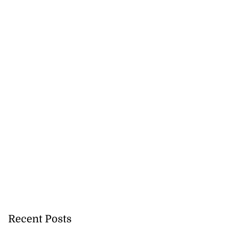
icenotes don’t
 position of PNP,
lding
July 26, 2026
Recent Posts