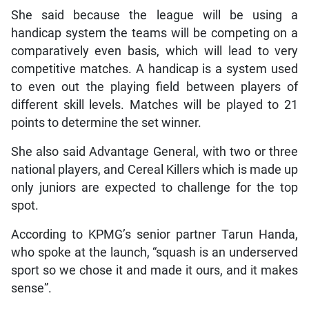
She said because the league will be using a
handicap system the teams will be competing on a
comparatively even basis, which will lead to very
competitive matches. A handicap is a system used
to even out the playing field between players of
different skill levels. Matches will be played to 21
points to determine the set winner.
She also said Advantage General, with two or three
national players, and Cereal Killers which is made up
only juniors are expected to challenge for the top
spot.
According to KPMG’s senior partner Tarun Handa,
who spoke at the launch, “squash is an underserved
sport so we chose it and made it ours, and it makes
sense”.