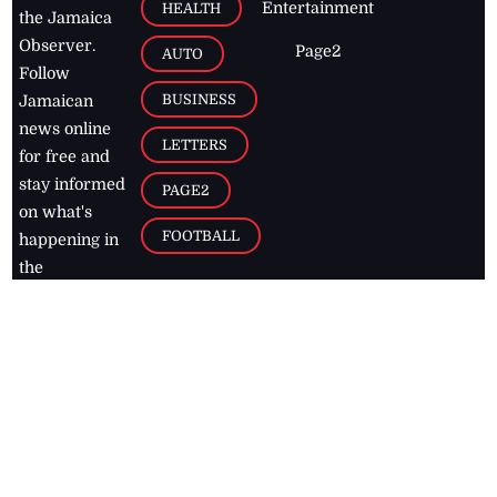
Entertainment
HEALTH
the Jamaica
Observer.
Page2
AUTO
Follow
BUSINESS
Jamaican
news online
LETTERS
for free and
stay informed
PAGE2
on what's
FOOTBALL
happening in
the
Caribbean
Jamaica Observer,
2026
© All
Rights Reserved
Home
Contact Us
RSS Feeds
Feedback
Privacy Policy