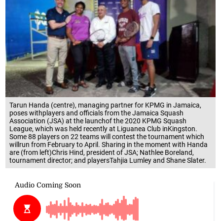
Tarun Handa (centre), managing partner for KPMG in Jamaica,
poses withplayers and officials from the Jamaica Squash
Association (JSA) at the launchof the 2020 KPMG Squash
League, which was held recently at Liguanea Club inKingston.
Some 88 players on 22 teams will contest the tournament which
willrun from February to April. Sharing in the moment with Handa
are (from left)Chris Hind, president of JSA; Nathlee Boreland,
tournament director; and playersTahjia Lumley and Shane Slater.