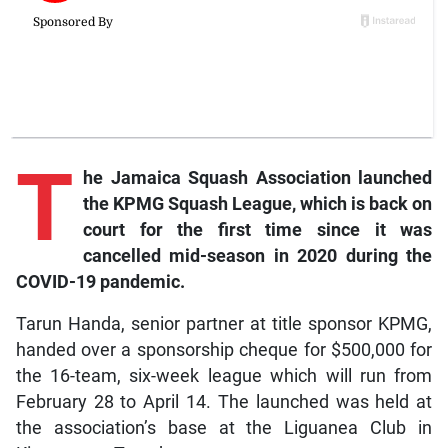
T
he Jamaica Squash Association launched
the KPMG Squash League, which is back on
court for the first time since it was
cancelled mid-season in 2020 during the
COVID-19 pandemic.
Tarun Handa, senior partner at title sponsor KPMG,
handed over a sponsorship cheque for $500,000 for
the 16-team, six-week league which will run from
February 28 to April 14. The launched was held at
the association’s base at the Liguanea Club in