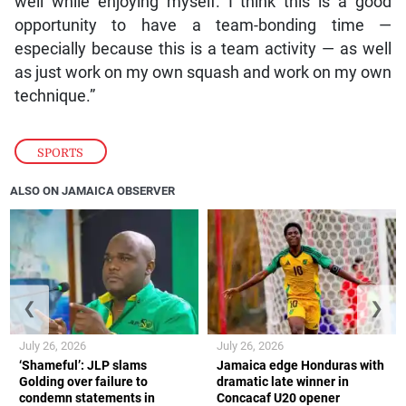
well while enjoying myself. I think this is a good
opportunity to have a team-bonding time —
especially because this is a team activity — as well
as just work on my own squash and work on my own
technique.”
SPORTS
ALSO ON JAMAICA OBSERVER
❮
❯
July 26, 2026
July 26, 2026
‘Shameful’: JLP slams
Jamaica edge Honduras with
Golding over failure to
dramatic late winner in
condemn statements in
Concacaf U20 opener