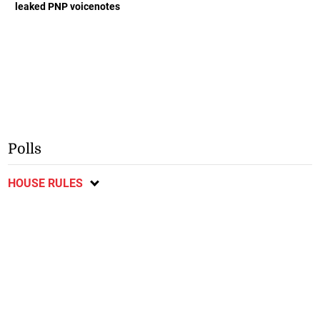
leaked PNP voicenotes
Polls
HOUSE RULES