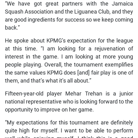
“We have got great partners with the Jamaica
Squash Association and the Liguanea Club, and they
are good ingredients for success so we keep coming
back.”
He spoke about KPMG’s expectation for the league
at this time. “I am looking for a rejuvenation of
interest in the game. I am looking at more young
people playing. Overall, the tournament exemplifies
the same values KPMG does [and] fair play is one of
them, and that’s what it’s all about.”
Fifteen-year-old player Mehar Trehan is a junior
national representative who is looking forward to the
opportunity to improve on her game.
“My expectations for this tournament are definitely
quite high for myself. I want to be able to perform