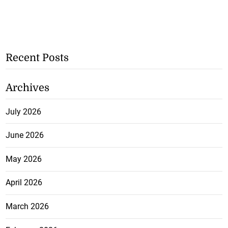
Recent Posts
Archives
July 2026
June 2026
May 2026
April 2026
March 2026