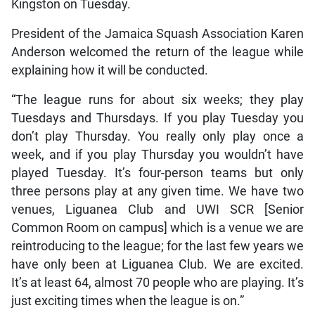
Kingston on Tuesday.
President of the Jamaica Squash Association Karen
Anderson welcomed the return of the league while
explaining how it will be conducted.
“The league runs for about six weeks; they play
Tuesdays and Thursdays. If you play Tuesday you
don’t play Thursday. You really only play once a
week, and if you play Thursday you wouldn’t have
played Tuesday. It’s four-person teams but only
three persons play at any given time. We have two
venues, Liguanea Club and UWI SCR [Senior
Common Room on campus] which is a venue we are
reintroducing to the league; for the last few years we
have only been at Liguanea Club. We are excited.
It’s at least 64, almost 70 people who are playing. It’s
just exciting times when the league is on.”