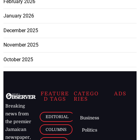
February 2026
January 2026
December 2025
November 2025
October 2025
FEATURE
CATEGO
ADS
D TAGS
RIES
Breaking
news from
EDITORIAL
Business
the premier
Jamaican
COLUMNS
Politics
newspaper,