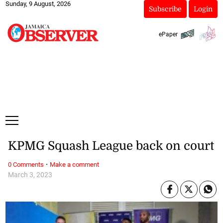
Sunday, 9 August, 2026
Subscribe
Login
ePaper
KPMG Squash League back on court
·
0 Comments
Make a comment
March 3, 2023