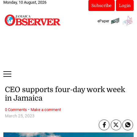
Monday, 10 August, 2026
Subscribe
Login
ePaper
CEO supports four-day work week
in Jamaica
·
0 Comments
Make a comment
March 25, 2023