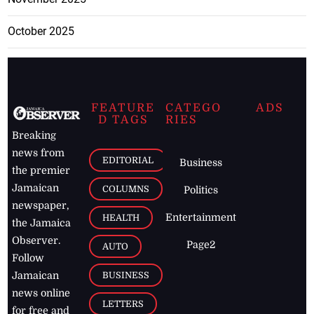
October 2025
FEATURE
CATEGO
ADS
D TAGS
RIES
Breaking
news from
EDITORIAL
Business
the premier
Jamaican
COLUMNS
Politics
newspaper,
Entertainment
HEALTH
the Jamaica
Observer.
Page2
AUTO
Follow
BUSINESS
Jamaican
news online
LETTERS
for free and