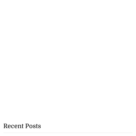
Recent Posts