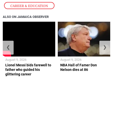
CAREER & EDUCATION
ALSO ON JAMAICA OBSERVER
❮
❯
August 9, 2026
August 9, 2026
Lionel Messi bids farewell to
NBA Hall of Famer Don
father who guided his
Nelson dies at 86
glittering career