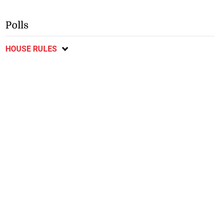
Polls
HOUSE RULES