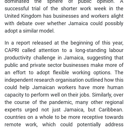
dominated the sphere of public opinion. A
successful trial of the shorter work week in the
United Kingdom has businesses and workers alight
with debate over whether Jamaica could possibly
adopt a similar model.
In a report released at the beginning of this year,
CAPRI called attention to a long-standing labour
productivity challenge in Jamaica, suggesting that
public and private sector businesses make more of
an effort to adopt flexible working options. The
independent research organisation outlined how this
could help Jamaican workers have more human
capacity to perform well on their jobs. Similarly, over
the course of the pandemic, many other regional
experts urged not just Jamaica, but Caribbean.
countries on a whole to be more receptive towards
remote work, which could potentially address