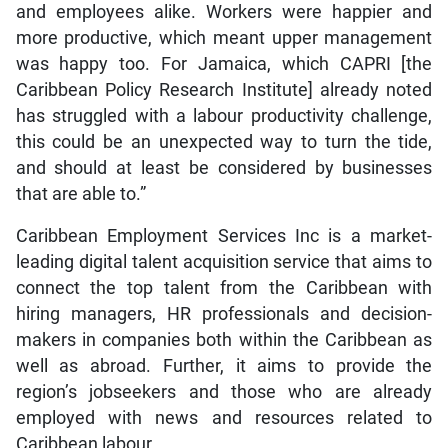
and employees alike. Workers were happier and
more productive, which meant upper management
was happy too. For Jamaica, which CAPRI [the
Caribbean Policy Research Institute] already noted
has struggled with a labour productivity challenge,
this could be an unexpected way to turn the tide,
and should at least be considered by businesses
that are able to.”
Caribbean Employment Services Inc is a market-
leading digital talent acquisition service that aims to
connect the top talent from the Caribbean with
hiring managers, HR professionals and decision-
makers in companies both within the Caribbean as
well as abroad. Further, it aims to provide the
region’s jobseekers and those who are already
employed with news and resources related to
Caribbean labour.