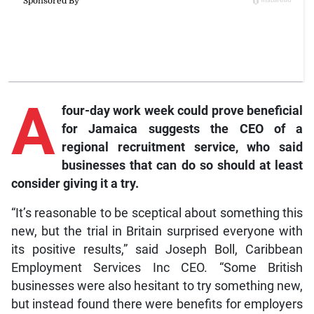
A
four-day work week could prove beneficial
for Jamaica suggests the CEO of a
regional recruitment service, who said
businesses that can do so should at least
consider giving it a try.
“It’s reasonable to be sceptical about something this
new, but the trial in Britain surprised everyone with
its positive results,” said Joseph Boll, Caribbean
Employment Services Inc CEO. “Some British
businesses were also hesitant to try something new,
but instead found there were benefits for employers