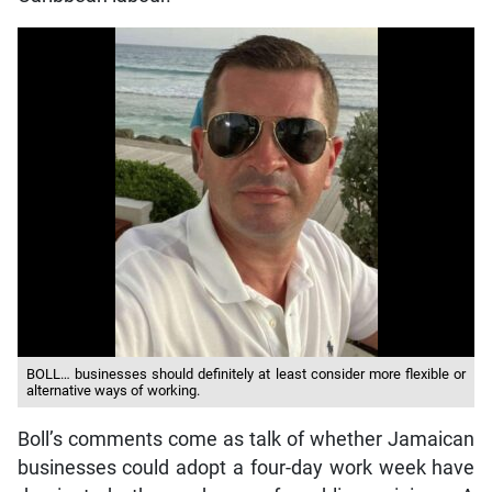
BOLL… businesses should definitely at least consider more flexible or
alternative ways of working.
Boll’s comments come as talk of whether Jamaican
businesses could adopt a four-day work week have