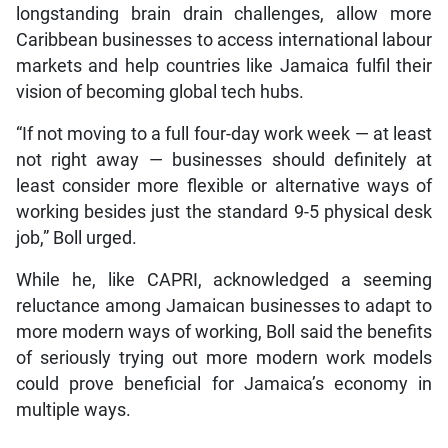
longstanding brain drain challenges, allow more
Caribbean businesses to access international labour
markets and help countries like Jamaica fulfil their
vision of becoming global tech hubs.
“If not moving to a full four-day work week — at least
not right away — businesses should definitely at
least consider more flexible or alternative ways of
working besides just the standard 9-5 physical desk
job,” Boll urged.
While he, like CAPRI, acknowledged a seeming
reluctance among Jamaican businesses to adapt to
more modern ways of working, Boll said the benefits
of seriously trying out more modern work models
could prove beneficial for Jamaica’s economy in
multiple ways.