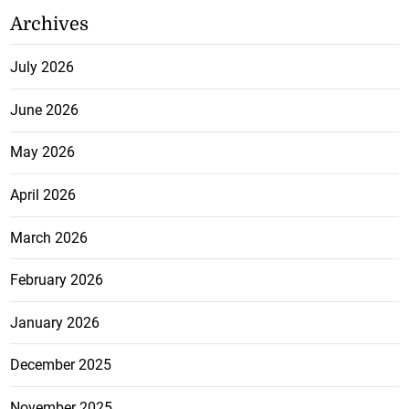
Archives
July 2026
June 2026
May 2026
April 2026
March 2026
February 2026
January 2026
December 2025
November 2025