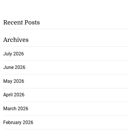
Recent Posts
Archives
July 2026
June 2026
May 2026
April 2026
March 2026
February 2026