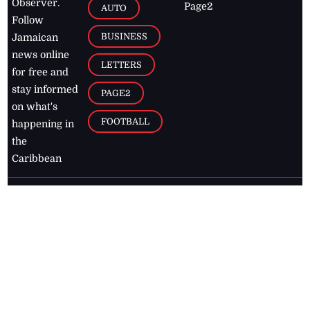
Observer.
Page2
AUTO
Follow
BUSINESS
Jamaican
news online
LETTERS
for free and
stay informed
PAGE2
on what's
FOOTBALL
happening in
the
Caribbean
Jamaica Observer,
2026
© All
Rights Reserved
Home
Contact Us
RSS Feeds
Feedback
Privacy Policy
Editorial Code of
Conduct