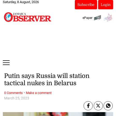
Saturday, 8 August, 2026
Subscribe
Login
ePaper
Putin says Russia will station
tactical nukes in Belarus
·
0 Comments
Make a comment
March 25, 2023