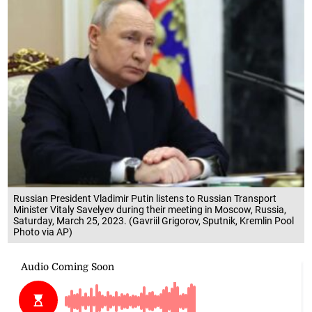
Russian President Vladimir Putin listens to Russian Transport
Minister Vitaly Savelyev during their meeting in Moscow, Russia,
Saturday, March 25, 2023. (Gavriil Grigorov, Sputnik, Kremlin Pool
Photo via AP)