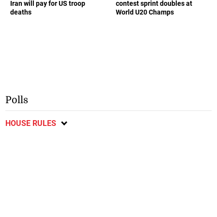
Iran will pay for US troop
contest sprint doubles at
deaths
World U20 Champs
Polls
HOUSE RULES