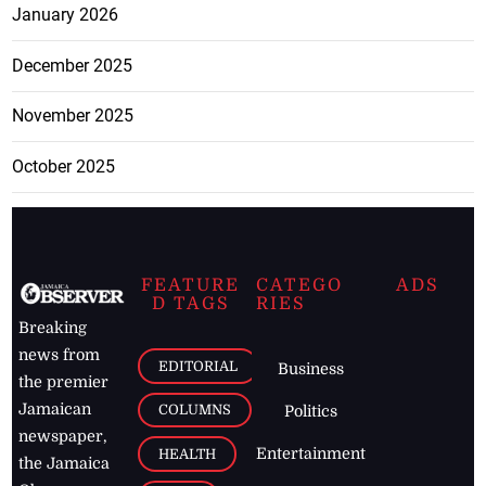
January 2026
December 2025
November 2025
October 2025
FEATURE
CATEGO
ADS
D TAGS
RIES
Breaking
news from
EDITORIAL
Business
the premier
Jamaican
COLUMNS
Politics
newspaper,
Entertainment
HEALTH
the Jamaica