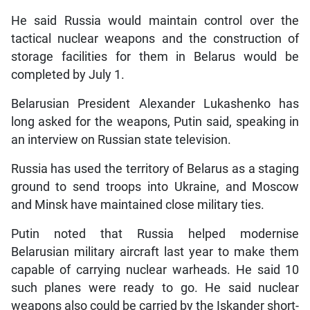
He said Russia would maintain control over the
tactical nuclear weapons and the construction of
storage facilities for them in Belarus would be
completed by July 1.
Belarusian President Alexander Lukashenko has
long asked for the weapons, Putin said, speaking in
an interview on Russian state television.
Russia has used the territory of Belarus as a staging
ground to send troops into Ukraine, and Moscow
and Minsk have maintained close military ties.
Putin noted that Russia helped modernise
Belarusian military aircraft last year to make them
capable of carrying nuclear warheads. He said 10
such planes were ready to go. He said nuclear
weapons also could be carried by the Iskander short-