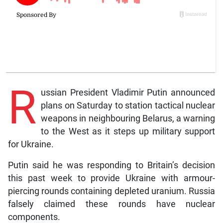
R
ussian President Vladimir Putin announced
plans on Saturday to station tactical nuclear
weapons in neighbouring Belarus, a warning
to the West as it steps up military support
for Ukraine.
Putin said he was responding to Britain’s decision
this past week to provide Ukraine with armour-
piercing rounds containing depleted uranium. Russia
falsely claimed these rounds have nuclear
components.