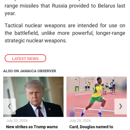
range missiles that Russia provided to Belarus last
year.
Tactical nuclear weapons are intended for use on
the battlefield, unlike more powerful, longer-range
strategic nuclear weapons.
LATEST NEWS
ALSO ON JAMAICA OBSERVER
❮
❯
July 20, 2026
July 20, 2026
New strikes as Trump warns
Card, Douglas named to