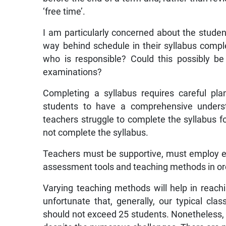
‘free time’.
I am particularly concerned about the studen
way behind schedule in their syllabus comp
who is responsible? Could this possibly 
examinations?
Completing a syllabus requires careful pl
students to have a comprehensive understan
teachers struggle to complete the syllabus fo
not complete the syllabus.
Teachers must be supportive, must employ e
assessment tools and teaching methods in ord
Varying teaching methods will help in reachin
unfortunate that, generally, our typical cla
should not exceed 25 students. Nonetheless, 