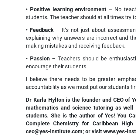
• Positive learning environment
– No teac
students. The teacher should at all times try t
• Feedback
– It’s not just about assessmen
explaining why answers are incorrect and th
making mistakes and receiving feedback.
• Passion
– Teachers should be enthusiastic
encourage their students.
I believe there needs to be greater empha
accountability as we must put our students fir
Dr Karla Hylton is the founder and CEO of Y
mathematics and science tutoring as well 
students. She is the author of Yes! You C
Complete Chemistry for Caribbean High S
ceo@yes-institute.com
; or visit
www.yes-inst