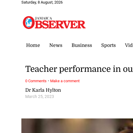
Saturday, 8 August, 2026
Home
News
Business
Sports
Vid
Teacher performance in ou
·
0 Comments
Make a comment
Dr Karla Hylton
March 25, 2023