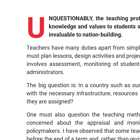
U
NQUESTIONABLY, the teaching profes
knowledge and values to students s
invaluable to nation-building.
Teachers have many duties apart from simply
must plan lessons, design activities and project
involves assessment, monitoring of student
administrators.
The big question is: In a country such as ou
with the necessary infrastructure, resource
they are assigned?
One must also question the teaching metho
concerned about the appraisal and monit
policymakers. I have observed that some tea
before the end of a term and, rather than revi