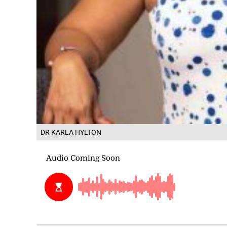
DR KARLA HYLTON