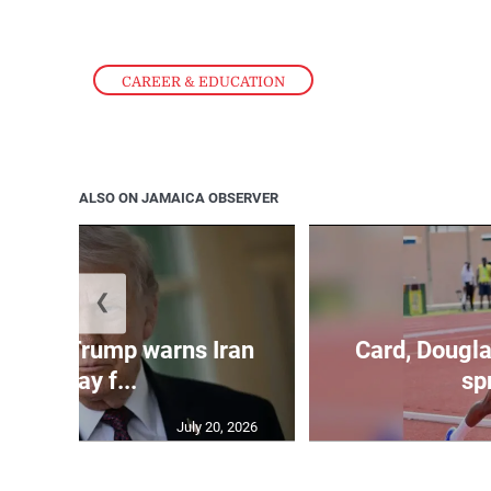
CAREER & EDUCATION
ALSO ON JAMAICA OBSERVER
❮
kes as Trump warns Iran
Card, Dougla
will pay f...
spr
July 20, 2026