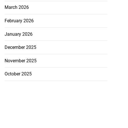
March 2026
February 2026
January 2026
December 2025
November 2025
October 2025
ion, health and
e ...
July 20, 2026