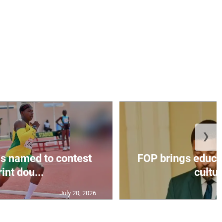
❯
s named to contest
FOP brings educat
int dou...
cultur
July 20, 2026