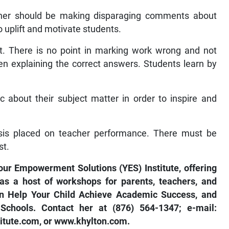
her should be making disparaging comments about
o uplift and motivate students.
t. There is no point in marking work wrong and not
en explaining the correct answers. Students learn by
 about their subject matter in order to inspire and
sis placed on teacher performance. There must be
st.
our Empowerment Solutions (YES) Institute, offering
as a host of workshops for parents, teachers, and
an Help Your Child Achieve Academic Success, and
chools. Contact her at (876) 564-1347; e-mail:
itute.com
, or
www.khylton.com
.