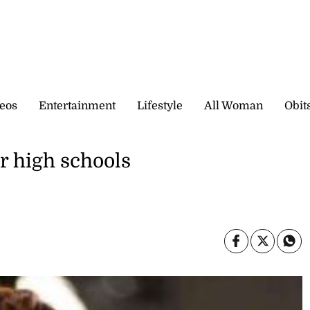
eos
Entertainment
Lifestyle
All Woman
Obit
r high schools