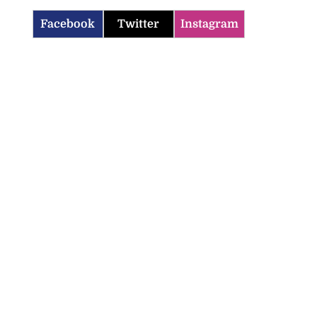
Facebook
Twitter
Instagram