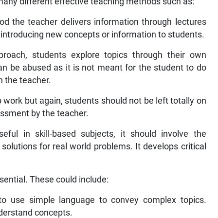
any different effective teaching methods such as:
d the teacher delivers information through lectures
r introducing new concepts or information to students.
proach, students explore topics through their own
an be abused as it is not meant for the student to do
h the teacher.
 work but again, students should not be left totally on
essment by the teacher.
eful in skill-based subjects, it should involve the
solutions for real world problems. It develops critical
ential. These could include:
o use simple language to convey complex topics.
nderstand concepts.