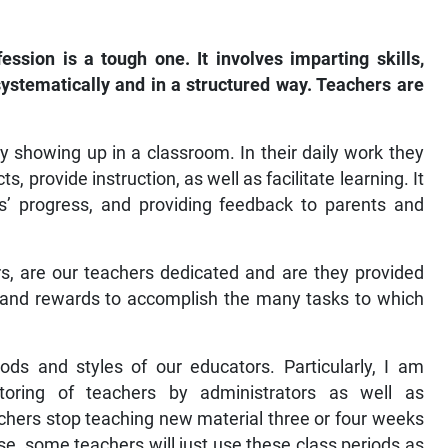
sion is a tough one. It involves imparting skills,
ystematically and in a structured way. Teachers are
 showing up in a classroom. In their daily work they
s, provide instruction, as well as facilitate learning. It
s’ progress, and providing feedback to parents and
rs, are our teachers dedicated and are they provided
s and rewards to accomplish the many tasks to which
ds and styles of our educators. Particularly, I am
oring of teachers by administrators as well as
chers stop teaching new material three or four weeks
se, some teachers will just use these class periods as