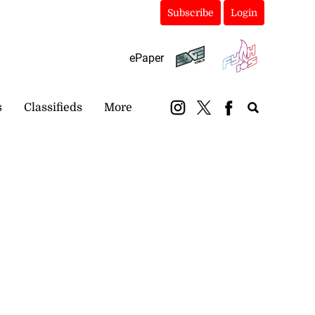
Subscribe
Login
ePaper
s
Classifieds
More