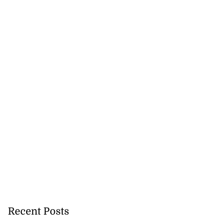
Recent Posts