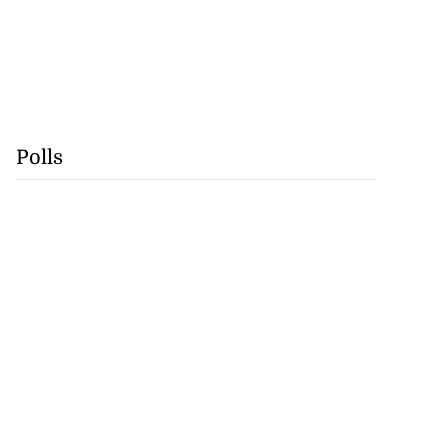
Polls