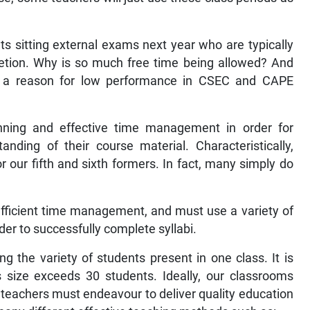
ts sitting external exams next year who are typically
letion. Why is so much free time being allowed? And
be a reason for low performance in CSEC and CAPE
anning and effective time management in order for
ding of their course material. Characteristically,
r our fifth and sixth formers. In fact, many simply do
fficient time management, and must use a variety of
er to successfully complete syllabi.
g the variety of students present in one class. It is
ss size exceeds 30 students. Ideally, our classrooms
teachers must endeavour to deliver quality education