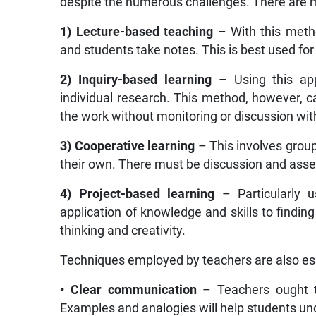
despite the numerous challenges. There are m
1) Lecture-based teaching
– With this metho
and students take notes. This is best used fo
2) Inquiry-based learning
– Using this ap
individual research. This method, however, c
the work without monitoring or discussion wit
3) Cooperative learning
– This involves group
their own. There must be discussion and ass
4) Project-based learning
– Particularly us
application of knowledge and skills to finding 
thinking and creativity.
Techniques employed by teachers are also ess
• Clear communication
– Teachers ought t
Examples and analogies will help students u