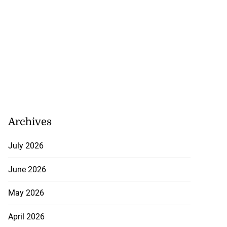
Archives
July 2026
June 2026
May 2026
April 2026