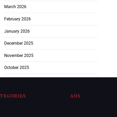
March 2026
February 2026
January 2026
December 2025
November 2025
October 2025
TEGORIES
ADS