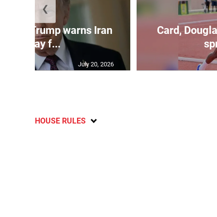
❮
kes as Trump warns Iran
Card, Dougla
will pay f...
spr
July 20, 2026
HOUSE RULES