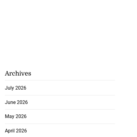
Archives
July 2026
June 2026
May 2026
April 2026