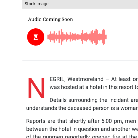
Stock Image
N
EGRIL, Westmoreland – At least on
was hosted at a hotel in this resort 
Details surrounding the incident a
understands the deceased person is a woman
Reports are that shortly after 6:00 pm, men
between the hotel in question and another wel
of the gunmen reportedly opened fire at th