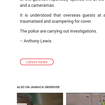
and a cameraman.
It is understood that overseas guests at 
traumatised and scampering for cover.
The police are carrying out investigations.
– Anthony Lewis
LATEST NEWS
ALSO ON JAMAICA OBSERVER