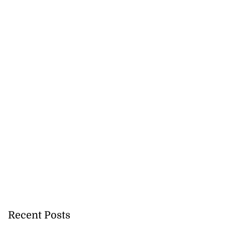
ion, health and
e ...
July 20, 2026
Recent Posts