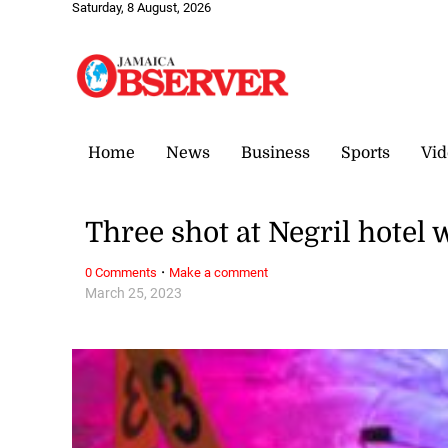
Saturday, 8 August, 2026
Home
News
Business
Sports
Vid
Three shot at Negril hotel
·
0 Comments
Make a comment
March 25, 2023