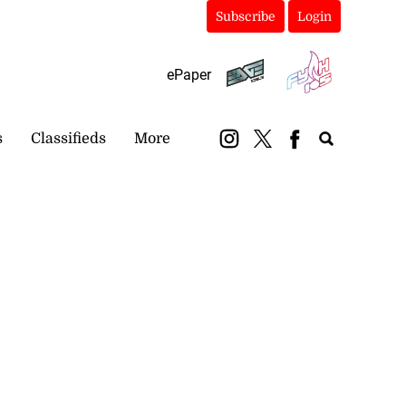
Subscribe
Login
ePaper
s
Classifieds
More