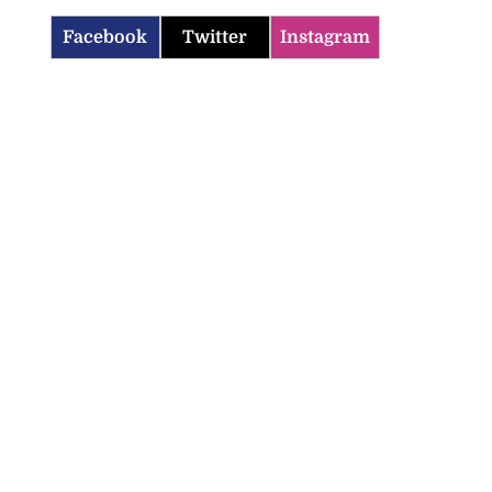
Facebook
Twitter
Instagram