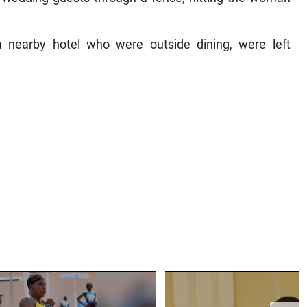
a nearby hotel who were outside dining, were left