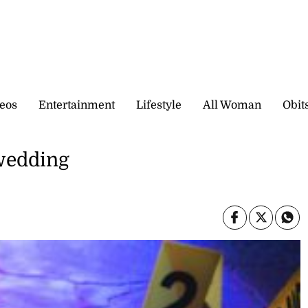
eos
Entertainment
Lifestyle
All Woman
Obit
 wedding