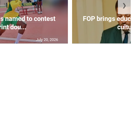
❯
s named to contest
FOP brings educat
int dou...
cultur
July 20, 2026