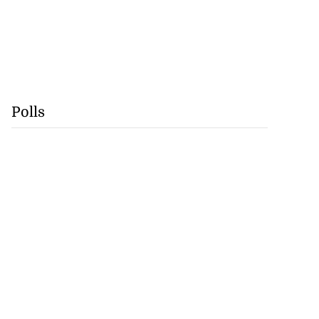
Polls