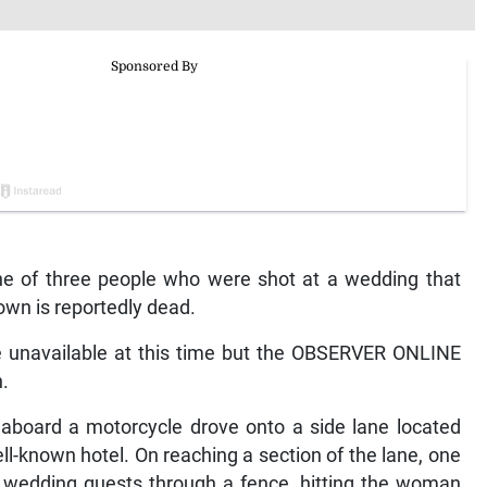
e of three people who were shot at a wedding that
town is reportedly dead.
re unavailable at this time but the OBSERVER ONLINE
.
 aboard a motorcycle drove onto a side lane located
l-known hotel. On reaching a section of the lane, one
e wedding guests through a fence, hitting the woman