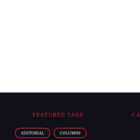
FEATURED TAGS
CA
EDITORIAL
COLUMNS