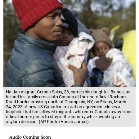
Haitian migrant Gerson Solay, 28, carries his daughter, Bianca, as
he and his family cross into Canada at the non-official Roxham
Road border crossing north of Champlain, NY, on Friday, March
24, 2023. A new US-Canadian migration agreement closes a
loophole that has allowed migrants who enter Canada away from
official border posts to stay in the country while awaiting an
asylum decision. (AP Photo/Hasan Jamali)