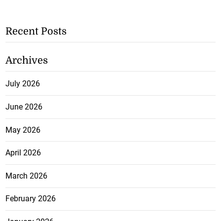
Recent Posts
Archives
July 2026
June 2026
May 2026
April 2026
March 2026
February 2026