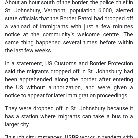
About an hour south of the border, the police chief in
St. Johnsbury, Vermont, population 6,000, alerted
state officials that the Border Patrol had dropped off
a vanload of immigrants with just a few minutes
notice at the community’s welcome centre. The
same thing happened several times before within
the last few weeks.
In a statement, US Customs and Border Protection
said the migrants dropped off in St. Johnsbury had
been apprehended along the border after entering
the US without authorization, and were given a
notice to appear for later immigration proceedings.
They were dropped off in St. Johnsbury because it
has a station where migrants can take a bus to a
larger city.
“In such circumstances, USBP works in tandem with