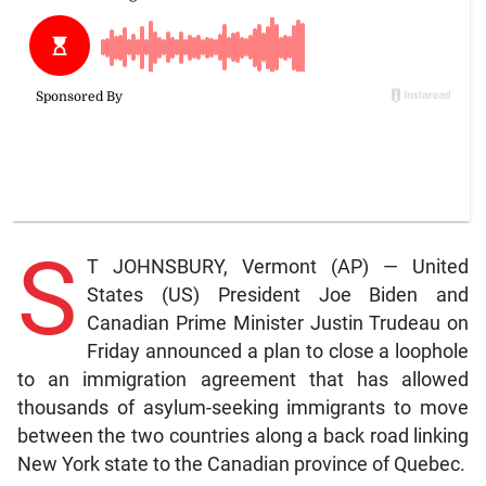
S
T JOHNSBURY, Vermont (AP) — United
States (US) President Joe Biden and
Canadian Prime Minister Justin Trudeau on
Friday announced a plan to close a loophole
to an immigration agreement that has allowed
thousands of asylum-seeking immigrants to move
between the two countries along a back road linking
New York state to the Canadian province of Quebec.