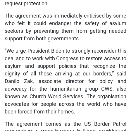
request protection.
The agreement was immediately criticised by some
who felt it could endanger the safety of asylum
seekers by preventing them from getting needed
support from both governments.
“We urge President Biden to strongly reconsider this
deal and to work with Congress to restore access to
asylum and support policies that recognize the
dignity of all those arriving at our borders,” said
Danilo Zak, associate director for policy and
advocacy for the humanitarian group CWS, also
known as Church World Services. The organisation
advocates for people across the world who have
been forced from their homes.
The agreement comes as the US Border Patrol