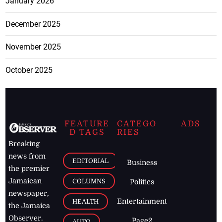
January 2026
December 2025
November 2025
October 2025
FEATURE
CATEGO
ADS
D TAGS
RIES
Breaking
news from
EDITORIAL
Business
the premier
Jamaican
COLUMNS
Politics
newspaper,
Entertainment
HEALTH
the Jamaica
Observer.
Page2
AUTO