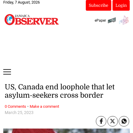
Friday, 7 August, 2026
Subscribe
Login
ePaper
US, Canada end loophole that let
asylum-seekers cross border
·
0 Comments
Make a comment
March 25, 2023