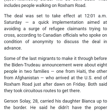
includes people walking on Roxham Road.
The deal was set to take effect at 12:01 a.m.
Saturday — a quick implementation aimed at
avoiding a surge of refugee claimants trying to
cross, according to Canadian officials who spoke on
condition of anonymity to discuss the deal in
advance.
Some of the last migrants to make it through before
the Biden-Trudeau announcement were about eight
people in two families — one from Haiti, the other
from Afghanistan — who arrived at the U.S. end of
Roxham Road just after dawn on Friday. Both said
they took circuitous routes to get there.
Gerson Solay, 28, carried his daughter Bianca up to
the border. He said he didn’t have the proper