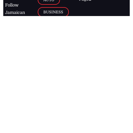
Follow
BUSINESS
Jamaican
news online
LETTERS
for free and
stay informed
PAGE2
on what's
FOOTBALL
happening in
the
Caribbean
Jamaica Observer,
2026
© All
Rights Reserved
Home
Contact Us
RSS Feeds
Feedback
Privacy Policy
Editorial Code of
Conduct