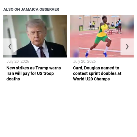
ALSO ON JAMAICA OBSERVER
❮
❯
July 20, 2026
July 20, 2026
New strikes as Trump warns
Card, Douglas named to
Iran will pay for US troop
contest sprint doubles at
deaths
World U20 Champs