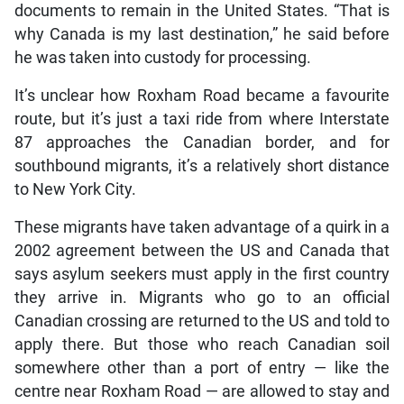
documents to remain in the United States. “That is
why Canada is my last destination,” he said before
he was taken into custody for processing.
It’s unclear how Roxham Road became a favourite
route, but it’s just a taxi ride from where Interstate
87 approaches the Canadian border, and for
southbound migrants, it’s a relatively short distance
to New York City.
These migrants have taken advantage of a quirk in a
2002 agreement between the US and Canada that
says asylum seekers must apply in the first country
they arrive in. Migrants who go to an official
Canadian crossing are returned to the US and told to
apply there. But those who reach Canadian soil
somewhere other than a port of entry — like the
centre near Roxham Road — are allowed to stay and