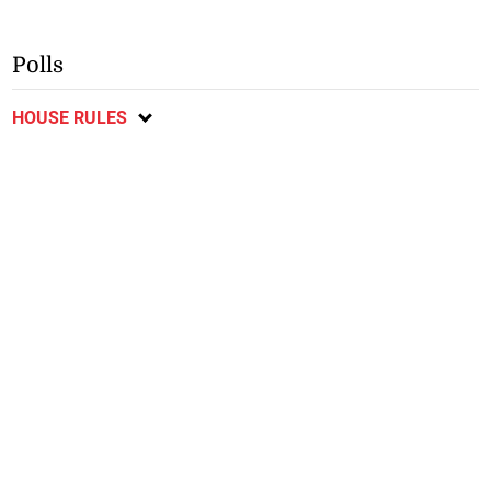
Polls
HOUSE RULES