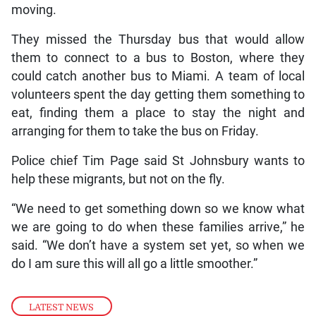
moving.
They missed the Thursday bus that would allow
them to connect to a bus to Boston, where they
could catch another bus to Miami. A team of local
volunteers spent the day getting them something to
eat, finding them a place to stay the night and
arranging for them to take the bus on Friday.
Police chief Tim Page said St Johnsbury wants to
help these migrants, but not on the fly.
“We need to get something down so we know what
we are going to do when these families arrive,” he
said. “We don’t have a system set yet, so when we
do I am sure this will all go a little smoother.”
LATEST NEWS