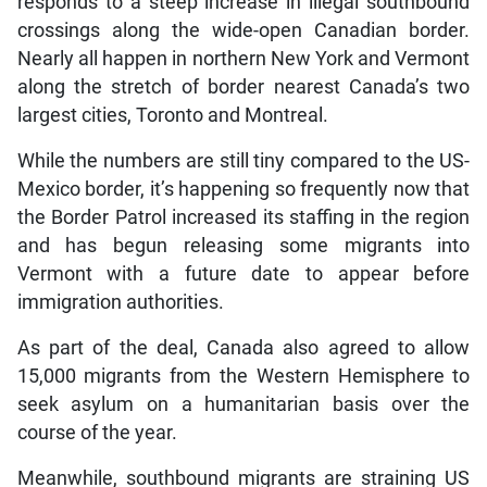
responds to a steep increase in illegal southbound
crossings along the wide-open Canadian border.
Nearly all happen in northern New York and Vermont
along the stretch of border nearest Canada’s two
largest cities, Toronto and Montreal.
While the numbers are still tiny compared to the US-
Mexico border, it’s happening so frequently now that
the Border Patrol increased its staffing in the region
and has begun releasing some migrants into
Vermont with a future date to appear before
immigration authorities.
As part of the deal, Canada also agreed to allow
15,000 migrants from the Western Hemisphere to
seek asylum on a humanitarian basis over the
course of the year.
Meanwhile, southbound migrants are straining US