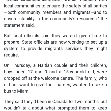
local communities to ensure the safety of all parties
—both community members and migrants—and to
ensure stability in the community’s resources,” the
statement said.
But local officials said they weren’t given time to
prepare. State officials are now working to set up a
system to provide migrants services they might
require.
On Thursday, a Haitian couple and their children,
boys aged 17 and 9 and a 15-year-old girl, were
dropped off at the welcome centre. The family, who
did not want to give their names, wanted to take a
bus to Miami.
They said they’d been in Canada for two months, but
wouldn’t talk about what prompted them to keep