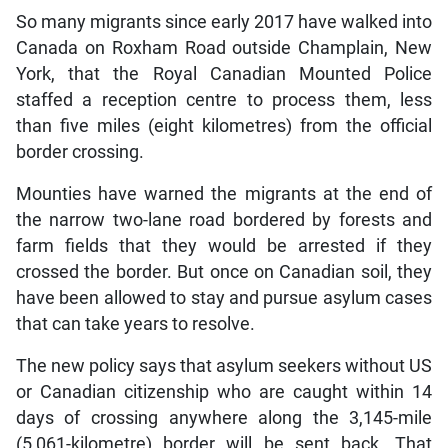
So many migrants since early 2017 have walked into
Canada on Roxham Road outside Champlain, New
York, that the Royal Canadian Mounted Police
staffed a reception centre to process them, less
than five miles (eight kilometres) from the official
border crossing.
Mounties have warned the migrants at the end of
the narrow two-lane road bordered by forests and
farm fields that they would be arrested if they
crossed the border. But once on Canadian soil, they
have been allowed to stay and pursue asylum cases
that can take years to resolve.
The new policy says that asylum seekers without US
or Canadian citizenship who are caught within 14
days of crossing anywhere along the 3,145-mile
(5,061-kilometre) border will be sent back. That