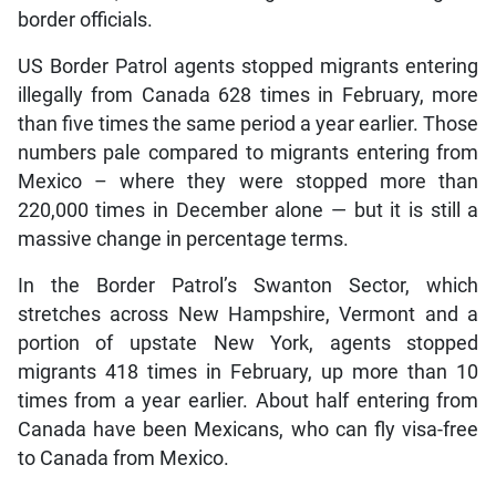
border officials.
US Border Patrol agents stopped migrants entering
illegally from Canada 628 times in February, more
than five times the same period a year earlier. Those
numbers pale compared to migrants entering from
Mexico – where they were stopped more than
220,000 times in December alone — but it is still a
massive change in percentage terms.
In the Border Patrol’s Swanton Sector, which
stretches across New Hampshire, Vermont and a
portion of upstate New York, agents stopped
migrants 418 times in February, up more than 10
times from a year earlier. About half entering from
Canada have been Mexicans, who can fly visa-free
to Canada from Mexico.