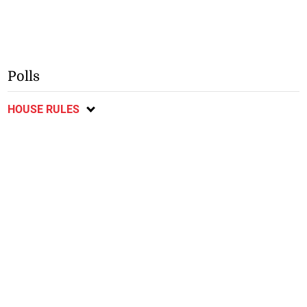
Polls
HOUSE RULES