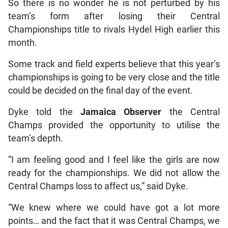
So there is no wonder he is not perturbed by his
team’s form after losing their Central
Championships title to rivals Hydel High earlier this
month.
Some track and field experts believe that this year’s
championships is going to be very close and the title
could be decided on the final day of the event.
Dyke told the
Jamaica Observer
the Central
Champs provided the opportunity to utilise the
team’s depth.
“I am feeling good and I feel like the girls are now
ready for the championships. We did not allow the
Central Champs loss to affect us,” said Dyke.
“We knew where we could have got a lot more
points… and the fact that it was Central Champs, we