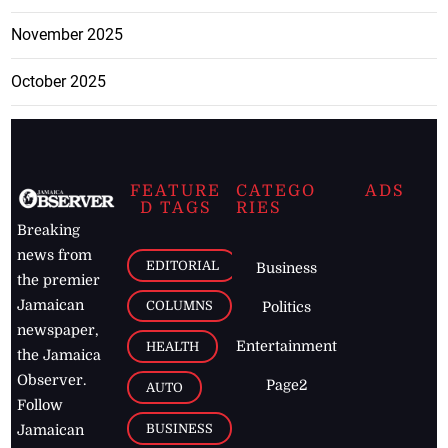
November 2025
October 2025
FEATURE
CATEGO
ADS
D TAGS
RIES
Breaking
news from
EDITORIAL
Business
the premier
Jamaican
COLUMNS
Politics
newspaper,
Entertainment
HEALTH
the Jamaica
Observer.
Page2
AUTO
Follow
BUSINESS
Jamaican