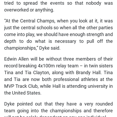
tried to spread the events so that nobody was
overworked or anything.
“At the Central Champs, when you look at it, it was
just the central schools so when all the other parties
come into play, we should have enough strength and
depth to do what is necessary to pull off the
championships,” Dyke said.
Edwin Allen will be without three members of their
record breaking 4x100m relay team – in twin sisters
Tina and Tia Clayton, along with Brandy Hall. Tina
and Tia are now both professional athletes at the
MVP Track Club, while Hall is attending university in
the United States.
Dyke pointed out that they have a very rounded
team going into the championships and therefore