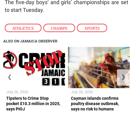
The five-day boys’ and girls’ championships are set
to start Tuesday.
ATHLETICS
,
CHAMPS
,
SPORTS
ALSO ON JAMAICA OBSERVER
❮
❯
July 26, 2026
July 26, 2026
Tipsters to Crime Stop
Cayman Islands confirms
pocket $10.3 million in 2025,
poultry disease outbreak,
says PIOJ
says no risk to humans