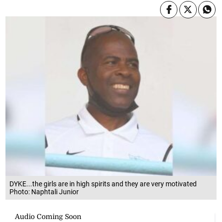
DYKE...the girls are in high spirits and they are very motivated
Photo: Naphtali Junior