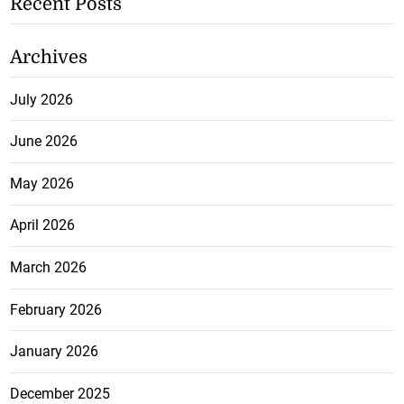
Recent Posts
Archives
July 2026
June 2026
May 2026
April 2026
March 2026
February 2026
January 2026
December 2025