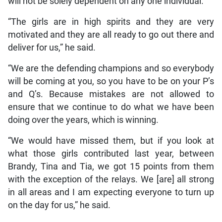
will not be solely dependent on any one individual.
“The girls are in high spirits and they are very
motivated and they are all ready to go out there and
deliver for us,” he said.
“We are the defending champions and so everybody
will be coming at you, so you have to be on your P’s
and Q’s. Because mistakes are not allowed to
ensure that we continue to do what we have been
doing over the years, which is winning.
“We would have missed them, but if you look at
what those girls contributed last year, between
Brandy, Tina and Tia, we got 15 points from them
with the exception of the relays. We [are] all strong
in all areas and I am expecting everyone to turn up
on the day for us,” he said.