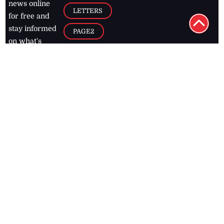
news online
LETTERS
for free and
stay informed
PAGE2
on what's
FOOTBALL
happening in
the
Caribbean
Jamaica Observer,
2026
© All
Rights Reserved
Home
Contact Us
RSS Feeds
Feedback
Privacy Policy
Editorial Code of
Conduct