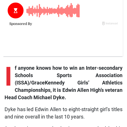
I
f
anyone knows how to win an Inter-secondary
Schools Sports Association
(ISSA)/GraceKennedy Girls’ Athletics
Championships, it is Edwin Allen High’s veteran
Head Coach Michael Dyke.
Dyke has led Edwin Allen to eight-straight girl’s titles
and nine overall in the last 10 years.