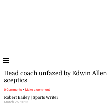
Friday, 7 August, 2026
Subscribe
Login
ePaper
Head coach unfazed by Edwin Allen
sceptics
·
0 Comments
Make a comment
Robert Bailey | Sports Writer
March 26, 2023