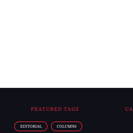
FEATURED TAGS
CA
EDITORIAL
COLUMNS