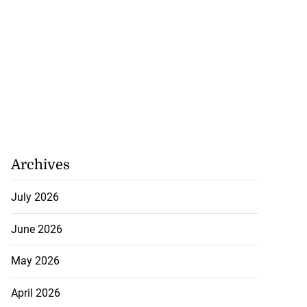
Archives
July 2026
June 2026
May 2026
April 2026