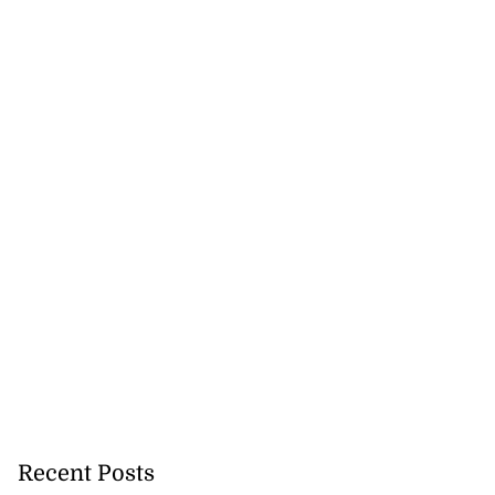
ion, health and
e ...
July 20, 2026
Recent Posts