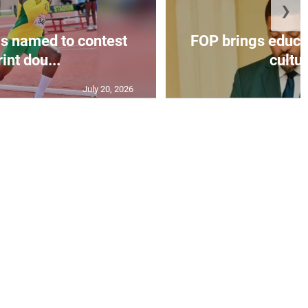
❯
s named to contest
FOP brings educat
int dou...
cultur
July 20, 2026