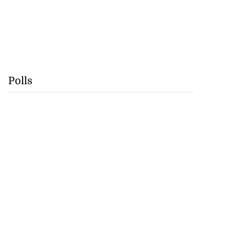
Polls