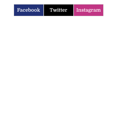
Facebook
Twitter
Instagram