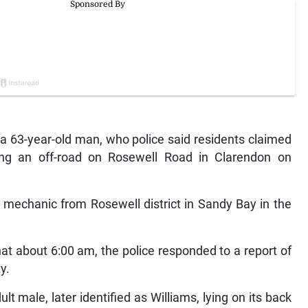
63-year-old man, who police said residents claimed
ong an off-road on Rosewell Road in Clarendon on
 mechanic from Rosewell district in Sandy Bay in the
t about 6:00 am, the police responded to a report of
y.
lt male, later identified as Williams, lying on its back