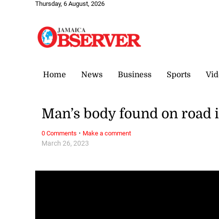
Thursday, 6 August, 2026
Home
News
Business
Sports
Vid
Man’s body found on road 
·
0 Comments
Make a comment
March 26, 2023