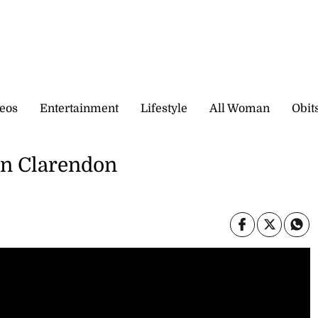
eos
Entertainment
Lifestyle
All Woman
Obit
in Clarendon