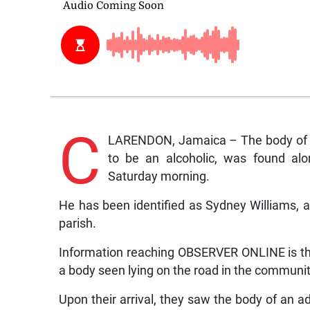
C
LARENDON, Jamaica – The body of a 
to be an alcoholic, was found al
Saturday morning.
He has been identified as Sydney Williams, a
parish.
Information reaching OBSERVER ONLINE is tha
a body seen lying on the road in the communit
Upon their arrival, they saw the body of an adu