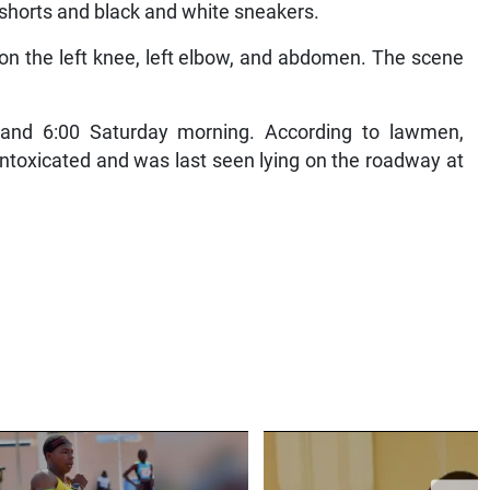
d shorts and black and white sneakers.
on the left knee, left elbow, and abdomen. The scene
 and 6:00 Saturday morning. According to lawmen,
intoxicated and was last seen lying on the roadway at