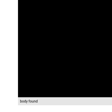
body found