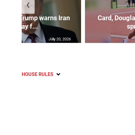
❮
kes as Trump warns Iran
Card, Dougla
will pay f...
spr
July 20, 2026
HOUSE RULES