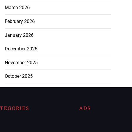
March 2026
February 2026
January 2026
December 2025
November 2025
October 2025
TEGORIES
ADS