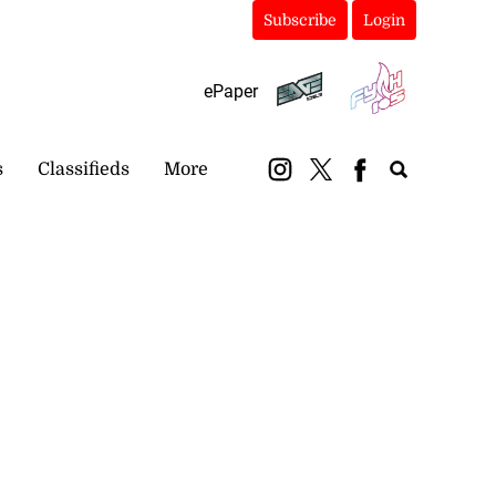
Subscribe
Login
ePaper
s
Classifieds
More