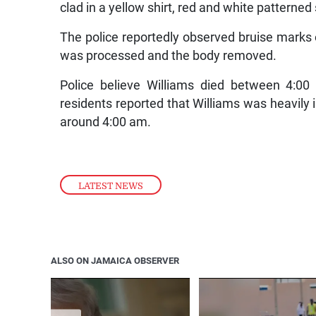
clad in a yellow shirt, red and white patterne
The police reportedly observed bruise marks 
was processed and the body removed.
Police believe Williams died between 4:00
residents reported that Williams was heavily 
around 4:00 am.
LATEST NEWS
ALSO ON JAMAICA OBSERVER