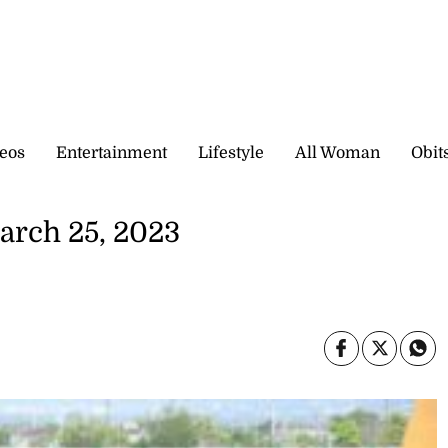
eos
Entertainment
Lifestyle
All Woman
Obit
arch 25, 2023