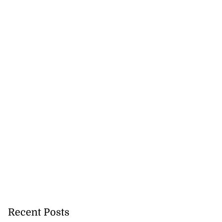
Recent Posts