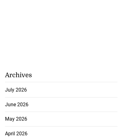
Archives
July 2026
June 2026
May 2026
 JUTC earnings
...
April 2026