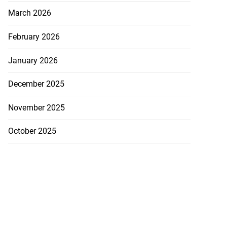
July 26, 2026
March 2026
February 2026
January 2026
December 2025
November 2025
October 2025