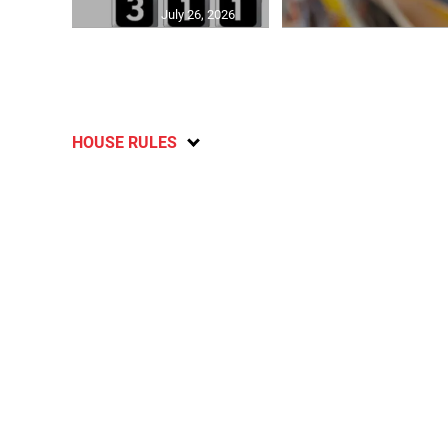
July 26, 2026
HOUSE RULES