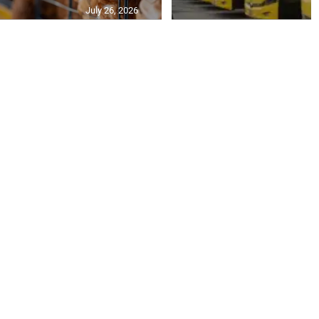
July 26, 2026