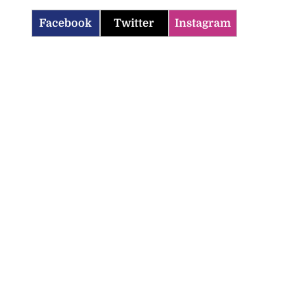
Facebook
Twitter
Instagram