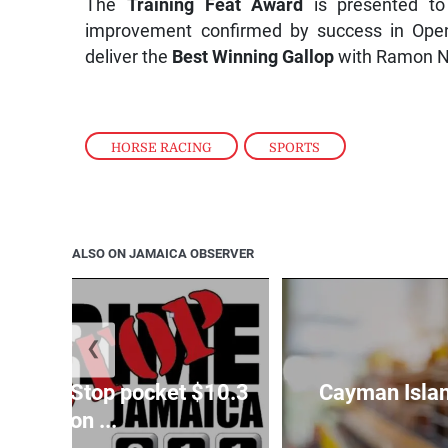
The
Training Feat Award
is presented to
improvement confirmed by success in Open
deliver the
Best Winning Gallop
with Ramon Ne
HORSE RACING
,
SPORTS
ALSO ON JAMAICA OBSERVER
❮
o Crime Stop pocket $10.3
Cayman Islan
million ...