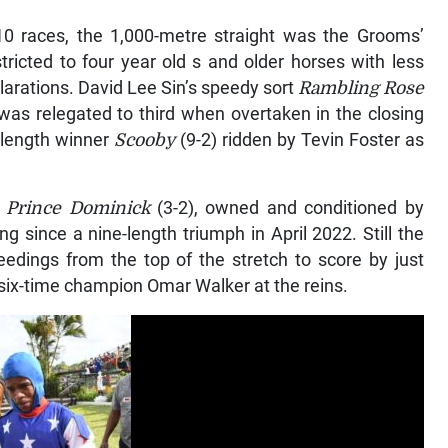
0 races, the 1,000-metre straight was the Grooms’
ricted to four year old s and older horses with less
larations. David Lee Sin’s speedy sort
Rambling Rose
was relegated to third when overtaken in the closing
-length winner
Scooby
(9-2) ridden by Tevin Foster as
,
Prince Dominick
(3-2), owned and conditioned by
g since a nine-length triumph in April 2022. Still the
edings from the top of the stretch to score by just
six-time champion Omar Walker at the reins.