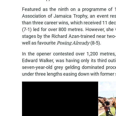
Featured as the ninth on a programme of 1
Association of Jamaica Trophy, an event rest
than three career wins, which received 11 dec
(7-1) led for over 800 metres. However, she 
stages by the Richard Azan-trained near two
well as favourite
Posing Already
(8-5).
In the opener contested over 1,200 metres
Edward Walker, was having only its third outin
seven-year-old grey gelding dominated proce
under three lengths easing down with former 