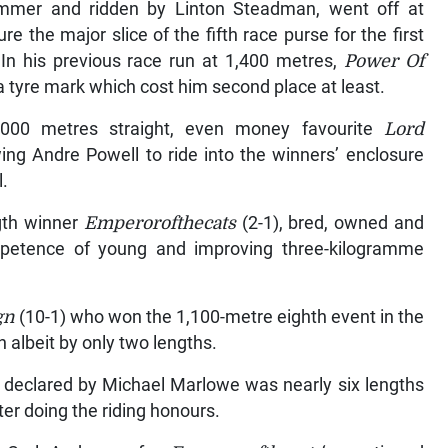
mmer and ridden by Linton Steadman, went off at
 the major slice of the fifth race purse for the first
n.In his previous race run at 1,400 metres,
Power Of
a tyre mark which cost him second place at least.
1,000 metres straight, even money favourite
Lord
ng Andre Powell to ride into the winners’ enclosure
l.
ngth winner
Emperorofthecats
(2-1), bred, owned and
mpetence of young and improving three-kilogramme
gn
(10-1) who won the 1,100-metre eighth event in the
albeit by only two lengths.
 declared by Michael Marlowe was nearly six lengths
ster doing the riding honours.