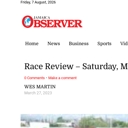
Friday, 7 August, 2026
Home
News
Business
Sports
Vid
Race Review – Saturday, M
·
0 Comments
Make a comment
WES MARTIN
March 27, 2023