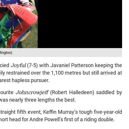
lington)
ncied
Joyful
(7-5) with Javaniel Patterson keeping the
y restrained over the 1,100 metres but still arrived at
arest hapless pursuer.
vourite
Johncrowjeff
(Robert Halledeen) saddled by
as nearly three lengths the best.
raight fifth event, Keffin Murray’s tough five-year-old
rt head for Andre Powell’s first of a riding double.