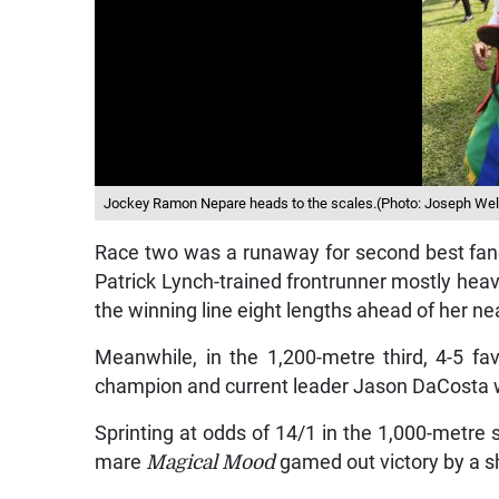
Jockey Ramon Nepare heads to the scales.(Photo: Joseph Wel
Race two was a runaway for second best fa
Patrick Lynch-trained frontrunner mostly heavil
the winning line eight lengths ahead of her ne
Meanwhile, in the 1,200-metre third, 4-5 fa
champion and current leader Jason DaCosta w
Sprinting at odds of 14/1 in the 1,000-metre st
mare
Magical Mood
gamed out victory by a sho