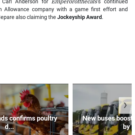
 Carl Anderson for
Emperorofthecats
‘s continued
 Allowance company with a game first effort and
pare also claiming the
Jockeyship Award
.
❯
ds confirms poultry
New buses boosts
d...
by $