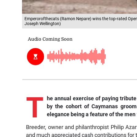
Emperorofthecats (Ramon Nepare) wins the top-rated Open 
Joseph Wellington)
T
he annual exercise of paying tribute
by the cohort of Caymanas grooms 
elegance being a feature of the men
Breeder, owner and philanthropist Philip A
and much appreciated cash contributions for