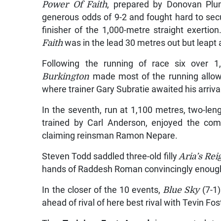
Power Of Faith
, prepared by Donovan Plu
generous odds of 9-2 and fought hard to secure
finisher of the 1,000-metre straight exertio
Faith
was in the lead 30 metres out but leapt 
Following the running of race six over 
Burkington
made most of the running allowi
where trainer Gary Subratie awaited his arriva
In the seventh, run at 1,100 metres, two-le
trained by Carl Anderson, enjoyed the co
claiming reinsman Ramon Nepare.
Steven Todd saddled three-old filly
Aria’s Rei
hands of Raddesh Roman convincingly enough 
In the closer of the 10 events,
Blue Sky
(7-1)
ahead of rival of here best rival with Tevin Fo