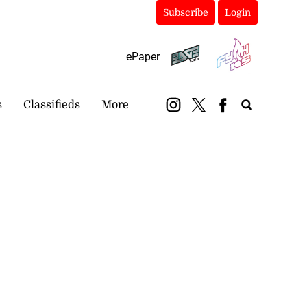
Subscribe
Login
ePaper
s
Classifieds
More