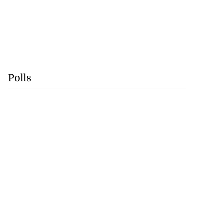
Polls