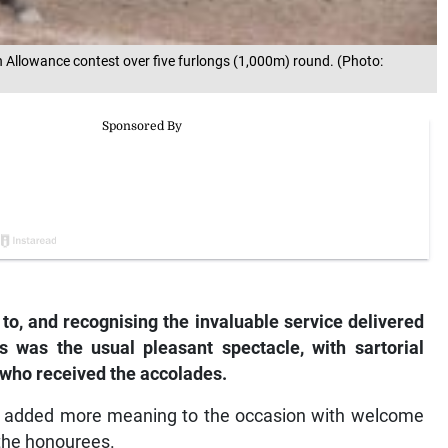
Allowance contest over five furlongs (1,000m) round. (Photo:
 to, and recognising the invaluable service delivered
was the usual pleasant spectacle, with sartorial
 who received the accolades.
zar added more meaning to the occasion with welcome
 the honourees.