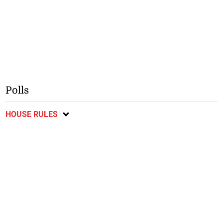
Polls
HOUSE RULES