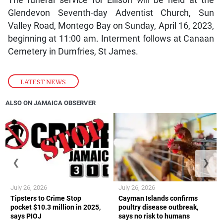
Glendevon Seventh-day Adventist Church, Sun
Valley Road, Montego Bay on Sunday, April 16, 2023,
beginning at 11:00 am. Interment follows at Canaan
Cemetery in Dumfries, St James.
LATEST NEWS
ALSO ON JAMAICA OBSERVER
❮
❯
July 26, 2026
July 26, 2026
Tipsters to Crime Stop
Cayman Islands confirms
pocket $10.3 million in 2025,
poultry disease outbreak,
says PIOJ
says no risk to humans