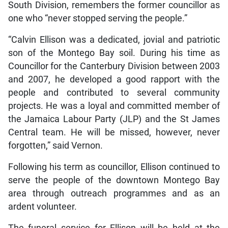
South Division, remembers the former councillor as
one who “never stopped serving the people.”
“Calvin Ellison was a dedicated, jovial and patriotic
son of the Montego Bay soil. During his time as
Councillor for the Canterbury Division between 2003
and 2007, he developed a good rapport with the
people and contributed to several community
projects. He was a loyal and committed member of
the Jamaica Labour Party (JLP) and the St James
Central team. He will be missed, however, never
forgotten,” said Vernon.
Following his term as councillor, Ellison continued to
serve the people of the downtown Montego Bay
area through outreach programmes and as an
ardent volunteer.
The funeral service for Ellison will be held at the