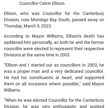
Councillor Calvin Ellison.
Ellison, who was Councillor for the Canterbury
Division, now Montego Bay South, passed away on
Thursday, March 9, 2023.
According to Mayor Williams, Ellison’s death has
saddened him personally, as both he and the former
councillor were elected to represent their respective
Divisions at the same time in 2003.
“Ellison and I started out as councillors in 2003; he
was a proper man and a very dedicated councillor.
He had his constituents at heart, and supported
them on all occasions where possible,” said Mayor
Williams.
“When he was elected Councillor for the Canterbury
Division, he was very enthusiastic and worked