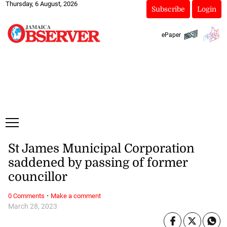
Thursday, 6 August, 2026
Subscribe
Login
ePaper
St James Municipal Corporation
saddened by passing of former
councillor
·
0 Comments
Make a comment
March 28, 2023