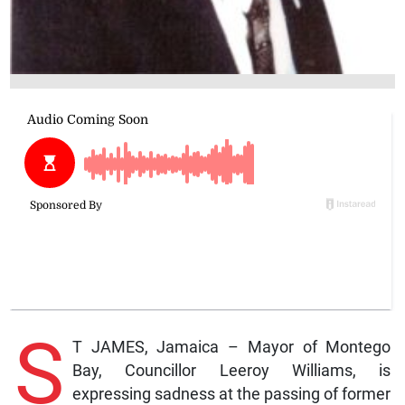
S
T JAMES, Jamaica – Mayor of Montego
Bay, Councillor Leeroy Williams, is
expressing sadness at the passing of former