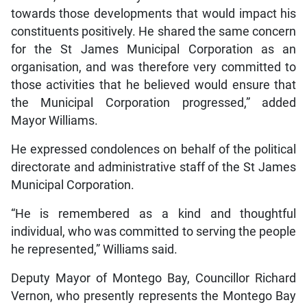
towards those developments that would impact his
constituents positively. He shared the same concern
for the St James Municipal Corporation as an
organisation, and was therefore very committed to
those activities that he believed would ensure that
the Municipal Corporation progressed,” added
Mayor Williams.
He expressed condolences on behalf of the political
directorate and administrative staff of the St James
Municipal Corporation.
“He is remembered as a kind and thoughtful
individual, who was committed to serving the people
he represented,” Williams said.
Deputy Mayor of Montego Bay, Councillor Richard
Vernon, who presently represents the Montego Bay