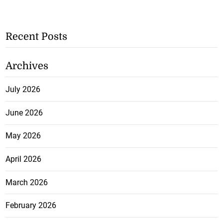
Recent Posts
Archives
July 2026
June 2026
May 2026
April 2026
March 2026
February 2026