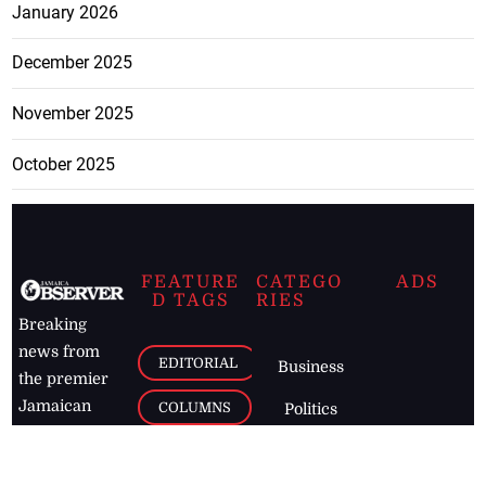
January 2026
December 2025
November 2025
October 2025
FEATURE
CATEGO
ADS
D TAGS
RIES
Breaking
news from
EDITORIAL
Business
the premier
Jamaican
COLUMNS
Politics
newspaper,
Entertainment
HEALTH
the Jamaica