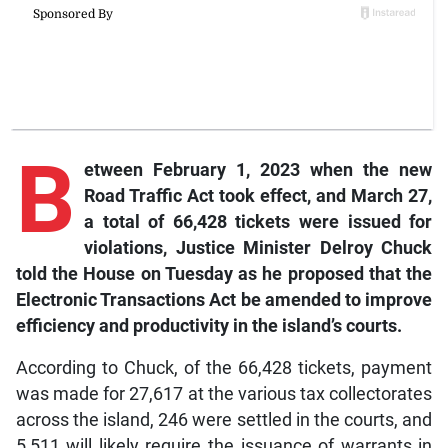
B
etween February 1, 2023 when the new
Road Traffic Act took effect, and March 27,
a total of 66,428 tickets were issued for
violations, Justice Minister Delroy Chuck
told the House on Tuesday as he proposed that the
Electronic Transactions Act be amended to improve
efficiency and productivity in the island’s courts.
According to Chuck, of the 66,428 tickets, payment
was made for 27,617 at the various tax collectorates
across the island, 246 were settled in the courts, and
5,511 will likely require the issuance of warrants in