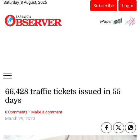
Saturday, 8 August, 2026
Subscribe
Login
ePaper
66,428 traffic tickets issued in 55
days
·
0 Comments
Make a comment
March 29, 2023