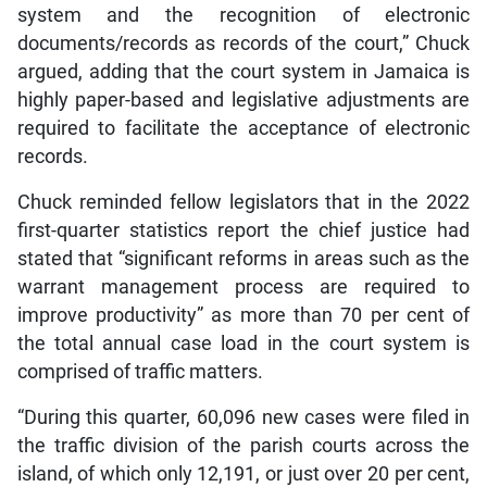
system and the recognition of electronic
documents/records as records of the court,” Chuck
argued, adding that the court system in Jamaica is
highly paper-based and legislative adjustments are
required to facilitate the acceptance of electronic
records.
Chuck reminded fellow legislators that in the 2022
first-quarter statistics report the chief justice had
stated that “significant reforms in areas such as the
warrant management process are required to
improve productivity” as more than 70 per cent of
the total annual case load in the court system is
comprised of traffic matters.
“During this quarter, 60,096 new cases were filed in
the traffic division of the parish courts across the
island, of which only 12,191, or just over 20 per cent,