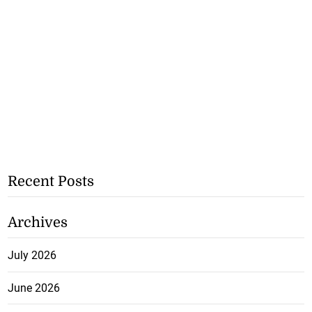
Recent Posts
Archives
July 2026
June 2026