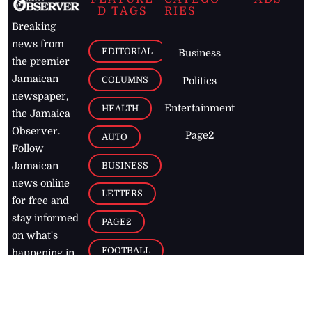
D TAGS
RIES
Breaking
news from
EDITORIAL
Business
the premier
Jamaican
COLUMNS
Politics
newspaper,
Entertainment
HEALTH
the Jamaica
Observer.
Page2
AUTO
Follow
BUSINESS
Jamaican
news online
LETTERS
for free and
stay informed
PAGE2
on what's
FOOTBALL
happening in
the
Caribbean