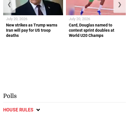
❮
❯
July 20, 2026
July 20, 2026
New strikes as Trump warns
Card, Douglas named to
Iran will pay for US troop
contest sprint doubles at
deaths
World U20 Champs
Polls
HOUSE RULES