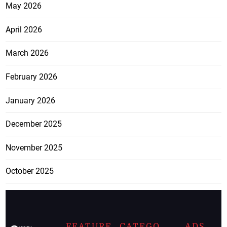
May 2026
April 2026
March 2026
February 2026
January 2026
December 2025
November 2025
October 2025
FEATURE
CATEGO
ADS