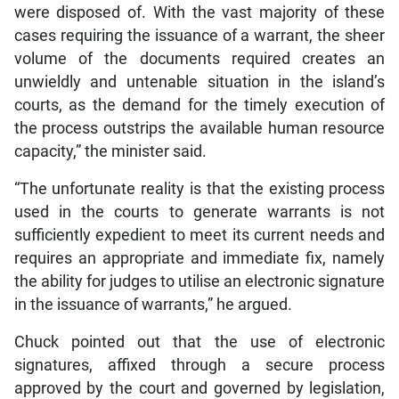
were disposed of. With the vast majority of these
cases requiring the issuance of a warrant, the sheer
volume of the documents required creates an
unwieldly and untenable situation in the island’s
courts, as the demand for the timely execution of
the process outstrips the available human resource
capacity,” the minister said.
“The unfortunate reality is that the existing process
used in the courts to generate warrants is not
sufficiently expedient to meet its current needs and
requires an appropriate and immediate fix, namely
the ability for judges to utilise an electronic signature
in the issuance of warrants,” he argued.
Chuck pointed out that the use of electronic
signatures, affixed through a secure process
approved by the court and governed by legislation,