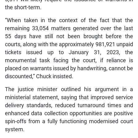
the short-term.
“When taken in the context of the fact that the
remaining 33,054 matters generated over the last
55 days have still not been brought before the
courts, along with the approximately 981,921 unpaid
tickets issued up to January 31, 2023, the
monumental task facing the court, if reliance is
placed on warrants issued by handwriting, cannot be
discounted,” Chuck insisted.
The justice minister outlined his argument in a
ministerial statement, saying that improved service
delivery standards, reduced turnaround times and
enhanced data collection opportunities are positive
spin-offs from a fully functioning modernised court
system.