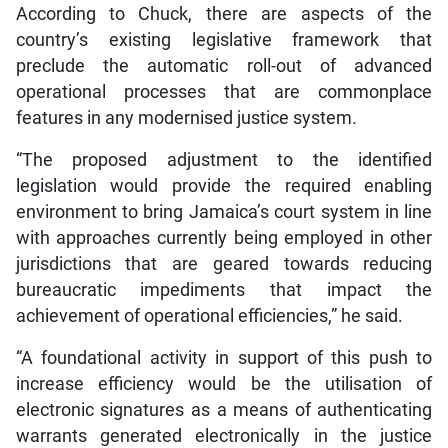
According to Chuck, there are aspects of the
country’s existing legislative framework that
preclude the automatic roll-out of advanced
operational processes that are commonplace
features in any modernised justice system.
“The proposed adjustment to the identified
legislation would provide the required enabling
environment to bring Jamaica’s court system in line
with approaches currently being employed in other
jurisdictions that are geared towards reducing
bureaucratic impediments that impact the
achievement of operational efficiencies,” he said.
“A foundational activity in support of this push to
increase efficiency would be the utilisation of
electronic signatures as a means of authenticating
warrants generated electronically in the justice