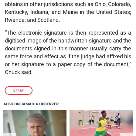
obtains in other jurisdictions such as Ohio, Colorado,
Kentucky, Indiana, and Maine in the United States;
Rwanda; and Scotland.
“The electronic signature is then represented as a
digitised image of the handwritten signature and the
documents signed in this manner usually carry the
same force and effect as if the judge had affixed his
or her signature to a paper copy of the document,”
Chuck said.
NEWS
ALSO ON JAMAICA OBSERVER