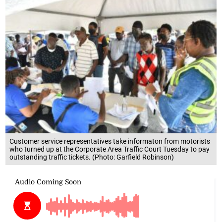
Customer service representatives take informaton from motorists
who turned up at the Corporate Area Traffic Court Tuesday to pay
outstanding traffic tickets. (Photo: Garfield Robinson)