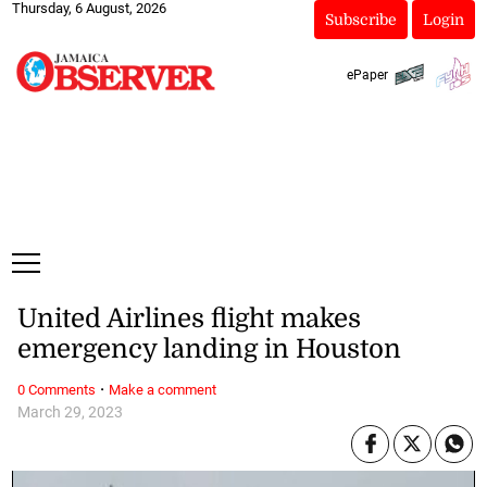
Thursday, 6 August, 2026
Subscribe
Login
ePaper
United Airlines flight makes
emergency landing in Houston
·
0 Comments
Make a comment
March 29, 2023