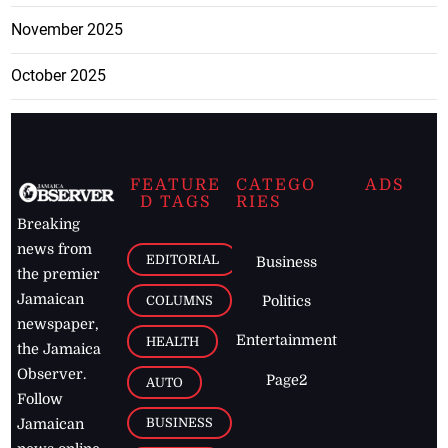
November 2025
October 2025
FEATURE
CATEGO
ADS
D TAGS
RIES
Breaking
news from
EDITORIAL
Business
the premier
Jamaican
COLUMNS
Politics
newspaper,
Entertainment
HEALTH
the Jamaica
Observer.
Page2
AUTO
Follow
BUSINESS
Jamaican