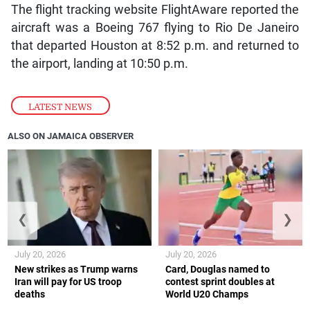
The flight tracking website FlightAware reported the
aircraft was a Boeing 767 flying to Rio De Janeiro
that departed Houston at 8:52 p.m. and returned to
the airport, landing at 10:50 p.m.
LATEST NEWS
ALSO ON JAMAICA OBSERVER
❮
❯
July 20, 2026
July 20, 2026
New strikes as Trump warns
Card, Douglas named to
Iran will pay for US troop
contest sprint doubles at
deaths
World U20 Champs