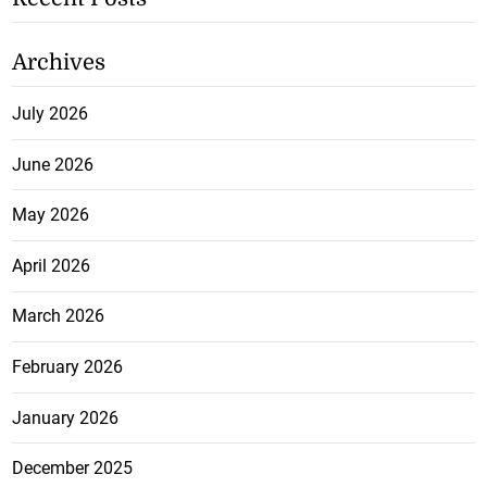
Archives
July 2026
June 2026
May 2026
April 2026
March 2026
February 2026
January 2026
December 2025