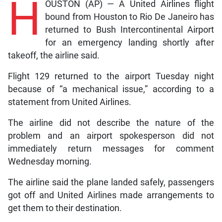
H
OUSTON (AP) — A United Airlines flight
bound from Houston to Rio De Janeiro has
returned to Bush Intercontinental Airport
for an emergency landing shortly after
takeoff, the airline said.
Flight 129 returned to the airport Tuesday night
because of “a mechanical issue,” according to a
statement from United Airlines.
The airline did not describe the nature of the
problem and an airport spokesperson did not
immediately return messages for comment
Wednesday morning.
The airline said the plane landed safely, passengers
got off and United Airlines made arrangements to
get them to their destination.