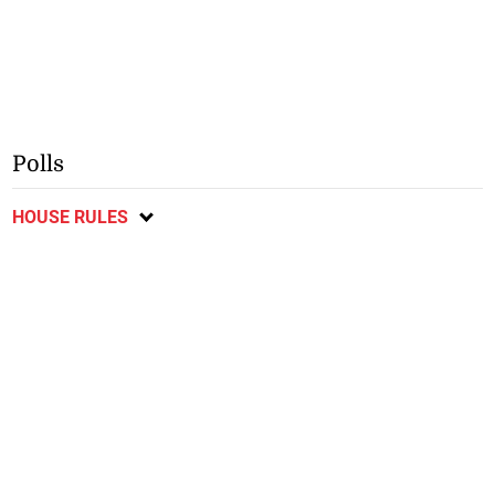
Polls
HOUSE RULES