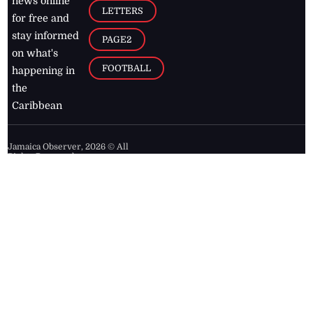
news online
LETTERS
for free and
stay informed
PAGE2
on what's
FOOTBALL
happening in
the
Caribbean
Jamaica Observer,
2026
© All
Rights Reserved
Home
Contact Us
RSS Feeds
Feedback
Privacy Policy
Editorial Code of
Conduct