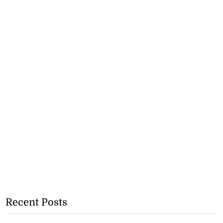
Recent Posts