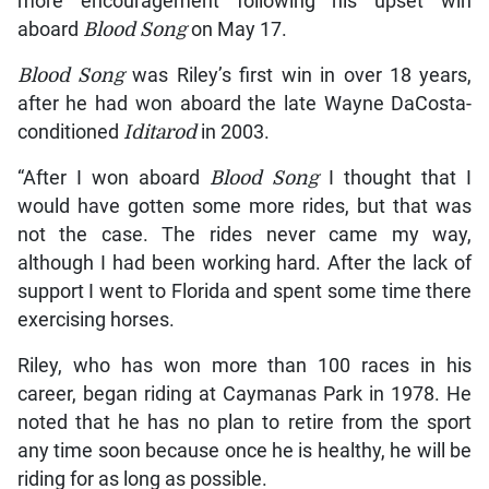
more encouragement following his upset win
aboard
Blood Song
on May 17.
Blood Song
was Riley’s first win in over 18 years,
after he had won aboard the late Wayne DaCosta-
conditioned
Iditarod
in 2003.
“After I won aboard
Blood Song
I thought that I
would have gotten some more rides, but that was
not the case. The rides never came my way,
although I had been working hard. After the lack of
support I went to Florida and spent some time there
exercising horses.
Riley, who has won more than 100 races in his
career, began riding at Caymanas Park in 1978. He
noted that he has no plan to retire from the sport
any time soon because once he is healthy, he will be
riding for as long as possible.