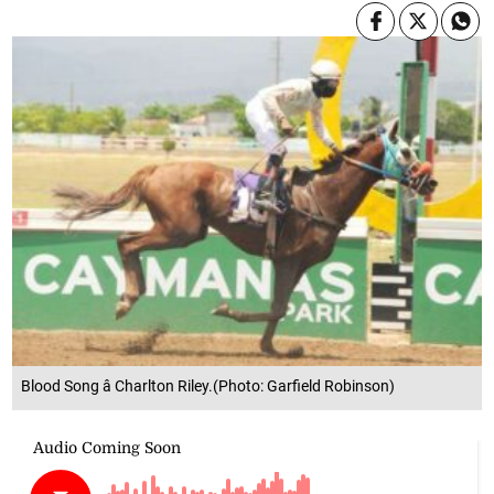
Blood Song â Charlton Riley.(Photo: Garfield Robinson)