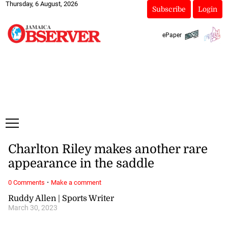
Thursday, 6 August, 2026
Subscribe
Login
ePaper
Charlton Riley makes another rare
appearance in the saddle
·
0 Comments
Make a comment
Ruddy Allen | Sports Writer
March 30, 2023