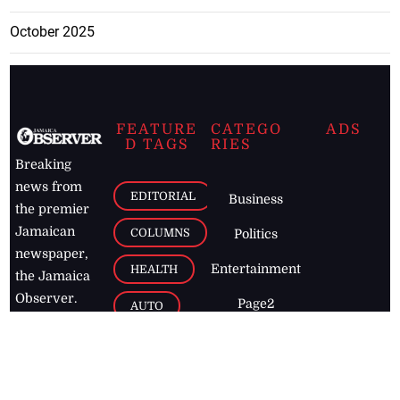
October 2025
FEATURE
CATEGO
ADS
D TAGS
RIES
Breaking
news from
EDITORIAL
Business
the premier
Jamaican
COLUMNS
Politics
newspaper,
Entertainment
HEALTH
the Jamaica
Observer.
Page2
AUTO
Follow
BUSINESS
Jamaican
news online
LETTERS
for free and