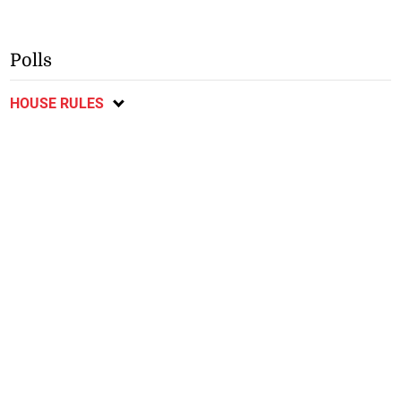
Polls
HOUSE RULES