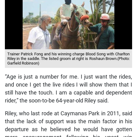
Trainer Patrick Fong and his winning charge Blood Song with Charlton
Riley in the saddle. The listed groom at right is Roshaun Brown.(Photo:
Garfield Robinson)
“Age is just a number for me. I just want the rides,
and once I get the live rides I will show them that I
still have the touch. I am a capable and dependent
rider,” the soon-to-be 64-year-old Riley said.
Riley, who last rode at Caymanas Park in 2011, said
that the lack of support was the main factor in his
departure as he believed he would have gotten