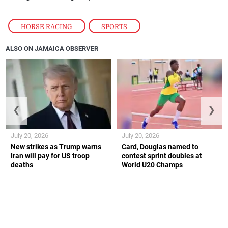
HORSE RACING
,
SPORTS
ALSO ON JAMAICA OBSERVER
❮
❯
July 20, 2026
July 20, 2026
New strikes as Trump warns
Card, Douglas named to
Iran will pay for US troop
contest sprint doubles at
deaths
World U20 Champs