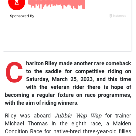
C
harlton Riley made another rare comeback
to the saddle for competitive riding on
Saturday, March 25, 2023, and this time
with the veteran rider there is hope of
becoming a regular fixture on race programmes,
with the aim of riding winners.
Riley was aboard
Jubbie Wap Wap
for trainer
Michael Thomas in the eighth race, a Maiden
Condition Race for native-bred three-year-old fillies