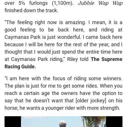
over 5½ furlongs (1,100m).
Jubbie Wap Wap
finished down the track.
“The feeling right now is amazing. I mean, it is a
good feeling to be back here, and riding at
Caymanas Park is just wonderful. I came back here
because I will be here for the rest of the year, and I
thought that I would just spend the entire time here
at Caymanas Park riding,” Riley told
The Supreme
Racing Guide.
“I am here with the focus of riding some winners.
The plan is just for me to get some rides. When you
reach a certain age the owners have the option to
say that he doesn’t want that [older jockey] on his
horse; he wants a younger rider with more strength.