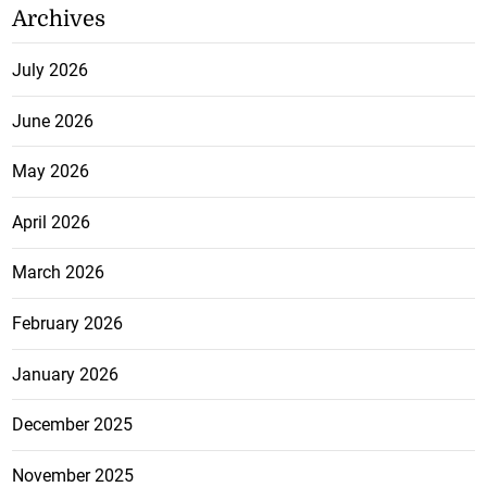
Archives
July 2026
June 2026
May 2026
April 2026
March 2026
February 2026
January 2026
December 2025
November 2025