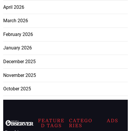
April 2026
March 2026
February 2026
January 2026
December 2025
November 2025
October 2025
FEATURE
CATEGO
ADS
D TAGS
RIES