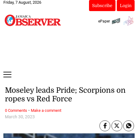
Friday, 7 August, 2026
Subscribe
Login
ePaper
Moseley leads Pride; Scorpions on
ropes vs Red Force
·
0 Comments
Make a comment
March 30, 2023