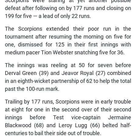
Scorpions were staring at yet another possible
defeat after following on by 177 runs and closing on
199 for five — a lead of only 22 runs.
The Scorpions extended their poor run in the
tournament after resuming the morning on five for
one, dismissed for 125 in their first innings with
medium pacer Tion Webster snatching five for 36.
The innings was reeling at 50 for seven before
Derval Green (39) and Jeavor Royal (27) combined
in an eighth-wicket partnership of 62 to help the total
past the 100-run mark.
Trailing by 177 runs, Scorpions were in early trouble
at eight for one in the second over of their second
innings before Test vice-captain Jermaine
Blackwood (68) and Leroy Lugg (66) belted half-
centuries to bail their side out of trouble.