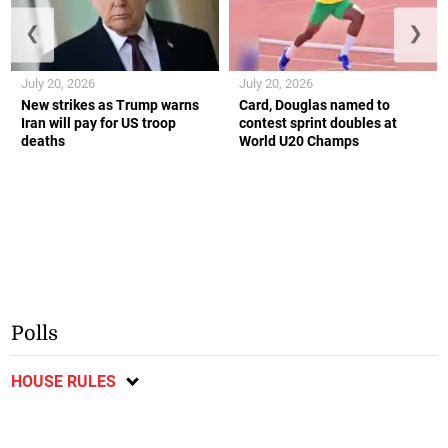
❮
❯
July 20, 2026
July 20, 2026
New strikes as Trump warns
Card, Douglas named to
Iran will pay for US troop
contest sprint doubles at
deaths
World U20 Champs
Polls
HOUSE RULES