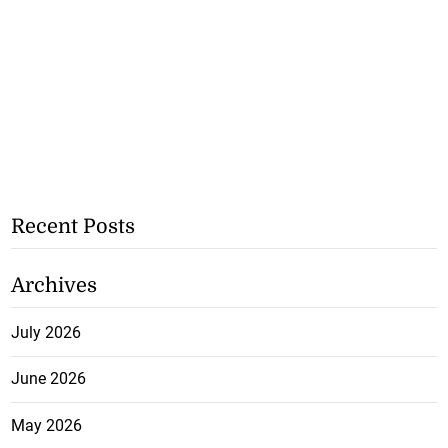
Recent Posts
Archives
July 2026
June 2026
May 2026