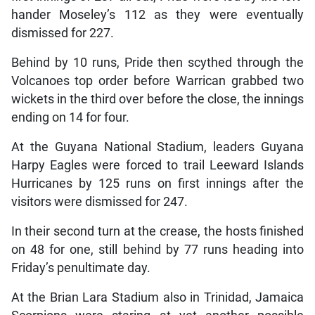
hander Moseley’s 112 as they were eventually
dismissed for 227.
Behind by 10 runs, Pride then scythed through the
Volcanoes top order before Warrican grabbed two
wickets in the third over before the close, the innings
ending on 14 for four.
At the Guyana National Stadium, leaders Guyana
Harpy Eagles were forced to trail Leeward Islands
Hurricanes by 125 runs on first innings after the
visitors were dismissed for 247.
In their second turn at the crease, the hosts finished
on 48 for one, still behind by 77 runs heading into
Friday’s penultimate day.
At the Brian Lara Stadium also in Trinidad, Jamaica