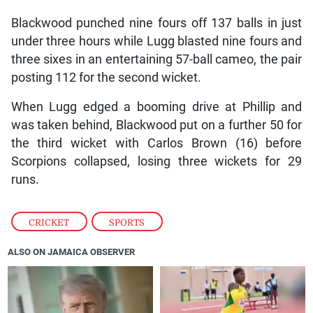
Blackwood punched nine fours off 137 balls in just
under three hours while Lugg blasted nine fours and
three sixes in an entertaining 57-ball cameo, the pair
posting 112 for the second wicket.
When Lugg edged a booming drive at Phillip and
was taken behind, Blackwood put on a further 50 for
the third wicket with Carlos Brown (16) before
Scorpions collapsed, losing three wickets for 29
runs.
CRICKET
,
SPORTS
ALSO ON JAMAICA OBSERVER