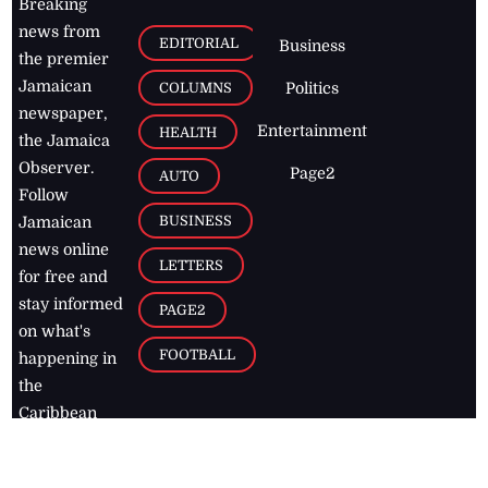
Breaking
news from
EDITORIAL
Business
the premier
Jamaican
COLUMNS
Politics
newspaper,
Entertainment
HEALTH
the Jamaica
Observer.
Page2
AUTO
Follow
BUSINESS
Jamaican
news online
LETTERS
for free and
stay informed
PAGE2
on what's
FOOTBALL
happening in
the
Caribbean
Jamaica Observer,
2026
© All