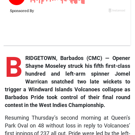
B
RIDGETOWN, Barbados (CMC) — Opener
Shayne Moseley struck his fifth first-class
hundred and left-arm spinner Jomel
Warrican snatched two late wickets to
trigger a Windward Islands Volcanoes collapse as
Barbados Pride took control of their final round
contest in the West Indies Championship.
Resuming Thursday’s second morning at Queen’s
Park Oval on 48 without loss in reply to Volcanoes’
first innings of 237 all out, Pride were led by the left-