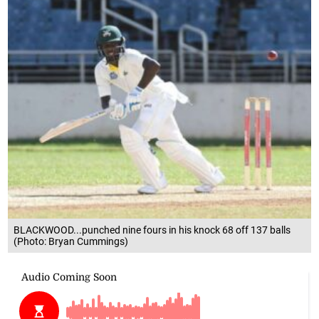
BLACKWOOD...punched nine fours in his knock 68 off 137 balls
(Photo: Bryan Cummings)