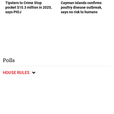
Tipsters to Crime Stop
Cayman Islands confirms
pocket $10.3 million in 2025,
poultry disease outbreak,
says PIOJ
says no risk to humans
Polls
HOUSE RULES