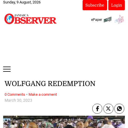
Sunday, 9 August, 2026
Subscribe
Login
ePaper
WOLFGANG REDEMPTION
·
0 Comments
Make a comment
March 30, 2023