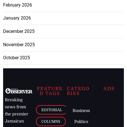
February 2026
January 2026
December 2025
November 2025
October 2025
FEATURE
CATEGO
ADS
D TAGS
RIES
Breaking
news from
EDITORIAL
Business
the premier
Jamaican
COLUMNS
Politics