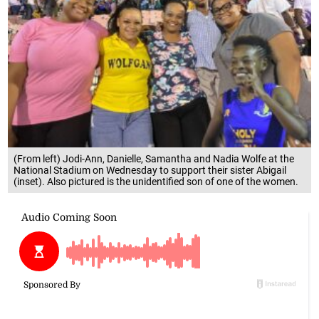
(From left) Jodi-Ann, Danielle, Samantha and Nadia Wolfe at the
National Stadium on Wednesday to support their sister Abigail
(inset). Also pictured is the unidentified son of one of the women.