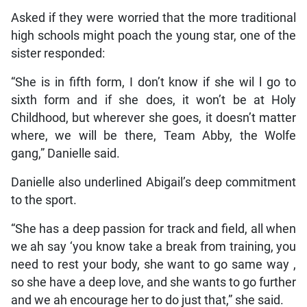
Asked if they were worried that the more traditional
high schools might poach the young star, one of the
sister responded:
“She is in fifth form, I don’t know if she wil l go to
sixth form and if she does, it won’t be at Holy
Childhood, but wherever she goes, it doesn’t matter
where, we will be there, Team Abby, the Wolfe
gang,” Danielle said.
Danielle also underlined Abigail’s deep commitment
to the sport.
“She has a deep passion for track and field, all when
we ah say ‘you know take a break from training, you
need to rest your body, she want to go same way ,
so she have a deep love, and she wants to go further
and we ah encourage her to do just that,” she said.