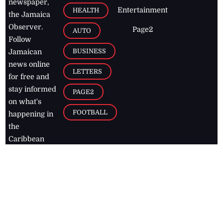
newspaper,
Entertainment
HEALTH
the Jamaica
Observer.
Page2
AUTO
Follow
BUSINESS
Jamaican
news online
LETTERS
for free and
stay informed
PAGE2
on what's
FOOTBALL
happening in
the
Caribbean
Jamaica Observer,
2026
© All
Rights Reserved
Home
Contact Us
RSS Feeds
Feedback
Privacy Policy