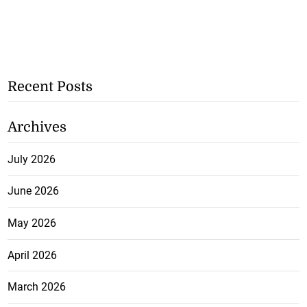
Recent Posts
Archives
July 2026
June 2026
May 2026
April 2026
March 2026