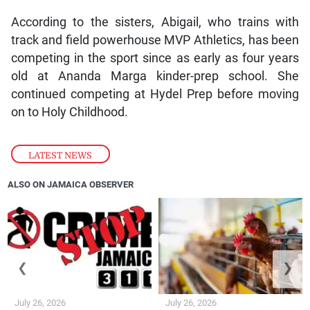
According to the sisters, Abigail, who trains with
track and field powerhouse MVP Athletics, has been
competing in the sport since as early as four years
old at Ananda Marga kinder-prep school. She
continued competing at Hydel Prep before moving
on to Holy Childhood.
LATEST NEWS
ALSO ON JAMAICA OBSERVER
❮
❯
July 26, 2026
July 26, 2026