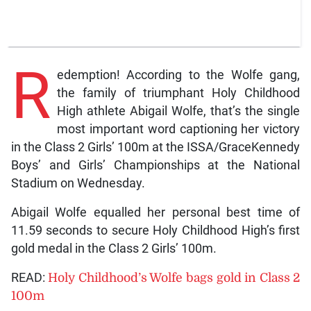
R
edemption! According to the Wolfe gang,
the family of triumphant Holy Childhood
High athlete Abigail Wolfe, that’s the single
most important word captioning her victory
in the Class 2 Girls’ 100m at the ISSA/GraceKennedy
Boys’ and Girls’ Championships at the National
Stadium on Wednesday.
Abigail Wolfe equalled her personal best time of
11.59 seconds to secure Holy Childhood High’s first
gold medal in the Class 2 Girls’ 100m.
READ:
Holy Childhood’s Wolfe bags gold in Class 2
100m