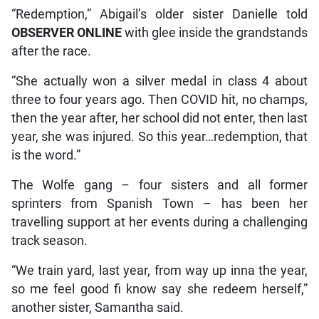
“Redemption,” Abigail’s older sister Danielle told
OBSERVER ONLINE
with glee inside the grandstands
after the race.
“She actually won a silver medal in class 4 about
three to four years ago. Then COVID hit, no champs,
then the year after, her school did not enter, then last
year, she was injured. So this year…redemption, that
is the word.”
The Wolfe gang – four sisters and all former
sprinters from Spanish Town – has been her
travelling support at her events during a challenging
track season.
“We train yard, last year, from way up inna the year,
so me feel good fi know say she redeem herself,”
another sister, Samantha said.