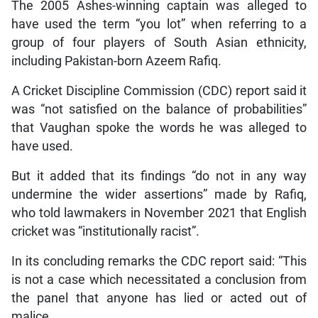
The 2005 Ashes-winning captain was alleged to
have used the term “you lot” when referring to a
group of four players of South Asian ethnicity,
including Pakistan-born Azeem Rafiq.
A Cricket Discipline Commission (CDC) report said it
was “not satisfied on the balance of probabilities”
that Vaughan spoke the words he was alleged to
have used.
But it added that its findings “do not in any way
undermine the wider assertions” made by Rafiq,
who told lawmakers in November 2021 that English
cricket was “institutionally racist”.
In its concluding remarks the CDC report said: “This
is not a case which necessitated a conclusion from
the panel that anyone has lied or acted out of
malice.