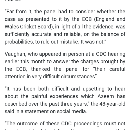
“Far from it, the panel had to consider whether the
case as presented to it by the ECB (England and
Wales Cricket Board), in light of all the evidence, was
sufficiently accurate and reliable, on the balance of
probabilities, to rule out mistake. It was not.”
Vaughan, who appeared in person at a CDC hearing
earlier this month to answer the charges brought by
the ECB, thanked the panel for “their careful
attention in very difficult circumstances”.
“It has been both difficult and upsetting to hear
about the painful experiences which Azeem has
described over the past three years,” the 48-year-old
said in a statement on social media.
“The outcome of these CDC proceedings must not