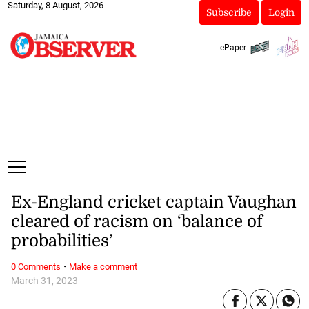
Saturday, 8 August, 2026
Subscribe
Login
ePaper
Ex-England cricket captain Vaughan
cleared of racism on ‘balance of
probabilities’
·
0 Comments
Make a comment
March 31, 2023