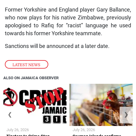
Former Yorkshire and England player Gary Ballance,
who now plays for his native Zimbabwe, previously
apologised to Rafiq for “racist” language he used
towards his former Yorkshire teammate.
Sanctions will be announced at a later date.
LATEST NEWS
ALSO ON JAMAICA OBSERVER
❮
❯
July 26, 2026
July 26, 2026