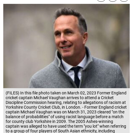
(FILES) In this file photo taken on March 02, 2023 Former England
cricket captain Michael Vaughan arrives to attend a Cricket
Discipline Commission hearing, relating to allegations of racism at
Yorkshire County Cricket Club, in London. - Former England cricket
captain Michael Vaughan was on March 31, 2023 cleared "on the
balance of probabilities" of using racist language before a match
for county club Yorkshire in 2009. The 2005 Ashes-winning
captain was alleged to have used the term "you lot" when referring
to a group of four players of South Asian ethnicity, including