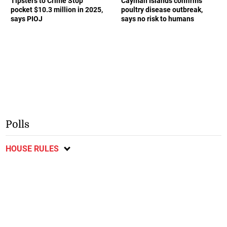
Tipsters to Crime Stop
Cayman Islands confirms
pocket $10.3 million in 2025,
poultry disease outbreak,
says PIOJ
says no risk to humans
Polls
HOUSE RULES