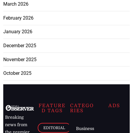
March 2026
February 2026
January 2026
December 2025
November 2025
October 2025
FEATURE
CATEGO
ADS
D TAGS
RIES
Breaking
news from
EDITORIAL
Business
the premier