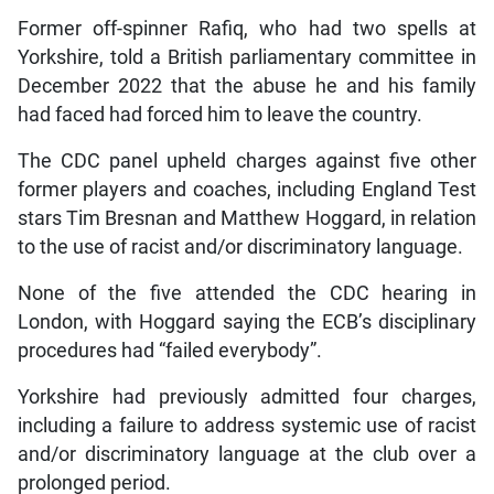
Former off-spinner Rafiq, who had two spells at
Yorkshire, told a British parliamentary committee in
December 2022 that the abuse he and his family
had faced had forced him to leave the country.
The CDC panel upheld charges against five other
former players and coaches, including England Test
stars Tim Bresnan and Matthew Hoggard, in relation
to the use of racist and/or discriminatory language.
None of the five attended the CDC hearing in
London, with Hoggard saying the ECB’s disciplinary
procedures had “failed everybody”.
Yorkshire had previously admitted four charges,
including a failure to address systemic use of racist
and/or discriminatory language at the club over a
prolonged period.