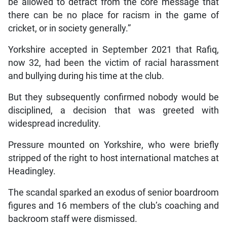
be allowed to detract from the core message that
there can be no place for racism in the game of
cricket, or in society generally.”
Yorkshire accepted in September 2021 that Rafiq,
now 32, had been the victim of racial harassment
and bullying during his time at the club.
But they subsequently confirmed nobody would be
disciplined, a decision that was greeted with
widespread incredulity.
Pressure mounted on Yorkshire, who were briefly
stripped of the right to host international matches at
Headingley.
The scandal sparked an exodus of senior boardroom
figures and 16 members of the club’s coaching and
backroom staff were dismissed.