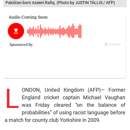
Pakistan-born Azeem Rafiq. (Photo by JUSTIN TALLIS / AFP)
L
ONDON, United Kingdom (AFP)— Former
England cricket captain Michael Vaughan
was Friday cleared “on the balance of
probabilities” of using racist language before
a match for county club Yorkshire in 2009.