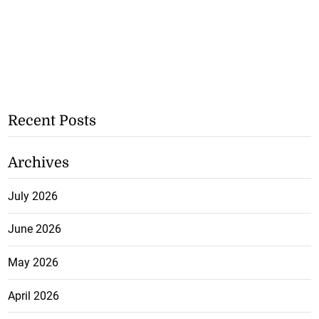
Recent Posts
Archives
July 2026
June 2026
May 2026
April 2026