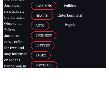
Jamaican
COLUMNS
Politics
newspaper,
Entertainment
HEALTH
the Jamaica
Observer.
Page2
AUTO
Follow
BUSINESS
Jamaican
news online
LETTERS
for free and
stay informed
PAGE2
on what's
FOOTBALL
happening in
the
Caribbean
Jamaica Observer,
2026
© All
Rights Reserved
Home
Contact Us
RSS Feeds