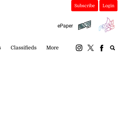
Subscribe
Login
ePaper
s
Classifieds
More