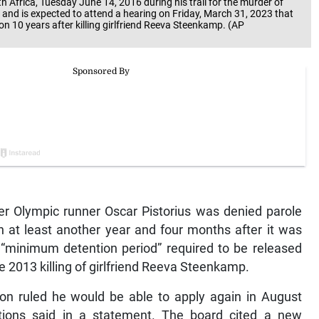
th Africa, Tuesday June 14, 2016 during his trail for the murder of
e and is expected to attend a hearing on Friday, March 31, 2023 that
son 10 years after killing girlfriend Reeva Steenkamp. (AP
r Olympic runner Oscar Pistorius was denied parole
on at least another year and four months after it was
 “minimum detention period” required to be released
he 2013 killing of girlfriend Reeva Steenkamp.
tion ruled he would be able to apply again in August
tions said in a statement. The board cited a new