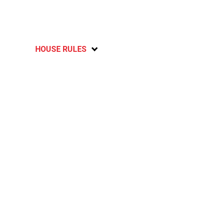
HOUSE RULES