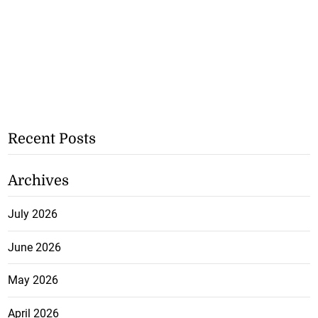
Recent Posts
Archives
July 2026
June 2026
May 2026
April 2026