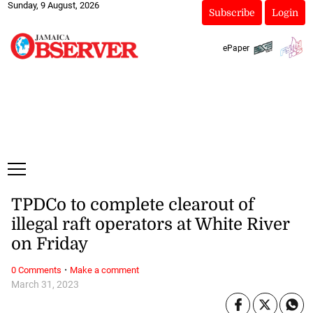
Sunday, 9 August, 2026
Subscribe
Login
ePaper
TPDCo to complete clearout of
illegal raft operators at White River
on Friday
·
0 Comments
Make a comment
March 31, 2023