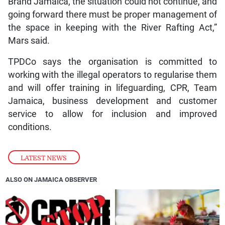
Brand Jamaica, the situation could not continue, and
going forward there must be proper management of
the space in keeping with the River Rafting Act,”
Mars said.
TPDCo says the organisation is committed to
working with the illegal operators to regularise them
and will offer training in lifeguarding, CPR, Team
Jamaica, business development and customer
service to allow for inclusion and improved
conditions.
LATEST NEWS
ALSO ON JAMAICA OBSERVER