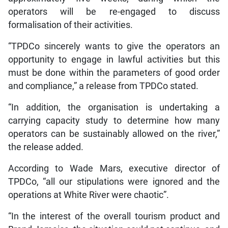
operators will be re-engaged to discuss
formalisation of their activities.
“TPDCo sincerely wants to give the operators an
opportunity to engage in lawful activities but this
must be done within the parameters of good order
and compliance,” a release from TPDCo stated.
“In addition, the organisation is undertaking a
carrying capacity study to determine how many
operators can be sustainably allowed on the river,”
the release added.
According to Wade Mars, executive director of
TPDCo, “all our stipulations were ignored and the
operations at White River were chaotic”.
“In the interest of the overall tourism product and