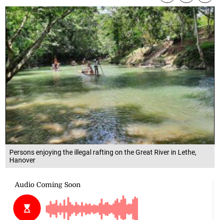
Persons enjoying the illegal rafting on the Great River in Lethe,
Hanover