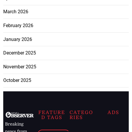
March 2026
February 2026
January 2026
December 2025
November 2025
October 2025
FEATURE
CATEGO
ADS
D TAGS
RIES
Breaking
news from