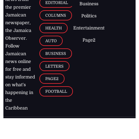
EDITORIAL
Business
the premier
Jamaican
COLUMNS
Politics
newspaper,
Entertainment
HEALTH
the Jamaica
Observer.
Page2
AUTO
Follow
BUSINESS
Jamaican
news online
LETTERS
for free and
stay informed
PAGE2
on what's
FOOTBALL
happening in
the
Caribbean
Jamaica Observer,
2026
© All
Rights Reserved
Home
Contact Us