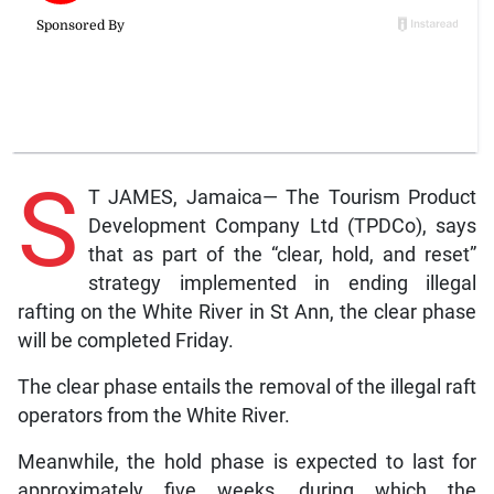
S
T JAMES, Jamaica— The Tourism Product
Development Company Ltd (TPDCo), says
that as part of the “clear, hold, and reset”
strategy implemented in ending illegal
rafting on the White River in St Ann, the clear phase
will be completed Friday.
The clear phase entails the removal of the illegal raft
operators from the White River.
Meanwhile, the hold phase is expected to last for
approximately five weeks, during which the