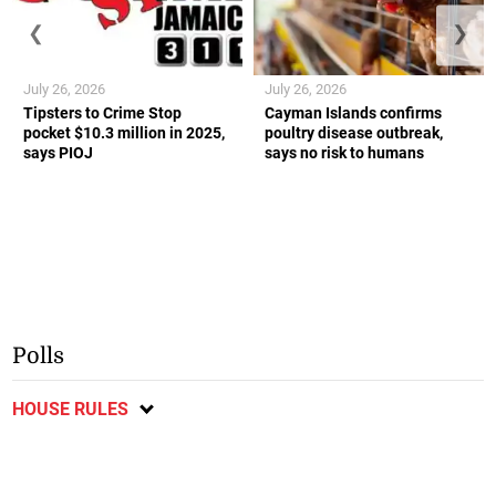
❮
❯
July 26, 2026
July 26, 2026
Tipsters to Crime Stop
Cayman Islands confirms
pocket $10.3 million in 2025,
poultry disease outbreak,
says PIOJ
says no risk to humans
Polls
HOUSE RULES