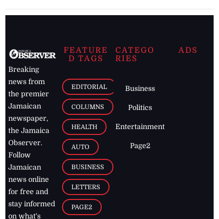
FEATURE
CATEGO
ADS
D TAGS
RIES
Breaking
news from
EDITORIAL
Business
the premier
Jamaican
COLUMNS
Politics
newspaper,
Entertainment
HEALTH
the Jamaica
Observer.
Page2
AUTO
Follow
BUSINESS
Jamaican
news online
LETTERS
for free and
stay informed
PAGE2
on what's