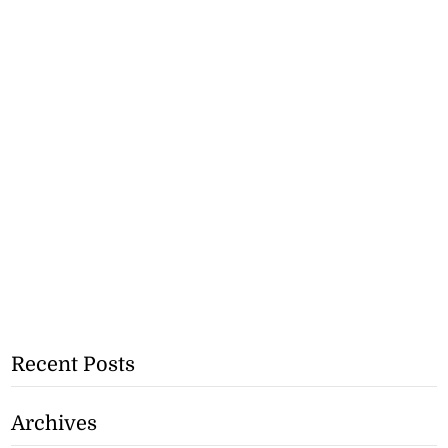
Recent Posts
Archives