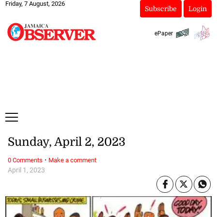
Friday, 7 August, 2026
Subscribe
Login
ePaper
Sunday, April 2, 2023
·
0 Comments
Make a comment
April 1, 2023