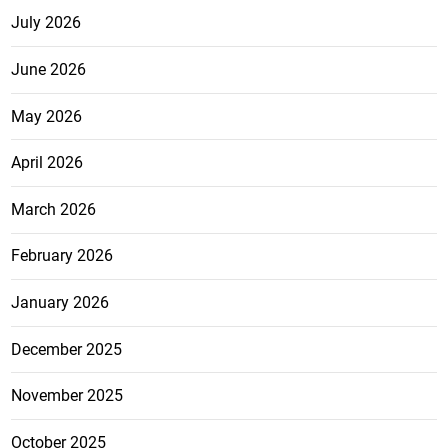
July 2026
June 2026
May 2026
April 2026
March 2026
February 2026
January 2026
December 2025
November 2025
October 2025