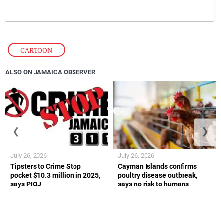
CARTOON
ALSO ON JAMAICA OBSERVER
❮
❯
July 26, 2026
July 26, 2026
Tipsters to Crime Stop
Cayman Islands confirms
pocket $10.3 million in 2025,
poultry disease outbreak,
says PIOJ
says no risk to humans