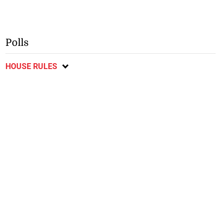
Polls
HOUSE RULES