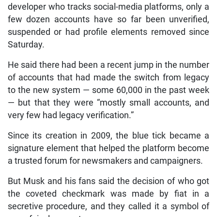
developer who tracks social-media platforms, only a
few dozen accounts have so far been unverified,
suspended or had profile elements removed since
Saturday.
He said there had been a recent jump in the number
of accounts that had made the switch from legacy
to the new system — some 60,000 in the past week
— but that they were “mostly small accounts, and
very few had legacy verification.”
Since its creation in 2009, the blue tick became a
signature element that helped the platform become
a trusted forum for newsmakers and campaigners.
But Musk and his fans said the decision of who got
the coveted checkmark was made by fiat in a
secretive procedure, and they called it a symbol of