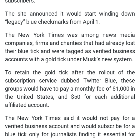
subscribers.
The site announced it would start winding down
“legacy” blue checkmarks from April 1.
The New York Times was among news media
companies, firms and charities that had already lost
their blue tick and were tagged as verified business
accounts with a gold tick under Musk’s new system.
To retain the gold tick after the rollout of the
subscription service dubbed Twitter Blue, these
groups would have to pay a monthly fee of $1,000 in
the United States, and $50 for each additional
affiliated account.
The New York Times said it would not pay for a
verified business account and would subscribe for a
blue tick only for journalists finding it essential for