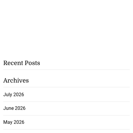
Recent Posts
Archives
July 2026
June 2026
May 2026