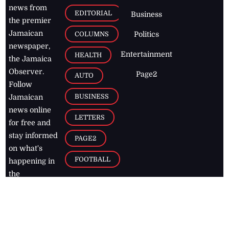
news from
EDITORIAL
Business
the premier
Jamaican
COLUMNS
Politics
newspaper,
Entertainment
HEALTH
the Jamaica
Observer.
Page2
AUTO
Follow
BUSINESS
Jamaican
news online
LETTERS
for free and
stay informed
PAGE2
on what's
FOOTBALL
happening in
the
Caribbean
Jamaica Observer,
2026
© All
Rights Reserved
Home