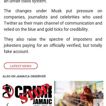
an unfair class system.
The changes under Musk put pressure on
companies, journalists and celebrities who used
Twitter as their main channel of communication and
relied on the blue and gold ticks for credibility.
They also raise the spectre of imposters and
jokesters paying for an officially verified, but totally
fake account.
LATEST NEWS
ALSO ON JAMAICA OBSERVER
❮
❯