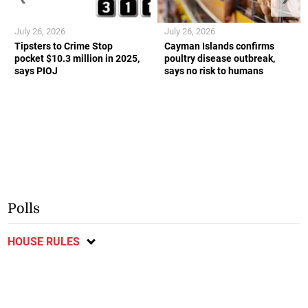
July 26, 2026
July 26, 2026
Tipsters to Crime Stop
Cayman Islands confirms
pocket $10.3 million in 2025,
poultry disease outbreak,
says PIOJ
says no risk to humans
Polls
HOUSE RULES