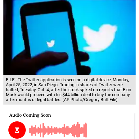
FILE - The Twitter application is seen on a digital device, Monday,
April 25, 2022, in San Diego. Trading in shares of Twitter were
halted, Tuesday, Oct. 4, after the stock spiked on reports that Elon
Musk would proceed with his $44 billion deal to buy the company
after months of legal battles. (AP Photo/Gregory Bull, File)