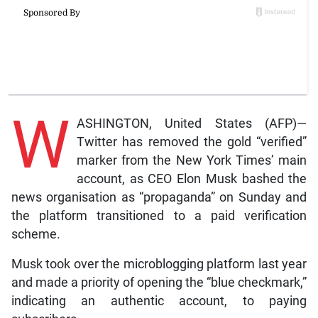
W
ASHINGTON, United States (AFP)—
Twitter has removed the gold “verified”
marker from the New York Times’ main
account, as CEO Elon Musk bashed the
news organisation as “propaganda” on Sunday and
the platform transitioned to a paid verification
scheme.
Musk took over the microblogging platform last year
and made a priority of opening the “blue checkmark,”
indicating an authentic account, to paying