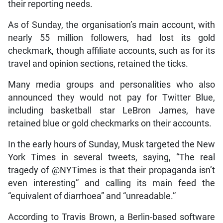
their reporting needs.
As of Sunday, the organisation’s main account, with
nearly 55 million followers, had lost its gold
checkmark, though affiliate accounts, such as for its
travel and opinion sections, retained the ticks.
Many media groups and personalities who also
announced they would not pay for Twitter Blue,
including basketball star LeBron James, have
retained blue or gold checkmarks on their accounts.
In the early hours of Sunday, Musk targeted the New
York Times in several tweets, saying, “The real
tragedy of @NYTimes is that their propaganda isn’t
even interesting” and calling its main feed the
“equivalent of diarrhoea” and “unreadable.”
According to Travis Brown, a Berlin-based software