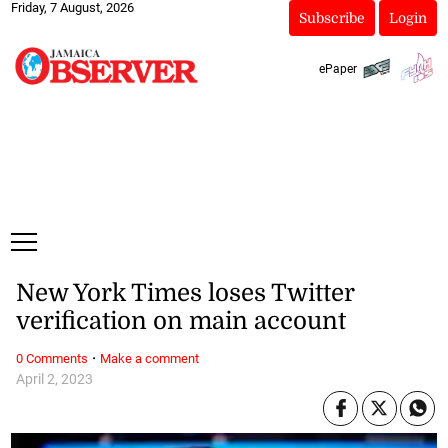
Friday, 7 August, 2026
Subscribe
Login
ePaper
New York Times loses Twitter
verification on main account
·
0 Comments
Make a comment
April 2, 2023