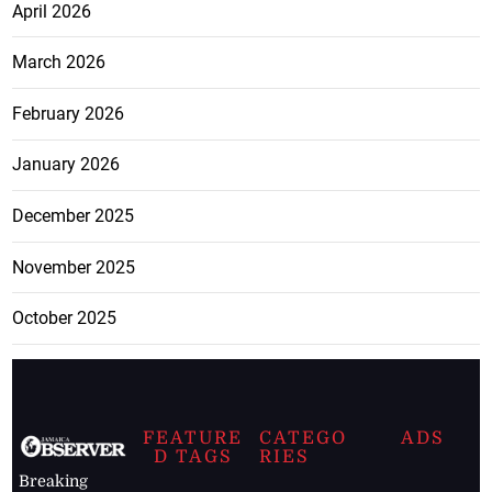
April 2026
March 2026
February 2026
January 2026
December 2025
November 2025
October 2025
FEATURE
CATEGO
ADS
D TAGS
RIES
Breaking