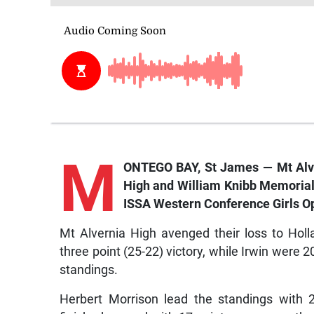
M
ONTEGO BAY, St James — Mt Alve
High and William Knibb Memorial, 
ISSA Western Conference Girls O
Mt Alvernia High avenged their loss to Holl
three point (25-22) victory, while Irwin were 2
standings.
Herbert Morrison lead the standings with 