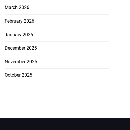
March 2026
February 2026
January 2026
December 2025
November 2025
October 2025