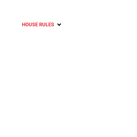
HOUSE RULES