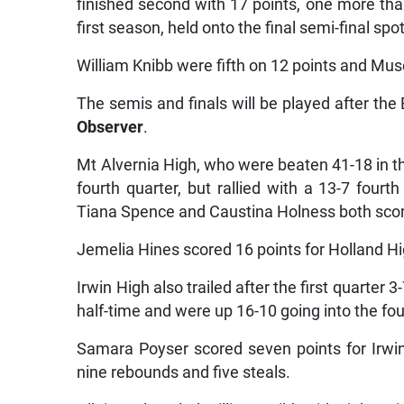
finished second with 17 points, one more than
first season, held onto the final semi-final spo
William Knibb were fifth on 12 points and Musc
The semis and finals will be played after the 
Observer
.
Mt Alvernia High, who were beaten 41-18 in the
fourth quarter, but rallied with a 13-7 fourt
Tiana Spence and Caustina Holness both scori
Jemelia Hines scored 16 points for Holland H
Irwin High also trailed after the first quarter
half-time and were up 16-10 going into the fou
Samara Poyser scored seven points for Irwi
nine rebounds and five steals.