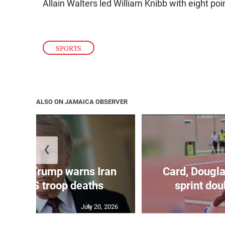
Allain Walters led William Knibb with eight poi
SPORTS
ALSO ON JAMAICA OBSERVER
❮
kes as Trump warns Iran
Card, Dougla
ay for US troop deaths
sprint dou
July 20, 2026