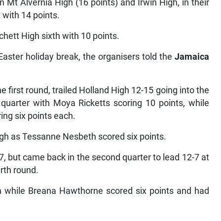
 Mt Alvernia High (16 points) and Irwin High, in their
t with 14 points.
hett High sixth with 10 points.
Easter holiday break, the organisers told the
Jamaica
 first round, trailed Holland High 12-15 going into the
h quarter with Moya Ricketts scoring 10 points, while
ng six points each.
igh as Tessanne Nesbeth scored six points.
 3-7, but came back in the second quarter to lead 12-7 at
rth round.
n while Breana Hawthorne scored six points and had