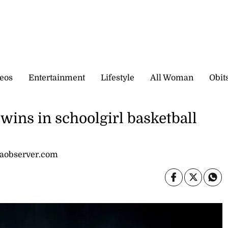
eos
Entertainment
Lifestyle
All Woman
Obit
 wins in schoolgirl basketball
caobserver.com