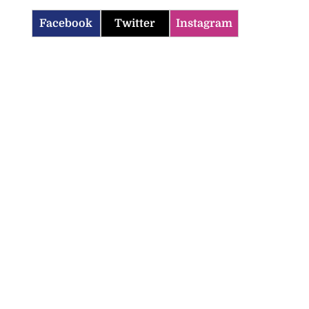
Facebook
Twitter
Instagram