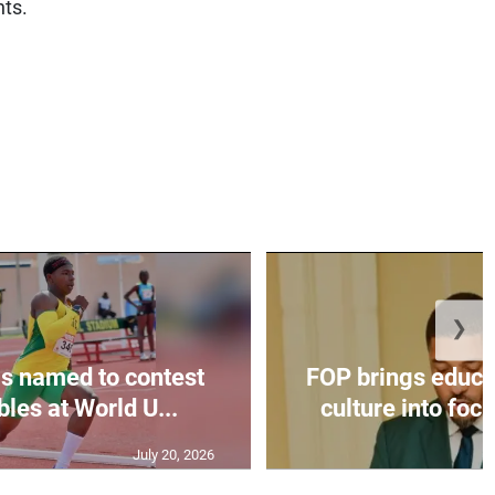
nts.
❯
s named to contest
FOP brings educat
bles at World U...
culture into focu
July 20, 2026