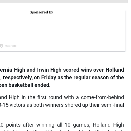
rnia High and Irwin High scored wins over Holland
respectively, on Friday as the regular season of the
pen basketball ended.
and High in the first round with a come-from-behind
0-15 victors as both winners shored up their semi-final
20 points after winning all 10 games, Holland High