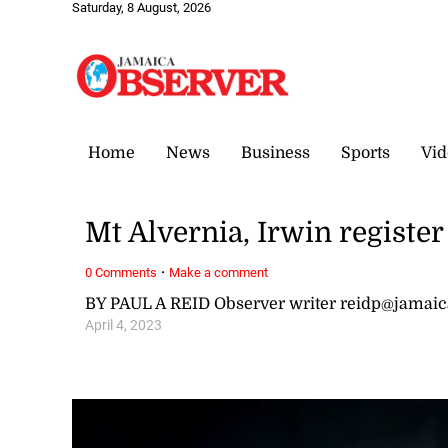
Saturday, 8 August, 2026
Home
News
Business
Sports
Vid
Mt Alvernia, Irwin register
·
0 Comments
Make a comment
BY PAUL A REID Observer writer reidp@jamai
April 4, 2023