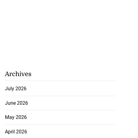
Archives
July 2026
June 2026
May 2026
April 2026