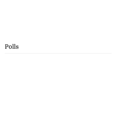
Polls