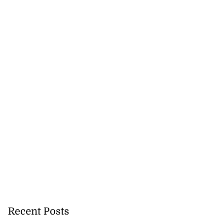
ion, health and
s for 2026 h...
July 20, 2026
Recent Posts