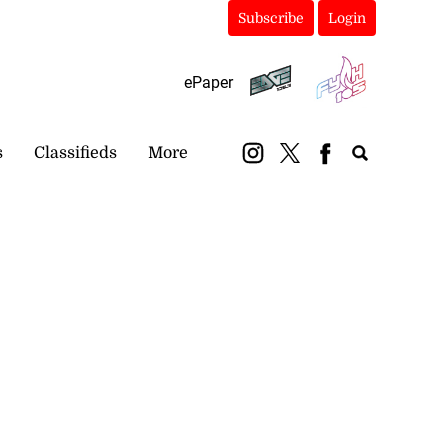
Subscribe
Login
ePaper
s
Classifieds
More