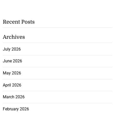
Recent Posts
Archives
July 2026
June 2026
May 2026
April 2026
March 2026
February 2026