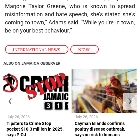
Marjorie Taylor Greene, who is known to spread
misinformation and hate speech, she’s stated she’s
coming to town,” Adams said. “While you’re in town,
be on your best behaviour.”
INTERNATIONAL NEWS
,
NEWS
ALSO ON JAMAICA OBSERVER
❮
❯
July 26, 2026
July 26, 2026
Tipsters to Crime Stop
Cayman Islands confirms
pocket $10.3 million in 2025,
poultry disease outbreak,
says PIOJ
says no risk to humans