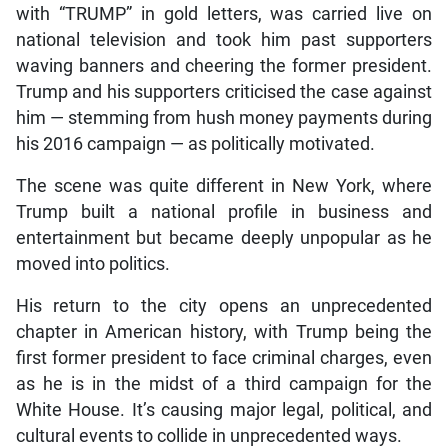
with “TRUMP” in gold letters, was carried live on
national television and took him past supporters
waving banners and cheering the former president.
Trump and his supporters criticised the case against
him — stemming from hush money payments during
his 2016 campaign — as politically motivated.
The scene was quite different in New York, where
Trump built a national profile in business and
entertainment but became deeply unpopular as he
moved into politics.
His return to the city opens an unprecedented
chapter in American history, with Trump being the
first former president to face criminal charges, even
as he is in the midst of a third campaign for the
White House. It’s causing major legal, political, and
cultural events to collide in unprecedented ways.