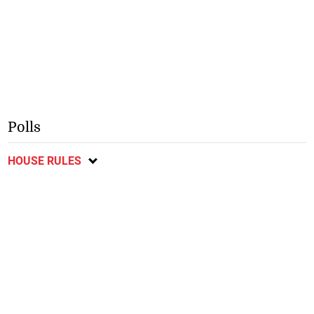
Polls
HOUSE RULES