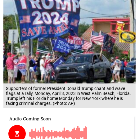
Supporters of former President Donald Trump chant and wave
flags at a rally, Monday, April 3, 2023 in West Palm Beach, Florida.
Trump left his Florida home Monday for New York where he is
facing criminal charges. (Photo: AP)