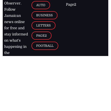
Observer.
Page2
AUTO
Follow
BUSINESS
Jamaican
news online
LETTERS
for free and
stay informed
PAGE2
on what's
FOOTBALL
happening in
the
Caribbean
Jamaica Observer,
2026
© All
Rights Reserved
Home
Contact Us
RSS Feeds
Feedback
Privacy Policy
Editorial Code of
Conduct