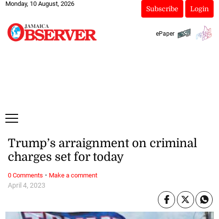
Monday, 10 August, 2026
Subscribe
Login
ePaper
Trump’s arraignment on criminal
charges set for today
·
0 Comments
Make a comment
April 4, 2023