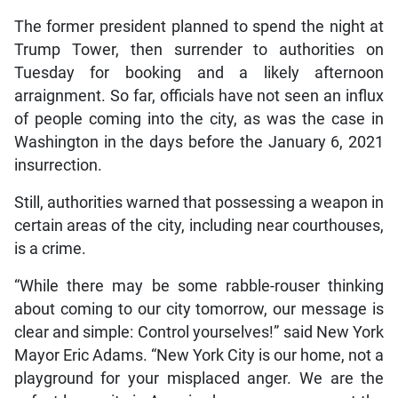
The former president planned to spend the night at
Trump Tower, then surrender to authorities on
Tuesday for booking and a likely afternoon
arraignment. So far, officials have not seen an influx
of people coming into the city, as was the case in
Washington in the days before the January 6, 2021
insurrection.
Still, authorities warned that possessing a weapon in
certain areas of the city, including near courthouses,
is a crime.
“While there may be some rabble-rouser thinking
about coming to our city tomorrow, our message is
clear and simple: Control yourselves!” said New York
Mayor Eric Adams. “New York City is our home, not a
playground for your misplaced anger. We are the