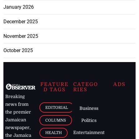
January 2026
December 2025
November 2025
October 2025
FEATURE
CATEGO
ADS
D TAGS
RIES
Breaking
news from
EDITORIAL
Business
the premier
Jamaican
COLUMNS
Politics
newspaper,
Entertainment
HEALTH
the Jamaica