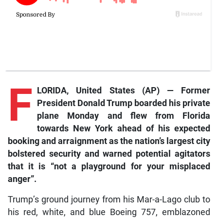
F
LORIDA, United States (AP) — Former
President Donald Trump boarded his private
plane Monday and flew from Florida
towards New York ahead of his expected
booking and arraignment as the nation’s largest city
bolstered security and warned potential agitators
that it is “not a playground for your misplaced
anger”.
Trump’s ground journey from his Mar-a-Lago club to
his red, white, and blue Boeing 757, emblazoned