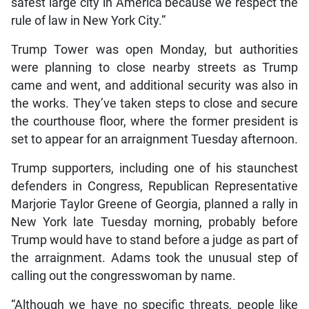
safest large city in America because we respect the
rule of law in New York City.”
Trump Tower was open Monday, but authorities
were planning to close nearby streets as Trump
came and went, and additional security was also in
the works. They’ve taken steps to close and secure
the courthouse floor, where the former president is
set to appear for an arraignment Tuesday afternoon.
Trump supporters, including one of his staunchest
defenders in Congress, Republican Representative
Marjorie Taylor Greene of Georgia, planned a rally in
New York late Tuesday morning, probably before
Trump would have to stand before a judge as part of
the arraignment. Adams took the unusual step of
calling out the congresswoman by name.
“Although we have no specific threats, people like