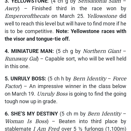
3. YELLOWSTONE
: (4 ch g by
Sensational Slam
–
Awry
) – Finished third in the race won by
Emperorofthecats
on March 25.
Yellowstone
did
well to reach this level but will have to find more if he
is to be competitive.
Note:
Yellowstone
races with
the visor and tongue-tie off.
4. MINIATURE MAN:
(5 ch g by
Northern Giant
–
Runaway Gal
) – Capable sort, who will be well held
in this one.
5. UNRULY BOSS:
(5 ch h by
Bern Identity
–
Force
Factor
) – An impressive winner in the class below
on March 19.
Unruly Boss
is going to find the going
tough now up in grade.
6. SHE’S MY DESTINY
(5 ch m by
Bern Identity
–
Woman Is Boss
) – Beaten into third place by
stablemate
I Am Fred
over 5 ½ furlongs (1,100m)