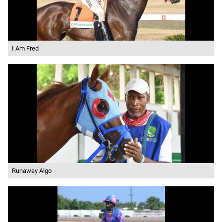
I Am Fred
Runaway Algo