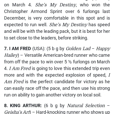
on March 4.
She’s My Destiny
, who won the
Christopher Armond Sprint over 6 furlongs last
December, is very comfortable in this spot and is
expected to run well.
She’s My Destiny
has speed
and will be with the leading pack, but it is best for her
to set close to the leaders, before striking.
7. I AM FRED
(USA): (5 b g by
Golden Lad
–
Happy
Hailey
) – Versatile American-bred runner who came
from off the pace to win over 5 ½ furlongs on March
4.
I Am Fred
is going to love this extended trip even
more and with the expected explosion of speed,
I
Am Fred
is the perfect candidate for victory as he
can easily race off the pace, and then use his strong
run on ability to gain another victory on local soil.
8. KING ARTHUR:
(6 b g by
Natural Selection
–
Geisha’s Art
) – Hard-knocking runner who shows up