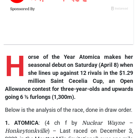
H
orse of the Year Atomica makes her
seasonal debut on Saturday (April 8) when
she lines up against 12 rivals in the $1.29
million Saint Cecelia Cup, an Open
Allowance contest for three-year-olds and upwards
going 6 ½ furlongs (1,300m).
Below is the analysis of the race, done in draw order.
1. ATOMICA
: (4 ch f by
Nuclear Wayne
–
Honkeytonkville
) – Last raced on December 3,