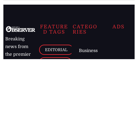
FEATURE
CATEGO
ADS
D TAGS
RIES
Breaking
news from
EDITORIAL
Business
the premier
Jamaican
COLUMNS
Politics
newspaper,
Entertainment
HEALTH
the Jamaica
Observer.
Page2
AUTO
Follow
BUSINESS
Jamaican
news online
LETTERS
for free and
stay informed
PAGE2
on what's
FOOTBALL