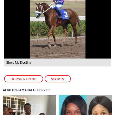
She’s My Destiny
HORSE RACING
,
SPORTS
ALSO ON JAMAICA OBSERVER