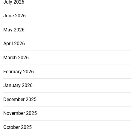
July 2026
June 2026
May 2026
April 2026
March 2026
February 2026
January 2026
December 2025
November 2025
October 2025