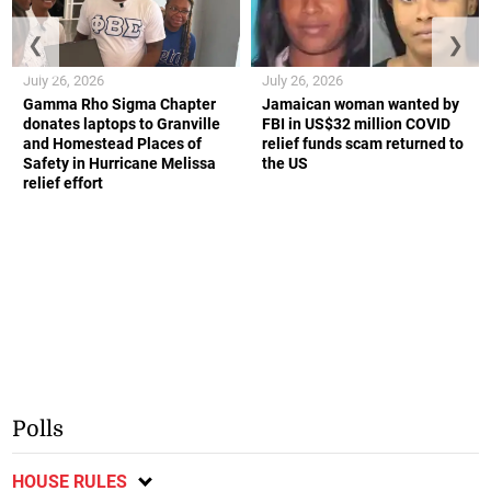
❮
❯
July 26, 2026
July 26, 2026
Gamma Rho Sigma Chapter
Jamaican woman wanted by
donates laptops to Granville
FBI in US$32 million COVID
and Homestead Places of
relief funds scam returned to
Safety in Hurricane Melissa
the US
relief effort
Polls
HOUSE RULES