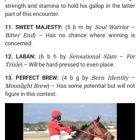
strength and stamina to hold his gallop in the latter
part of this encounter.
11. SWEET MAJESTY:
(5 b m by
Soul Warrior
–
Bitter End
) – Has no chance where winning is
concerned.
12. LABAN:
(6 b h by
Sensational Slam
–
For
Trixie
) – Will be hard-pressed to even place.
13. PERFECT BREW:
(4 b g by
Bern Identity
–
Moonlight Brew
) – Has some potential but will not
figure in this contest.