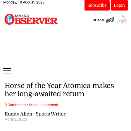
Monday, 10 August, 2026
Subscribe
Login
ePaper
Horse of the Year Atomica makes
her long-awaited return
·
0 Comments
Make a comment
Ruddy Allen | Sports Writer
April 5, 2023