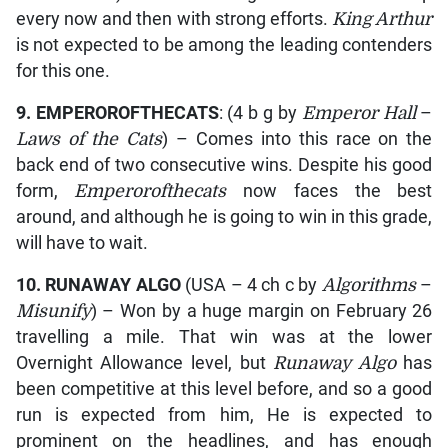
every now and then with strong efforts.
King Arthur
is not expected to be among the leading contenders
for this one.
9. EMPEROROFTHECATS
: (4 b g by
Emperor Hall
–
Laws of the Cats
) – Comes into this race on the
back end of two consecutive wins. Despite his good
form,
Emperorofthecats
now faces the best
around, and although he is going to win in this grade,
will have to wait.
10. RUNAWAY ALGO
(USA – 4 ch c by
Algorithms
–
Misunify
) – Won by a huge margin on February 26
travelling a mile. That win was at the lower
Overnight Allowance level, but
Runaway Algo
has
been competitive at this level before, and so a good
run is expected from him, He is expected to
prominent on the headlines, and has enough