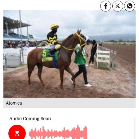
Atomica