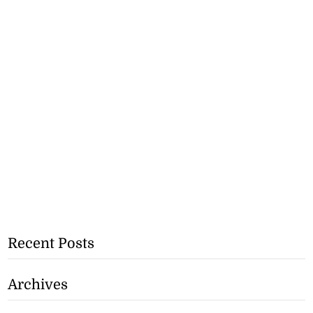
Recent Posts
Archives