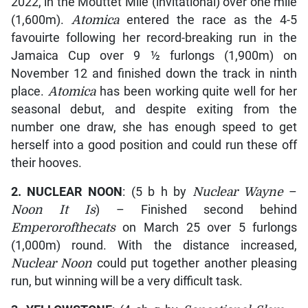
2022, in the Mouttet Mile (invitational) over one mile
(1,600m).
Atomica
entered the race as the 4-5
favouirte following her record-breaking run in the
Jamaica Cup over 9 ½ furlongs (1,900m) on
November 12 and finished down the track in ninth
place.
Atomica
has been working quite well for her
seasonal debut, and despite exiting from the
number one draw, she has enough speed to get
herself into a good position and could run these off
their hooves.
2. NUCLEAR NOON
: (5 b h by
Nuclear Wayne
–
Noon It Is
) – Finished second behind
Emperorofthecats
on March 25 over 5 furlongs
(1,000m) round. With the distance increased,
Nuclear Noon
could put together another pleasing
run, but winning will be a very difficult task.