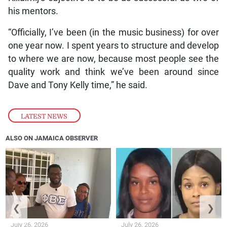
his mentors.
“Officially, I’ve been (in the music business) for over
one year now. I spent years to structure and develop
to where we are now, because most people see the
quality work and think we’ve been around since
Dave and Tony Kelly time,” he said.
LATEST NEWS
ALSO ON JAMAICA OBSERVER
❮
❯
July 26, 2026
July 26, 2026