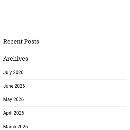
Recent Posts
Archives
July 2026
June 2026
May 2026
April 2026
March 2026