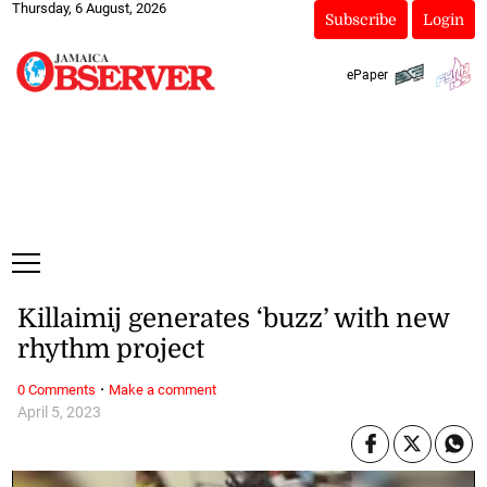
Thursday, 6 August, 2026
Subscribe
Login
ePaper
Killaimij generates ‘buzz’ with new
rhythm project
·
0 Comments
Make a comment
April 5, 2023