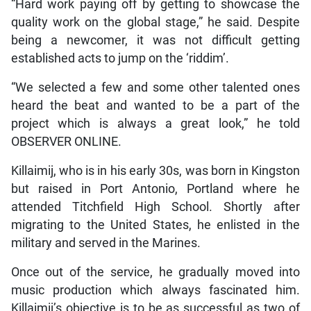
“Hard work paying off by getting to showcase the
quality work on the global stage,” he said. Despite
being a newcomer, it was not difficult getting
established acts to jump on the ‘riddim’.
“We selected a few and some other talented ones
heard the beat and wanted to be a part of the
project which is always a great look,” he told
OBSERVER ONLINE.
Killaimij, who is in his early 30s, was born in Kingston
but raised in Port Antonio, Portland where he
attended Titchfield High School. Shortly after
migrating to the United States, he enlisted in the
military and served in the Marines.
Once out of the service, he gradually moved into
music production which always fascinated him.
Killaimij’s objective is to be as successful as two of