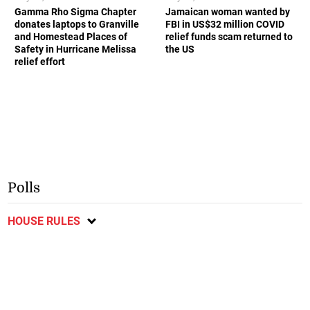
Gamma Rho Sigma Chapter
Jamaican woman wanted by
donates laptops to Granville
FBI in US$32 million COVID
and Homestead Places of
relief funds scam returned to
Safety in Hurricane Melissa
the US
relief effort
Polls
HOUSE RULES