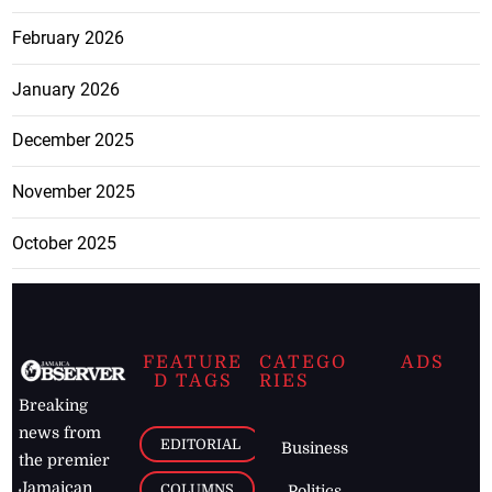
February 2026
January 2026
December 2025
November 2025
October 2025
FEATURE
CATEGO
ADS
D TAGS
RIES
Breaking
news from
EDITORIAL
Business
the premier
Jamaican
COLUMNS
Politics