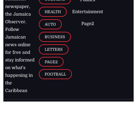
newspaper,
Entertainment
HEALTH
the Jamaica
Observer.
Page2
AUTO
Follow
BUSINESS
Jamaican
news online
LETTERS
for free and
stay informed
PAGE2
on what's
FOOTBALL
happening in
the
Caribbean
Jamaica Observer,
2026
© All
Rights Reserved
Home
Contact Us
RSS Feeds
Feedback