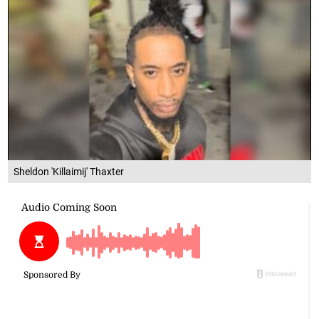
Sheldon 'Killaimij' Thaxter