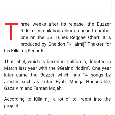
T
hree weeks after its release, the Buzzer
Riddim compilation album reached number
one on the US iTunes Reggae Chart. It is
produced by Sheldon “Killaimij” Thaxter for
his Killaimij Records.
That label, which is based in California, debuted in
March last year with the 9Grainz ‘riddim’. One year
later came the Buzzer which has 14 songs by
artistes such as Lutan Fyah, Munga Honourable,
Gaza Kim and Fantan Mojah.
According to Killaimij, a lot of toil went into the
project.