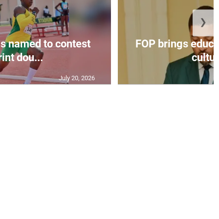
❯
s named to contest
FOP brings educat
int dou...
cultur
July 20, 2026