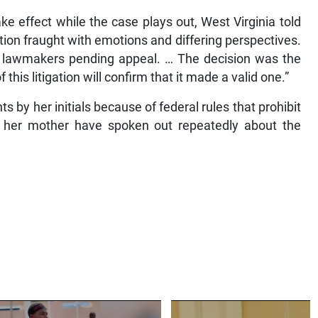
ake effect while the case plays out, West Virginia told
stion fraught with emotions and differing perspectives.
te lawmakers pending appeal. … The decision was the
this litigation will confirm that it made a valid one.”
 by her initials because of federal rules that prohibit
d her mother have spoken out repeatedly about the