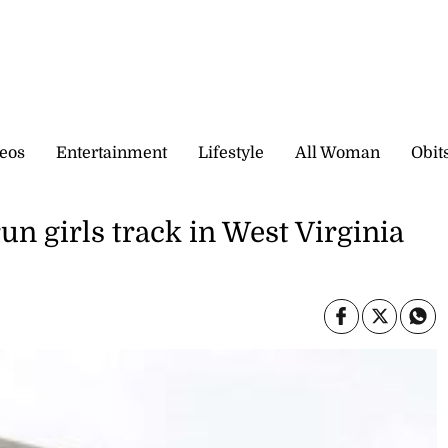
eos
Entertainment
Lifestyle
All Woman
Obit
run girls track in West Virginia