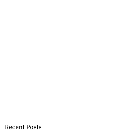
Recent Posts