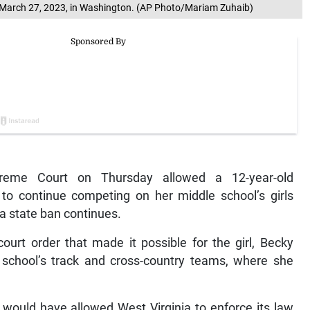
y, March 27, 2023, in Washington. (AP Photo/Mariam Zuhaib)
me Court on Thursday allowed a 12-year-old
a to continue competing on her middle school’s girls
a state ban continues.
ourt order that made it possible for the girl, Becky
 school’s track and cross-country teams, where she
would have allowed West Virginia to enforce its law