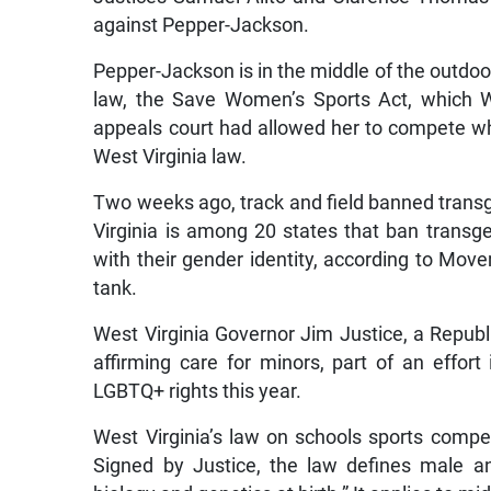
against Pepper-Jackson.
Pepper-Jackson is in the middle of the outdoor
law, the Save Women’s Sports Act, which W
appeals court had allowed her to compete whi
West Virginia law.
Two weeks ago, track and field banned transg
Virginia is among 20 states that ban transge
with their gender identity, according to Mo
tank.
West Virginia Governor Jim Justice, a Republi
affirming care for minors, part of an effort
LGBTQ+ rights this year.
West Virginia’s law on schools sports compe
Signed by Justice, the law defines male an