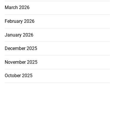
March 2026
February 2026
January 2026
December 2025
November 2025
October 2025