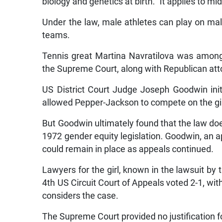
biology and genetics at birth.” It applies to mi
Under the law, male athletes can play on mal
teams.
Tennis great Martina Navratilova was among
the Supreme Court, along with Republican atto
US District Court Judge Joseph Goodwin initi
allowed Pepper-Jackson to compete on the gir
But Goodwin ultimately found that the law does
1972 gender equity legislation. Goodwin, an ap
could remain in place as appeals continued.
Lawyers for the girl, known in the lawsuit by t
4th US Circuit Court of Appeals voted 2-1, with
considers the case.
The Supreme Court provided no justification fo