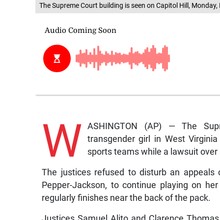
The Supreme Court building is seen on Capitol Hill, Monda
W
ASHINGTON (AP) — The Supre
transgender girl in West Virgini
sports teams while a lawsuit over 
The justices refused to disturb an appeals c
Pepper-Jackson, to continue playing on her
regularly finishes near the back of the pack.
Justices Samuel Alito and Clarence Thomas 