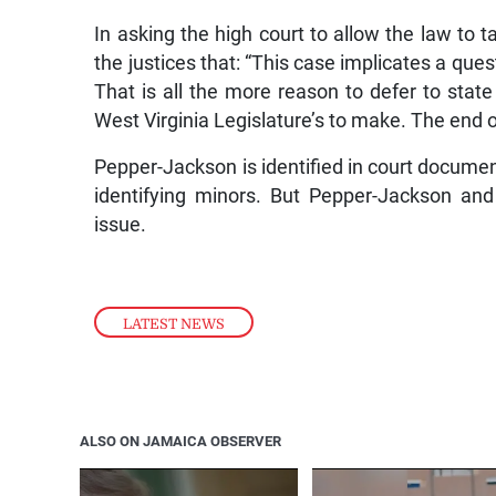
In asking the high court to allow the law to t
the justices that: “This case implicates a que
That is all the more reason to defer to sta
West Virginia Legislature’s to make. The end of 
Pepper-Jackson is identified in court documents
identifying minors. But Pepper-Jackson an
issue.
LATEST NEWS
ALSO ON JAMAICA OBSERVER