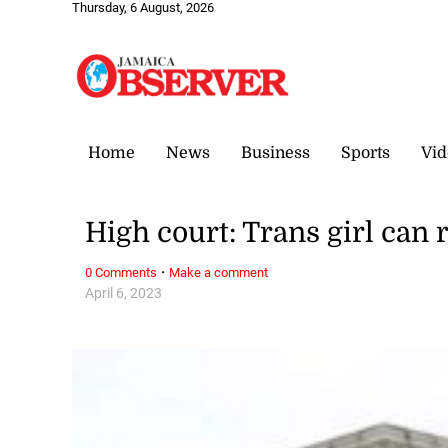
Thursday, 6 August, 2026
Home
News
Business
Sports
Vid
High court: Trans girl can 
·
0 Comments
Make a comment
April 6, 2023