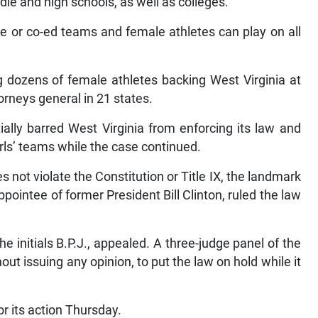
ddle and high schools, as well as colleges.
e or co-ed teams and female athletes can play on all
 dozens of female athletes backing West Virginia at
rneys general in 21 states.
ally barred West Virginia from enforcing its law and
ls’ teams while the case continued.
 not violate the Constitution or Title IX, the landmark
pointee of former President Bill Clinton, ruled the law
he initials B.P.J., appealed. A three-judge panel of the
out issuing any opinion, to put the law on hold while it
r its action Thursday.