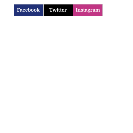
Facebook
Twitter
Instagram