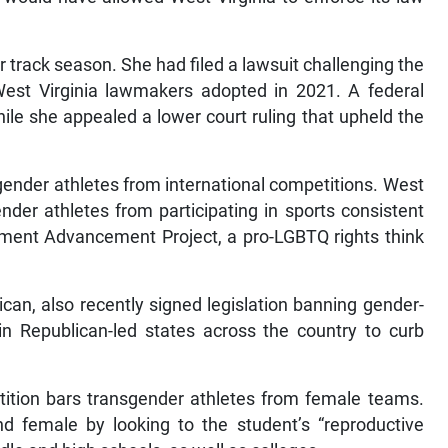
 track season. She had filed a lawsuit challenging the
est Virginia lawmakers adopted in 2021. A federal
le she appealed a lower court ruling that upheld the
ender athletes from international competitions. West
nder athletes from participating in sports consistent
vement Advancement Project, a pro-LGBTQ rights think
can, also recently signed legislation banning gender-
 in Republican-led states across the country to curb
tition bars transgender athletes from female teams.
d female by looking to the student’s “reproductive