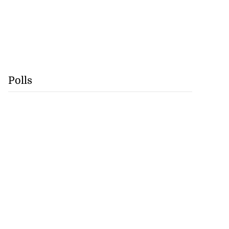
Polls