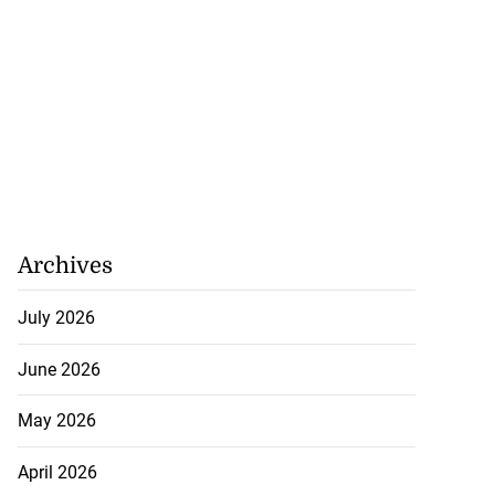
ion, health and
e ...
July 20, 2026
Archives
July 2026
June 2026
May 2026
April 2026