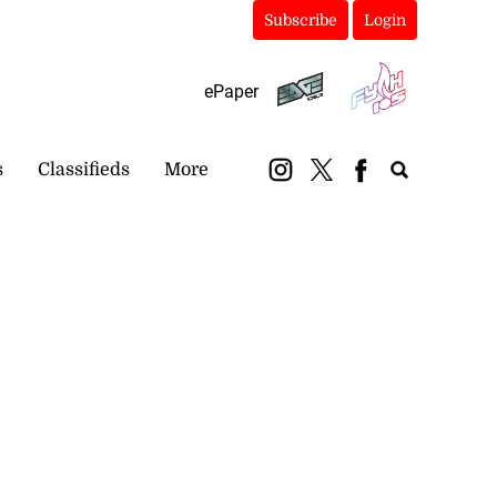
Subscribe
Login
ePaper
s
Classifieds
More