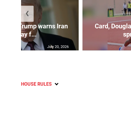
❮
kes as Trump warns Iran
Card, Dougla
will pay f...
spr
July 20, 2026
HOUSE RULES