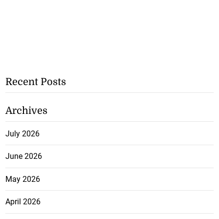
Recent Posts
Archives
July 2026
June 2026
May 2026
April 2026