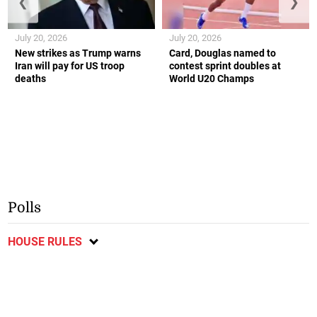
❮
❯
July 20, 2026
July 20, 2026
New strikes as Trump warns
Card, Douglas named to
Iran will pay for US troop
contest sprint doubles at
deaths
World U20 Champs
Polls
HOUSE RULES