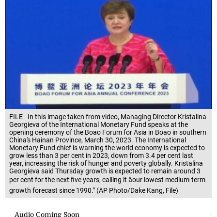
FILE - In this image taken from video, Managing Director Kristalina
Georgieva of the International Monetary Fund speaks at the
opening ceremony of the Boao Forum for Asia in Boao in southern
China's Hainan Province, March 30, 2023. The International
Monetary Fund chief is warning the world economy is expected to
grow less than 3 per cent in 2023, down from 3.4 per cent last
year, increasing the risk of hunger and poverty globally. Kristalina
Georgieva said Thursday growth is expected to remain around 3
per cent for the next five years, calling it âour lowest medium-term
growth forecast since 1990." (AP Photo/Dake Kang, File)