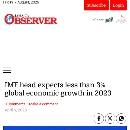
Friday, 7 August, 2026
Subscribe
Login
ePaper
IMF head expects less than 3%
global economic growth in 2023
·
0 Comments
Make a comment
April 6, 2023