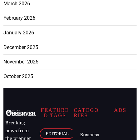
March 2026
February 2026
January 2026
December 2025
November 2025
October 2025
FEATURE
CATEGO
ADS
D TAGS
RIES
Breaking
news from
EDITORIAL
Business
the premier