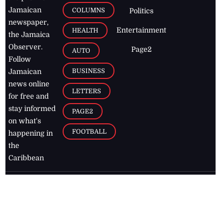
Jamaican
COLUMNS
Politics
newspaper,
Entertainment
HEALTH
the Jamaica
Observer.
Page2
AUTO
Follow
BUSINESS
Jamaican
news online
LETTERS
for free and
stay informed
PAGE2
on what's
FOOTBALL
happening in
the
Caribbean
Jamaica Observer,
2026
© All
Rights Reserved
Home
Contact Us
RSS Feeds