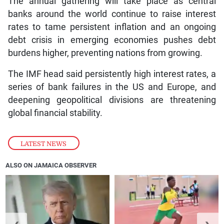
The annual gathering will take place as central
banks around the world continue to raise interest
rates to tame persistent inflation and an ongoing
debt crisis in emerging economies pushes debt
burdens higher, preventing nations from growing.
The IMF head said persistently high interest rates, a
series of bank failures in the US and Europe, and
deepening geopolitical divisions are threatening
global financial stability.
LATEST NEWS
ALSO ON JAMAICA OBSERVER