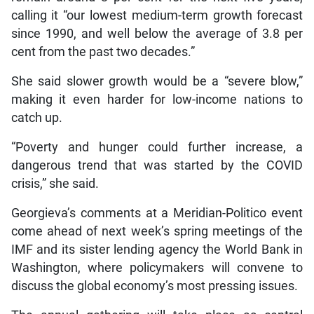
calling it “our lowest medium-term growth forecast
since 1990, and well below the average of 3.8 per
cent from the past two decades.”
She said slower growth would be a “severe blow,”
making it even harder for low-income nations to
catch up.
“Poverty and hunger could further increase, a
dangerous trend that was started by the COVID
crisis,” she said.
Georgieva’s comments at a Meridian-Politico event
come ahead of next week’s spring meetings of the
IMF and its sister lending agency the World Bank in
Washington, where policymakers will convene to
discuss the global economy’s most pressing issues.