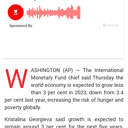
W
ASHINGTON (AP) — The International
Monetary Fund chief said Thursday the
world economy is expected to grow less
than 3 per cent in 2023, down from 3.4
per cent last year, increasing the risk of hunger and
poverty globally.
Kristalina Georgieva said growth is expected to
remain around 3 per cent for the next five years,