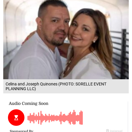
Celina and Joseph Quinones (PHOTO: SORELLE EVENT
PLANNING LLC)