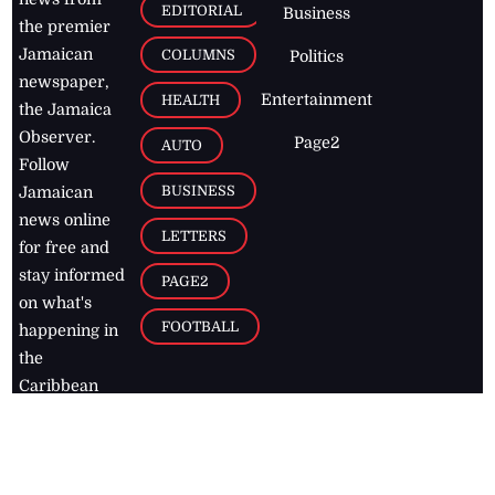
EDITORIAL
Business
the premier
Jamaican
COLUMNS
Politics
newspaper,
Entertainment
HEALTH
the Jamaica
Observer.
Page2
AUTO
Follow
BUSINESS
Jamaican
news online
LETTERS
for free and
stay informed
PAGE2
on what's
FOOTBALL
happening in
the
Caribbean
Jamaica Observer,
2026
© All
Rights Reserved
Home