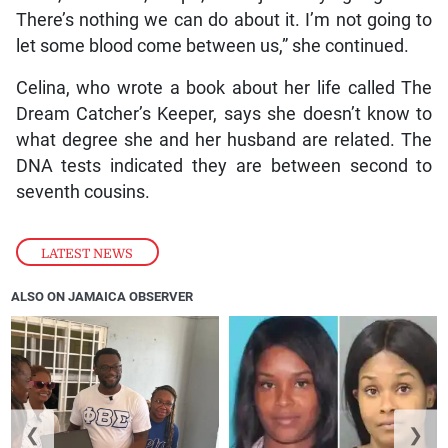
There’s nothing we can do about it. I’m not going to
let some blood come between us,” she continued.
Celina, who wrote a book about her life called The
Dream Catcher’s Keeper, says she doesn’t know to
what degree she and her husband are related. The
DNA tests indicated they are between second to
seventh cousins.
LATEST NEWS
ALSO ON JAMAICA OBSERVER
❮
❯