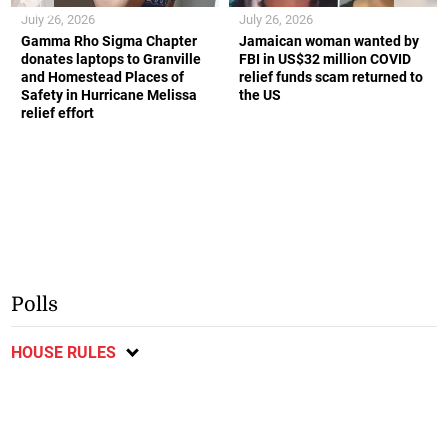
July 26, 2026
July 26, 2026
Gamma Rho Sigma Chapter
Jamaican woman wanted by
donates laptops to Granville
FBI in US$32 million COVID
and Homestead Places of
relief funds scam returned to
Safety in Hurricane Melissa
the US
relief effort
Polls
HOUSE RULES