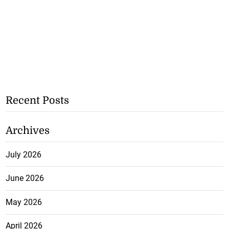
Recent Posts
Archives
July 2026
June 2026
May 2026
April 2026