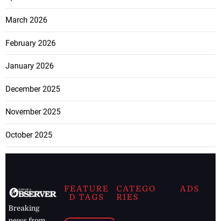
March 2026
February 2026
January 2026
December 2025
November 2025
October 2025
FEATURE
CATEGO
ADS
D TAGS
RIES
Breaking
news from