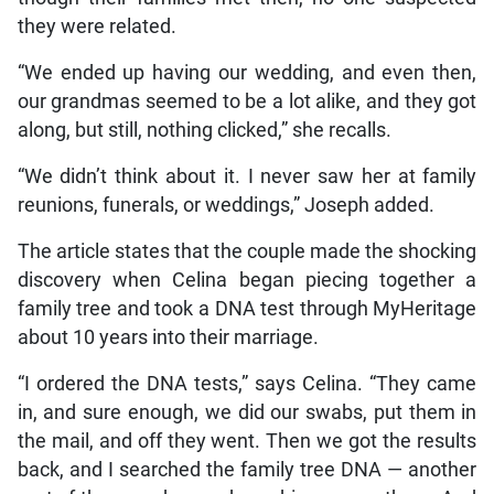
they were related.
“We ended up having our wedding, and even then,
our grandmas seemed to be a lot alike, and they got
along, but still, nothing clicked,” she recalls.
“We didn’t think about it. I never saw her at family
reunions, funerals, or weddings,” Joseph added.
The article states that the couple made the shocking
discovery when Celina began piecing together a
family tree and took a DNA test through MyHeritage
about 10 years into their marriage.
“I ordered the DNA tests,” says Celina. “They came
in, and sure enough, we did our swabs, put them in
the mail, and off they went. Then we got the results
back, and I searched the family tree DNA — another