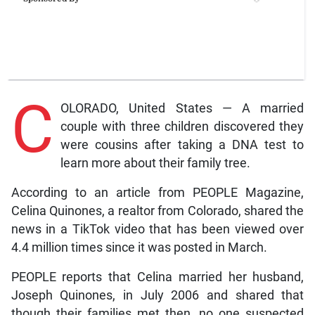
C
OLORADO, United States — A married
couple with three children discovered they
were cousins after taking a DNA test to
learn more about their family tree.
According to an article from PEOPLE Magazine,
Celina Quinones, a realtor from Colorado, shared the
news in a TikTok video that has been viewed over
4.4 million times since it was posted in March.
PEOPLE reports that Celina married her husband,
Joseph Quinones, in July 2006 and shared that
though their families met then, no one suspected