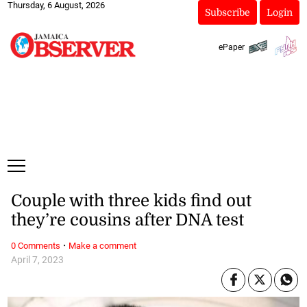
Thursday, 6 August, 2026
Subscribe
Login
ePaper
Couple with three kids find out
they’re cousins after DNA test
·
0 Comments
Make a comment
April 7, 2023