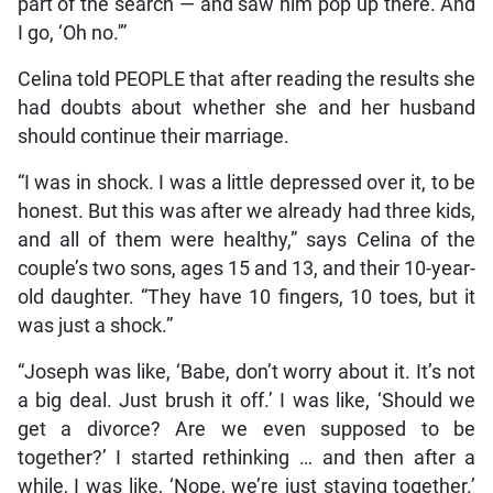
part of the search — and saw him pop up there. And
I go, ‘Oh no.'”
Celina told PEOPLE that after reading the results she
had doubts about whether she and her husband
should continue their marriage.
“I was in shock. I was a little depressed over it, to be
honest. But this was after we already had three kids,
and all of them were healthy,” says Celina of the
couple’s two sons, ages 15 and 13, and their 10-year-
old daughter. “They have 10 fingers, 10 toes, but it
was just a shock.”
“Joseph was like, ‘Babe, don’t worry about it. It’s not
a big deal. Just brush it off.’ I was like, ‘Should we
get a divorce? Are we even supposed to be
together?’ I started rethinking … and then after a
while, I was like, ‘Nope, we’re just staying together.’