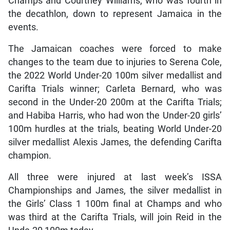
Champs and Courtney Williams, who was fourth in
the decathlon, down to represent Jamaica in the
events.
The Jamaican coaches were forced to make
changes to the team due to injuries to Serena Cole,
the 2022 World Under-20 100m silver medallist and
Carifta Trials winner; Carleta Bernard, who was
second in the Under-20 200m at the Carifta Trials;
and Habiba Harris, who had won the Under-20 girls’
100m hurdles at the trials, beating World Under-20
silver medallist Alexis James, the defending Carifta
champion.
All three were injured at last week’s ISSA
Championships and James, the silver medallist in
the Girls’ Class 1 100m final at Champs and who
was third at the Carifta Trials, will join Reid in the