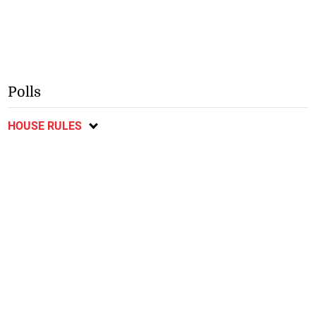
Polls
HOUSE RULES