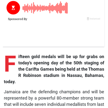
F
ifteen gold medals will be up for grabs on
today’s opening day of the 50th staging of
the Carifta Games being held at the Thomas
R Robinson stadium in Nassau, Bahamas,
today.
Jamaica are the defending champions and will be
represented by a powerful 80-member strong team
that will include seven individual medallists from last