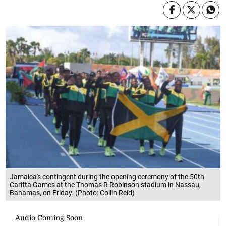
Jamaica's contingent during the opening ceremony of the 50th
Carifta Games at the Thomas R Robinson stadium in Nassau,
Bahamas, on Friday. (Photo: Collin Reid)