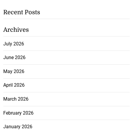
Recent Posts
Archives
July 2026
June 2026
May 2026
April 2026
March 2026
February 2026
January 2026