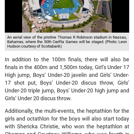
An aerial view of the pristine Thomas R Robinson stadium in Nassau,
Bahamas, where the 50th Carifta Games will be staged. (Photo: Leon
Hudson courtesy of Scotiabank)
In addition to the 100m finals, there will also be
finals in the 400m and 1,500m today, Girl’s Under 17
High jump, Boys’ Under-20 javelin and Girls’ Under-
17 shot put, Boys’ Under-20 discus throw, Girls’
Under-20 triple jump, Boys’ Under-20 high jump and
Girls’ Under 20 discus throw.
Additionally, the multi-events, the heptathlon for the
girls and octathlon for the boys will also start today
with Shericka Christie, who won the heptathlon at