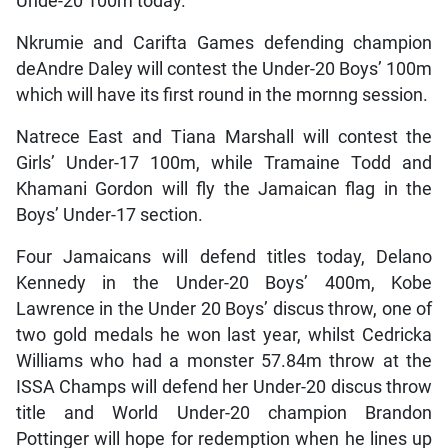
Unde-20 100m today.
Nkrumie and Carifta Games defending champion
deAndre Daley will contest the Under-20 Boys’ 100m
which will have its first round in the mornng session.
Natrece East and Tiana Marshall will contest the
Girls’ Under-17 100m, while Tramaine Todd and
Khamani Gordon will fly the Jamaican flag in the
Boys’ Under-17 section.
Four Jamaicans will defend titles today, Delano
Kennedy in the Under-20 Boys’ 400m, Kobe
Lawrence in the Under 20 Boys’ discus throw, one of
two gold medals he won last year, whilst Cedricka
Williams who had a monster 57.84m throw at the
ISSA Champs will defend her Under-20 discus throw
title and World Under-20 champion Brandon
Pottinger will hope for redemption when he lines up