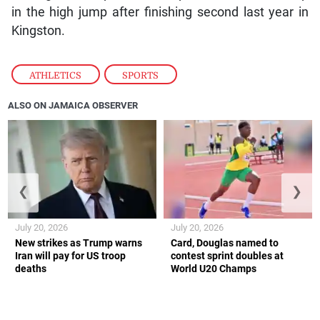
in the high jump after finishing second last year in
Kingston.
ATHLETICS
,
SPORTS
ALSO ON JAMAICA OBSERVER
❮
❯
July 20, 2026
July 20, 2026
New strikes as Trump warns
Card, Douglas named to
Iran will pay for US troop
contest sprint doubles at
deaths
World U20 Champs