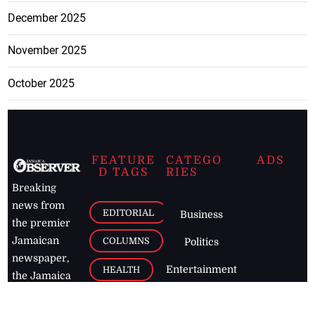
December 2025
November 2025
October 2025
FEATURE
CATEGO
ADS
D TAGS
RIES
Breaking
news from
EDITORIAL
Business
the premier
Jamaican
COLUMNS
Politics
newspaper,
Entertainment
HEALTH
the Jamaica
Observer.
Page2
AUTO
Follow