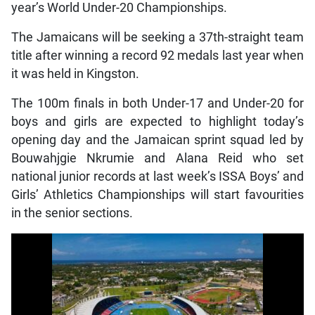
year’s World Under-20 Championships.
The Jamaicans will be seeking a 37th-straight team
title after winning a record 92 medals last year when
it was held in Kingston.
The 100m finals in both Under-17 and Under-20 for
boys and girls are expected to highlight today’s
opening day and the Jamaican sprint squad led by
Bouwahjgie Nkrumie and Alana Reid who set
national junior records at last week’s ISSA Boys’ and
Girls’ Athletics Championships will start favourities
in the senior sections.