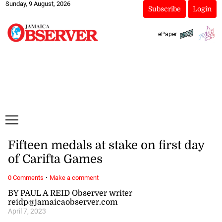
Sunday, 9 August, 2026
Subscribe
Login
ePaper
Fifteen medals at stake on first day
of Carifta Games
·
0 Comments
Make a comment
BY PAUL A REID Observer writer
reidp@jamaicaobserver.com
April 7, 2023