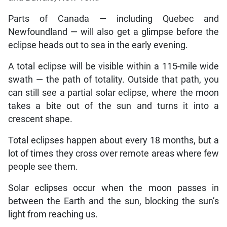
Parts of Canada — including Quebec and
Newfoundland — will also get a glimpse before the
eclipse heads out to sea in the early evening.
A total eclipse will be visible within a 115-mile wide
swath — the path of totality. Outside that path, you
can still see a partial solar eclipse, where the moon
takes a bite out of the sun and turns it into a
crescent shape.
Total eclipses happen about every 18 months, but a
lot of times they cross over remote areas where few
people see them.
Solar eclipses occur when the moon passes in
between the Earth and the sun, blocking the sun’s
light from reaching us.