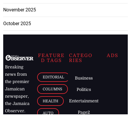
November 2025
October 2025
FEATURE
CATEGO
ADS
D TAGS
RIES
Breaking
news from
EDITORIAL
Business
the premier
Jamaican
COLUMNS
Politics
newspaper,
Entertainment
HEALTH
the Jamaica
Observer.
Page2
AUTO
Follow
BUSINESS
Jamaican