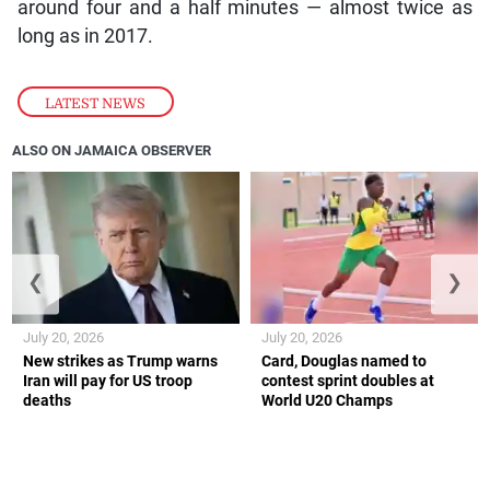
around four and a half minutes — almost twice as
long as in 2017.
LATEST NEWS
ALSO ON JAMAICA OBSERVER
❮
❯
July 20, 2026
July 20, 2026
New strikes as Trump warns
Card, Douglas named to
Iran will pay for US troop
contest sprint doubles at
deaths
World U20 Champs