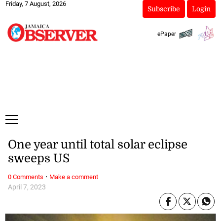
Friday, 7 August, 2026
Subscribe
Login
ePaper
One year until total solar eclipse
sweeps US
·
0 Comments
Make a comment
April 7, 2023