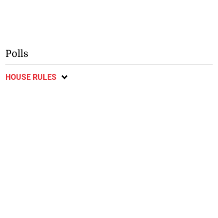
Polls
HOUSE RULES