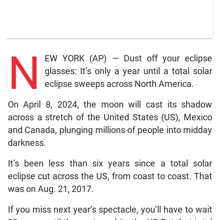
N
EW YORK (AP) — Dust off your eclipse
glasses: It’s only a year until a total solar
eclipse sweeps across North America.
On April 8, 2024, the moon will cast its shadow
across a stretch of the United States (US), Mexico
and Canada, plunging millions of people into midday
darkness.
It’s been less than six years since a total solar
eclipse cut across the US, from coast to coast. That
was on Aug. 21, 2017.
If you miss next year’s spectacle, you’ll have to wait