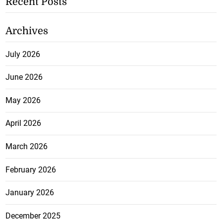
Recent Posts
Archives
July 2026
June 2026
May 2026
April 2026
March 2026
February 2026
January 2026
December 2025