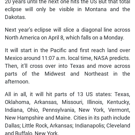
20 years until the next one hits the US But that total
eclipse will only be visible in Montana and the
Dakotas.
Next year’s eclipse will slice a diagonal line across
North America on April 8, which falls on a Monday.
It will start in the Pacific and first reach land over
Mexico around 11:07 a.m. local time, NASA predicts.
Then, it’ll cross over into Texas and move across
parts of the Midwest and Northeast in the
afternoon.
All in all, it will hit parts of 13 US states: Texas,
Oklahoma, Arkansas, Missouri, Illinois, Kentucky,
Indiana, Ohio, Pennsylvania, New York, Vermont,
New Hampshire and Maine. Cities in its path include
Dallas; Little Rock, Arkansas; Indianapolis; Cleveland
and Buffalo, New York.