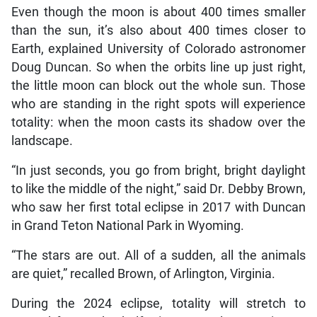
Even though the moon is about 400 times smaller
than the sun, it’s also about 400 times closer to
Earth, explained University of Colorado astronomer
Doug Duncan. So when the orbits line up just right,
the little moon can block out the whole sun. Those
who are standing in the right spots will experience
totality: when the moon casts its shadow over the
landscape.
“In just seconds, you go from bright, bright daylight
to like the middle of the night,” said Dr. Debby Brown,
who saw her first total eclipse in 2017 with Duncan
in Grand Teton National Park in Wyoming.
“The stars are out. All of a sudden, all the animals
are quiet,” recalled Brown, of Arlington, Virginia.
During the 2024 eclipse, totality will stretch to