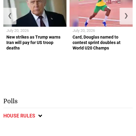
❮
❯
July 20, 2026
July 20, 2026
New strikes as Trump warns
Card, Douglas named to
Iran will pay for US troop
contest sprint doubles at
deaths
World U20 Champs
Polls
HOUSE RULES