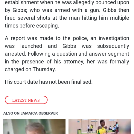
establishment when he was allegedly pounced upon
by Gibbs; who was armed with a gun. Gibbs then
fired several shots at the man hitting him multiple
times before escaping.
A report was made to the police, an investigation
was launched and Gibbs was subsequently
arrested. Following a question and answer segment
in the presence of his attorney, her was formally
charged on Thursday.
His court date has not been finalised.
LATEST NEWS
ALSO ON JAMAICA OBSERVER