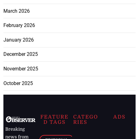
March 2026
February 2026
January 2026
December 2025
November 2025
October 2025
FEATURE
CATEGO
ADS
D TAGS
RIES
Breaking
news from