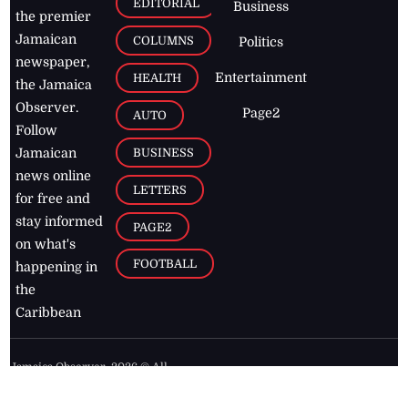
EDITORIAL
Business
the premier
Jamaican
COLUMNS
Politics
newspaper,
Entertainment
HEALTH
the Jamaica
Observer.
Page2
AUTO
Follow
BUSINESS
Jamaican
news online
LETTERS
for free and
stay informed
PAGE2
on what's
FOOTBALL
happening in
the
Caribbean
Jamaica Observer,
2026
© All
Rights Reserved
Home
Contact Us