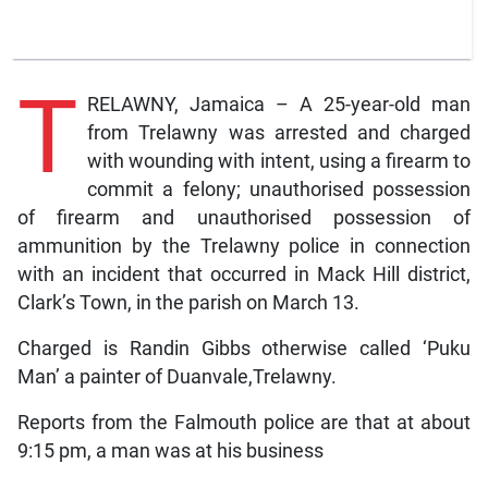
T
RELAWNY, Jamaica – A 25-year-old man
from Trelawny was arrested and charged
with wounding with intent, using a firearm to
commit a felony; unauthorised possession
of firearm and unauthorised possession of
ammunition by the Trelawny police in connection
with an incident that occurred in Mack Hill district,
Clark’s Town, in the parish on March 13.
Charged is Randin Gibbs otherwise called ‘Puku
Man’ a painter of Duanvale,Trelawny.
Reports from the Falmouth police are that at about
9:15 pm, a man was at his business