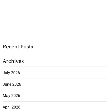
Recent Posts
Archives
July 2026
June 2026
May 2026
April 2026