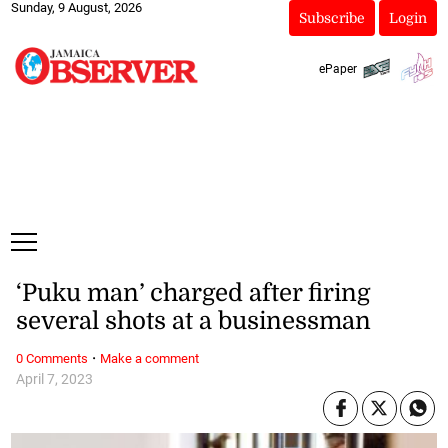
Sunday, 9 August, 2026
Subscribe
Login
ePaper
‘Puku man’ charged after firing
several shots at a businessman
·
0 Comments
Make a comment
April 7, 2023