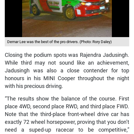
Demar Lee was the best of the pro drivers. (Photo: Rory Daley)
Closing the podium spots was Rajendra Jadusingh.
While third may not sound like an achievement,
Jadusingh was also a close contender for top
honours in his MINI Cooper throughout the night
with his precious driving.
“The results show the balance of the course. First
place 4WD, second place RWD, and third place FWD.
Note that the third-place front-wheel drive car has
exactly 72 wheel horsepower, proving that you don’t
need a suped-up racecar to be competitive,”