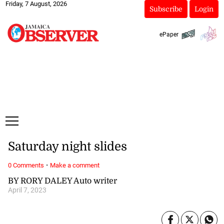
Friday, 7 August, 2026
Subscribe
Login
ePaper
Saturday night slides
·
0 Comments
Make a comment
BY RORY DALEY Auto writer
April 7, 2023