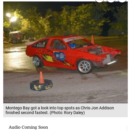
Montego Bay got a look into top spots as Chris-Jon Addison
finished second fastest. (Photo: Rory Daley)