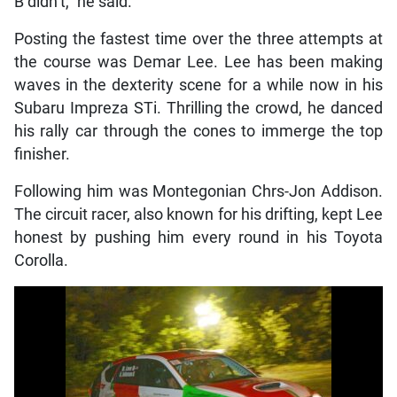
B didn’t,” he said.
Posting the fastest time over the three attempts at
the course was Demar Lee. Lee has been making
waves in the dexterity scene for a while now in his
Subaru Impreza STi. Thrilling the crowd, he danced
his rally car through the cones to immerge the top
finisher.
Following him was Montegonian Chrs-Jon Addison.
The circuit racer, also known for his drifting, kept Lee
honest by pushing him every round in his Toyota
Corolla.