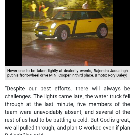
Never one to be taken lightly at dexterity events, Rajendra Jadusingh
put his front-wheel drive MINI Cooper in third place. (Photo: Rory Daley)
“Despite our best efforts, there will always be
challenges. The lights came late, the water truck fell
through at the last minute, five members of the
team were unavoidably absent, and several of the
rest of us had to be battling a cold. But God is great,
we all pulled through, and plan C worked even if plan