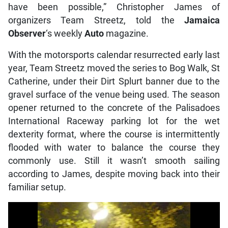
have been possible,” Christopher James of
organizers Team Streetz, told the
Jamaica
Observer
‘s weekly
Auto
magazine.
With the motorsports calendar resurrected early last
year, Team Streetz moved the series to Bog Walk, St
Catherine, under their Dirt Splurt banner due to the
gravel surface of the venue being used. The season
opener returned to the concrete of the Palisadoes
International Raceway parking lot for the wet
dexterity format, where the course is intermittently
flooded with water to balance the course they
commonly use. Still it wasn’t smooth sailing
according to James, despite moving back into their
familiar setup.