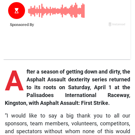
A
fter a season of getting down and dirty, the
Asphalt Assault dexterity series returned
to its roots on Saturday, April 1 at the
Palisadoes International Raceway,
Kingston, with Asphalt Assault: First Strike.
“I would like to say a big thank you to all our
sponsors, team members, volunteers, competitors,
and spectators without whom none of this would