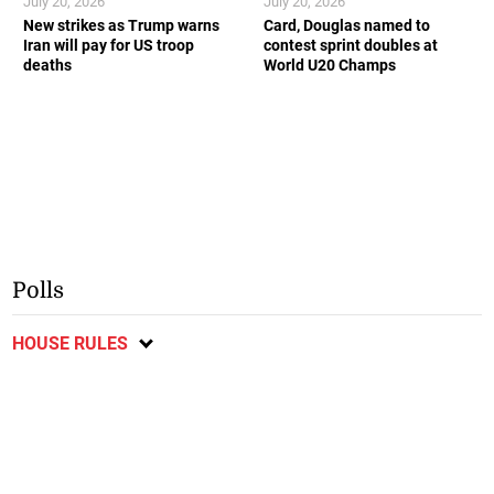
July 20, 2026
July 20, 2026
New strikes as Trump warns
Card, Douglas named to
Iran will pay for US troop
contest sprint doubles at
deaths
World U20 Champs
Polls
HOUSE RULES