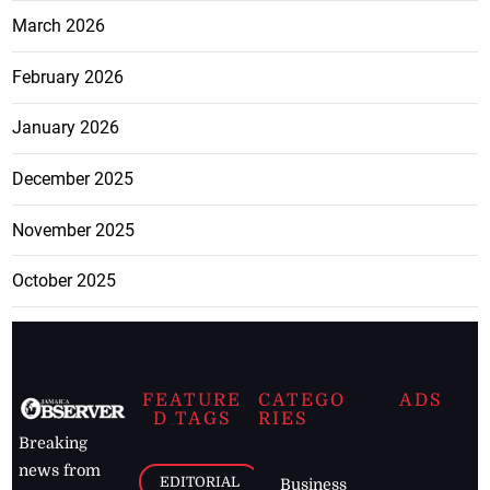
March 2026
February 2026
January 2026
December 2025
November 2025
October 2025
FEATURE
CATEGO
ADS
D TAGS
RIES
Breaking
news from
EDITORIAL
Business