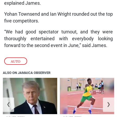
explained James.
Yohan Townsend and Ian Wright rounded out the top
five competitors.
“We had good spectator turnout, and they were
thoroughly entertained with everybody looking
forward to the second event in June,” said James.
AUTO
ALSO ON JAMAICA OBSERVER
❮
❯