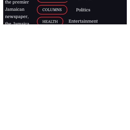
the premier
Jamaican
COLUMNS
Politics
newspaper,
Entertainment
HEALTH
the Jamaica
Observer.
Page2
AUTO
Follow
BUSINESS
Jamaican
news online
LETTERS
for free and
stay informed
PAGE2
on what's
FOOTBALL
happening in
the
Caribbean
Jamaica Observer,
2026
© All
Rights Reserved
Home
Contact Us