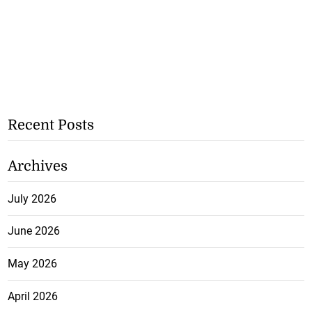
Recent Posts
Archives
July 2026
June 2026
May 2026
April 2026