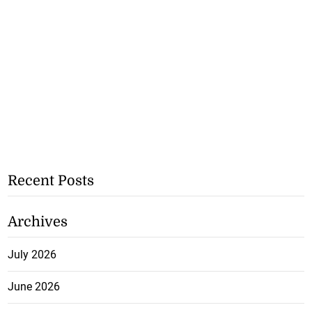
Recent Posts
Archives
July 2026
June 2026