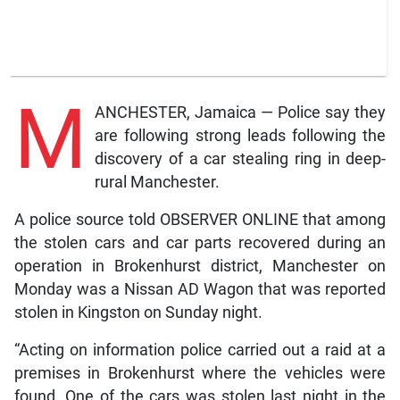
M
ANCHESTER, Jamaica — Police say they
are following strong leads following the
discovery of a car stealing ring in deep-
rural Manchester.
A police source told OBSERVER ONLINE that among
the stolen cars and car parts recovered during an
operation in Brokenhurst district, Manchester on
Monday was a Nissan AD Wagon that was reported
stolen in Kingston on Sunday night.
“Acting on information police carried out a raid at a
premises in Brokenhurst where the vehicles were
found. One of the cars was stolen last night in the