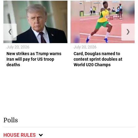
❮
❯
July 20, 2026
July 20, 2026
New strikes as Trump warns
Card, Douglas named to
Iran will pay for US troop
contest sprint doubles at
deaths
World U20 Champs
Polls
HOUSE RULES