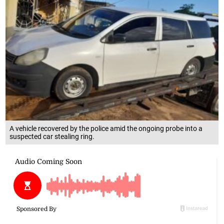
A vehicle recovered by the police amid the ongoing probe into a
suspected car stealing ring.