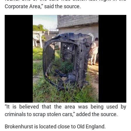
Corporate Area,” said the source.
“It is believed that the area was being used by
criminals to scrap stolen cars,” added the source.
Brokenhurst is located close to Old England.