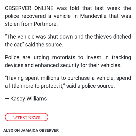
OBSERVER ONLINE was told that last week the
police recovered a vehicle in Mandeville that was
stolen from Portmore.
“The vehicle was shut down and the thieves ditched
the car,” said the source.
Police are urging motorists to invest in tracking
devices and enhanced security for their vehicles.
“Having spent millions to purchase a vehicle, spend
a little more to protect it,” said a police source.
— Kasey Williams
LATEST NEWS
ALSO ON JAMAICA OBSERVER