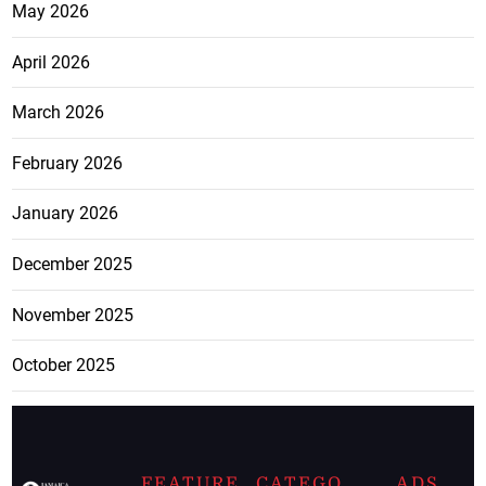
May 2026
April 2026
March 2026
February 2026
January 2026
December 2025
November 2025
October 2025
FEATURE
CATEGO
ADS