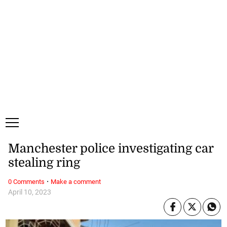
Saturday, 8 August, 2026
Subscribe
Login
ePaper
Manchester police investigating car
stealing ring
·
0 Comments
Make a comment
April 10, 2023