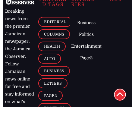
D TAGS
RIES
Breaking
news from
EDITORIAL
Business
the premier
Jamaican
COLUMNS
Politics
newspaper,
Entertainment
HEALTH
the Jamaica
Observer.
Page2
AUTO
Follow
BUSINESS
Jamaican
news online
LETTERS
for free and
stay informed
PAGE2
on what's
FOOTBALL
happening in
the
Caribbean