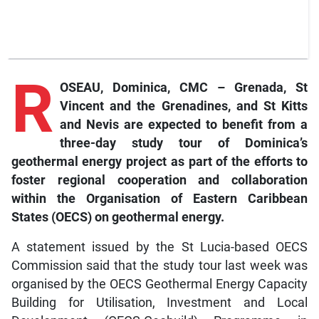
R
OSEAU, Dominica, CMC – Grenada, St
Vincent and the Grenadines, and St Kitts
and Nevis are expected to benefit from a
three-day study tour of Dominica’s
geothermal energy project as part of the efforts to
foster regional cooperation and collaboration
within the Organisation of Eastern Caribbean
States (OECS) on geothermal energy.
A statement issued by the St Lucia-based OECS
Commission said that the study tour last week was
organised by the OECS Geothermal Energy Capacity
Building for Utilisation, Investment and Local