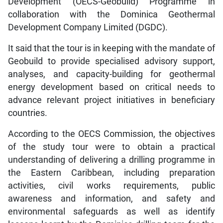
Development (OECS-Geobuild) Programme in
collaboration with the Dominica Geothermal
Development Company Limited (DGDC).
It said that the tour is in keeping with the mandate of
Geobuild to provide specialised advisory support,
analyses, and capacity-building for geothermal
energy development based on critical needs to
advance relevant project initiatives in beneficiary
countries.
According to the OECS Commission, the objectives
of the study tour were to obtain a practical
understanding of delivering a drilling programme in
the Eastern Caribbean, including preparation
activities, civil works requirements, public
awareness and information, and safety and
environmental safeguards as well as identify