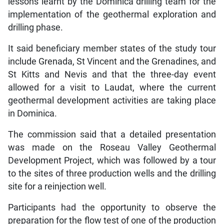
lessons learnt by the Dominica drilling team for the
implementation of the geothermal exploration and
drilling phase.
It said beneficiary member states of the study tour
include Grenada, St Vincent and the Grenadines, and
St Kitts and Nevis and that the three-day event
allowed for a visit to Laudat, where the current
geothermal development activities are taking place
in Dominica.
The commission said that a detailed presentation
was made on the Roseau Valley Geothermal
Development Project, which was followed by a tour
to the sites of three production wells and the drilling
site for a reinjection well.
Participants had the opportunity to observe the
preparation for the flow test of one of the production