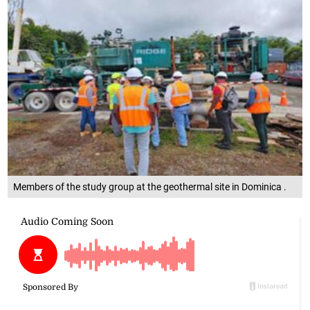
Members of the study group at the geothermal site in Dominica .