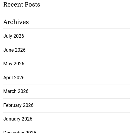
Recent Posts
Archives
July 2026
June 2026
May 2026
April 2026
March 2026
February 2026
January 2026
December 2025