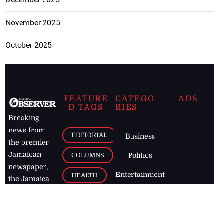
November 2025
October 2025
FEATURE
CATEGO
ADS
D TAGS
RIES
Breaking
news from
EDITORIAL
Business
the premier
Jamaican
COLUMNS
Politics
newspaper,
Entertainment
HEALTH
the Jamaica
Observer.
Page2
AUTO
Follow
BUSINESS
Jamaican