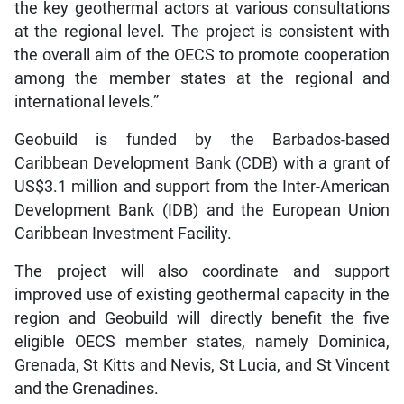
the key geothermal actors at various consultations
at the regional level. The project is consistent with
the overall aim of the OECS to promote cooperation
among the member states at the regional and
international levels.”
Geobuild is funded by the Barbados-based
Caribbean Development Bank (CDB) with a grant of
US$3.1 million and support from the Inter-American
Development Bank (IDB) and the European Union
Caribbean Investment Facility.
The project will also coordinate and support
improved use of existing geothermal capacity in the
region and Geobuild will directly benefit the five
eligible OECS member states, namely Dominica,
Grenada, St Kitts and Nevis, St Lucia, and St Vincent
and the Grenadines.