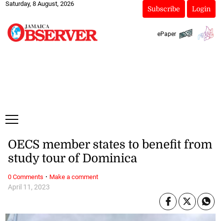
Saturday, 8 August, 2026
Subscribe
Login
ePaper
OECS member states to benefit from
study tour of Dominica
·
0 Comments
Make a comment
April 11, 2023