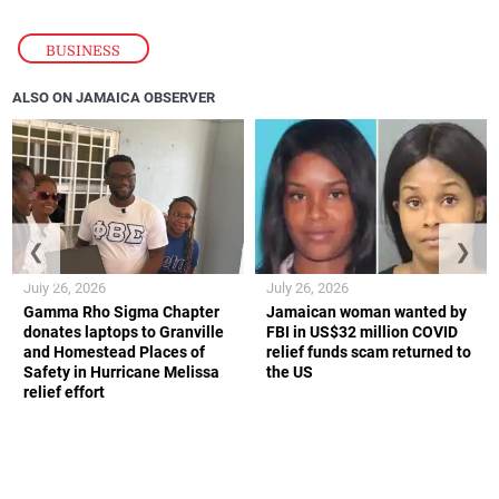
BUSINESS
ALSO ON JAMAICA OBSERVER
❮
❯
July 26, 2026
July 26, 2026
Gamma Rho Sigma Chapter
Jamaican woman wanted by
donates laptops to Granville
FBI in US$32 million COVID
and Homestead Places of
relief funds scam returned to
Safety in Hurricane Melissa
the US
relief effort