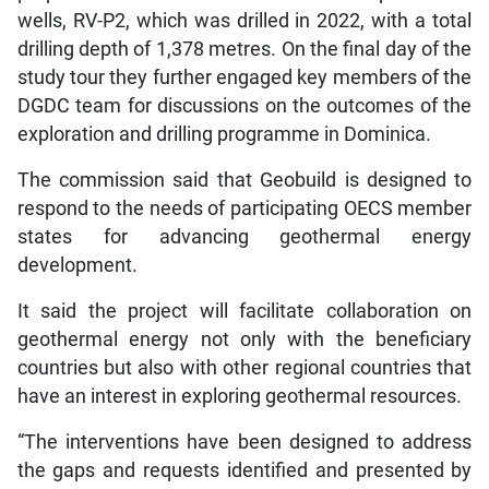
wells, RV-P2, which was drilled in 2022, with a total
drilling depth of 1,378 metres. On the final day of the
study tour they further engaged key members of the
DGDC team for discussions on the outcomes of the
exploration and drilling programme in Dominica.
The commission said that Geobuild is designed to
respond to the needs of participating OECS member
states for advancing geothermal energy
development.
It said the project will facilitate collaboration on
geothermal energy not only with the beneficiary
countries but also with other regional countries that
have an interest in exploring geothermal resources.
“The interventions have been designed to address
the gaps and requests identified and presented by