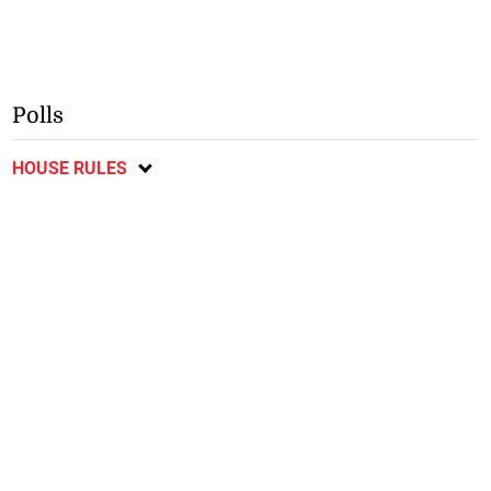
Polls
HOUSE RULES