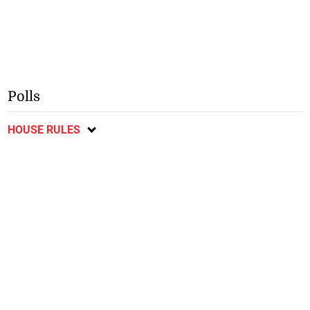
Polls
HOUSE RULES