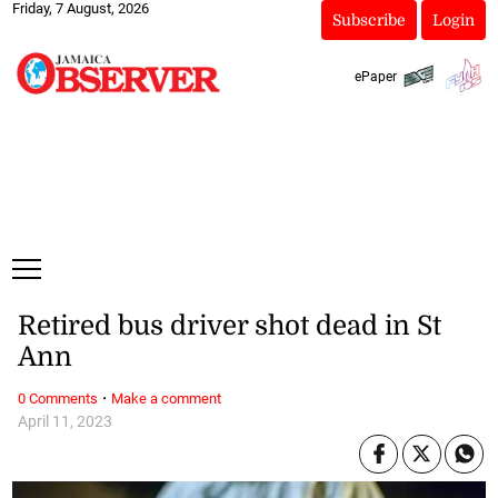
Friday, 7 August, 2026
Subscribe
Login
ePaper
Retired bus driver shot dead in St
Ann
·
0 Comments
Make a comment
April 11, 2023