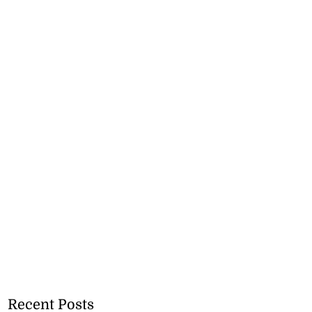
Recent Posts