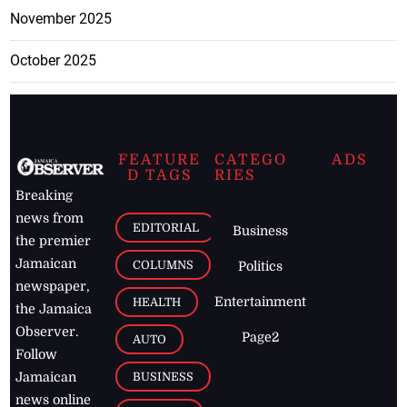
November 2025
October 2025
FEATURE
CATEGO
ADS
D TAGS
RIES
Breaking
news from
EDITORIAL
Business
the premier
Jamaican
COLUMNS
Politics
newspaper,
Entertainment
HEALTH
the Jamaica
Observer.
Page2
AUTO
Follow
BUSINESS
Jamaican
news online