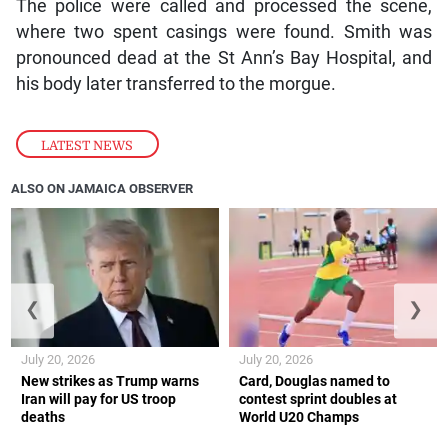
The police were called and processed the scene,
where two spent casings were found. Smith was
pronounced dead at the St Ann’s Bay Hospital, and
his body later transferred to the morgue.
LATEST NEWS
ALSO ON JAMAICA OBSERVER
❮
❯
July 20, 2026
July 20, 2026
New strikes as Trump warns
Card, Douglas named to
Iran will pay for US troop
contest sprint doubles at
deaths
World U20 Champs