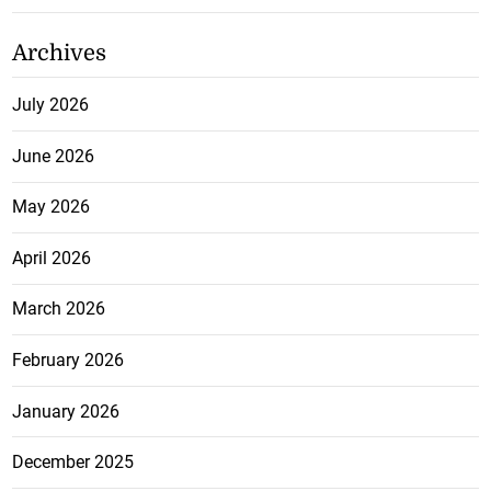
Archives
July 2026
June 2026
May 2026
April 2026
March 2026
February 2026
January 2026
December 2025