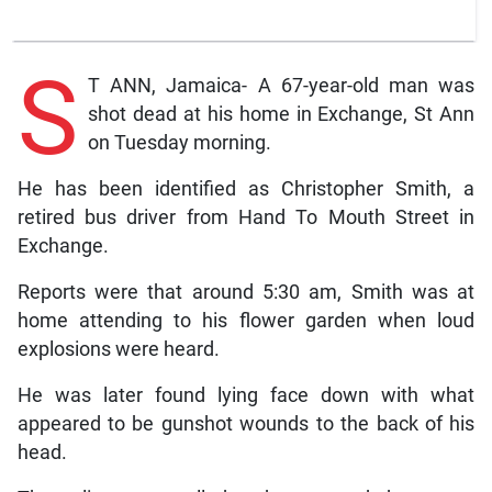
S
T ANN, Jamaica- A 67-year-old man was
shot dead at his home in Exchange, St Ann
on Tuesday morning.
He has been identified as Christopher Smith, a
retired bus driver from Hand To Mouth Street in
Exchange.
Reports were that around 5:30 am, Smith was at
home attending to his flower garden when loud
explosions were heard.
He was later found lying face down with what
appeared to be gunshot wounds to the back of his
head.