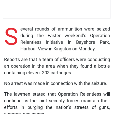
S
everal rounds of ammunition were seized
during the Easter weekend’s Operation
Relentless initiative in Bayshore Park,
Harbour View in Kingston on Monday.
Reports are that a team of officers were conducting
an operation in the area when they found a bottle
containing eleven .303 cartridges.
No arrest was made in connection with the seizure.
The lawmen stated that Operation Relentless will
continue as the joint security forces maintain their
efforts in purging the nation’s streets of guns,