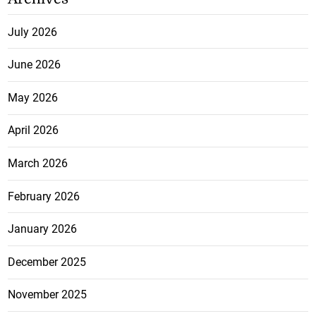
July 2026
June 2026
May 2026
April 2026
March 2026
February 2026
January 2026
December 2025
November 2025