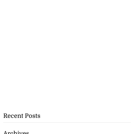
Recent Posts
Archives