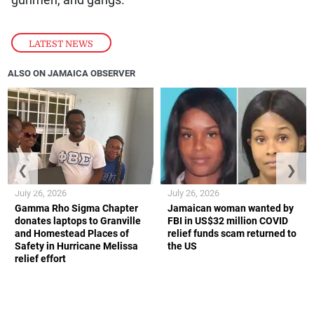
gunmen, and gangs.
LATEST NEWS
ALSO ON JAMAICA OBSERVER
❮
❯
July 26, 2026
July 26, 2026
Gamma Rho Sigma Chapter
Jamaican woman wanted by
donates laptops to Granville
FBI in US$32 million COVID
and Homestead Places of
relief funds scam returned to
Safety in Hurricane Melissa
the US
relief effort