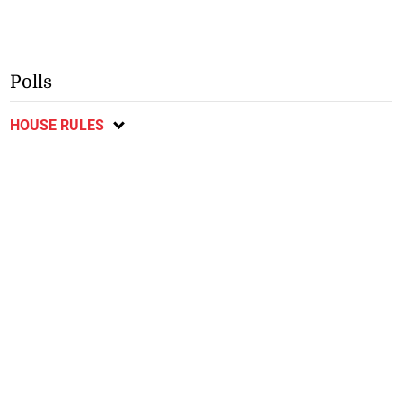
Polls
HOUSE RULES