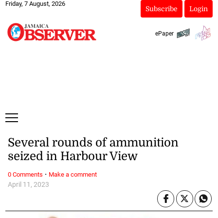
Friday, 7 August, 2026
Subscribe
Login
ePaper
Several rounds of ammunition
seized in Harbour View
·
0 Comments
Make a comment
April 11, 2023