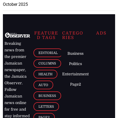
October 2025
FEATURE
CATEGO
ADS
D TAGS
RIES
Breaking
news from
EDITORIAL
Business
the premier
Jamaican
COLUMNS
Politics
newspaper,
Entertainment
HEALTH
the Jamaica
Observer.
Page2
AUTO
Follow
BUSINESS
Jamaican
news online
LETTERS
for free and
stay informed
PAGE2