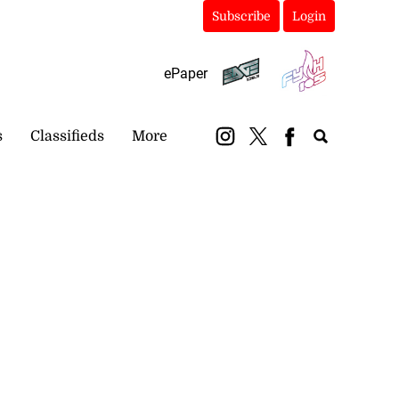
Subscribe
Login
ePaper
s
Classifieds
More