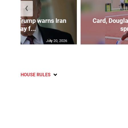
❮
kes as Trump warns Iran
Card, Dougla
will pay f...
spr
July 20, 2026
HOUSE RULES