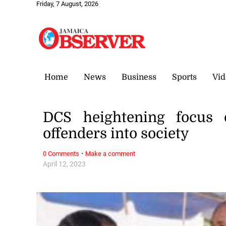
Friday, 7 August, 2026
Home
News
Business
Sports
Vid
DCS heightening focus o
offenders into society
·
0 Comments
Make a comment
April 12, 2023