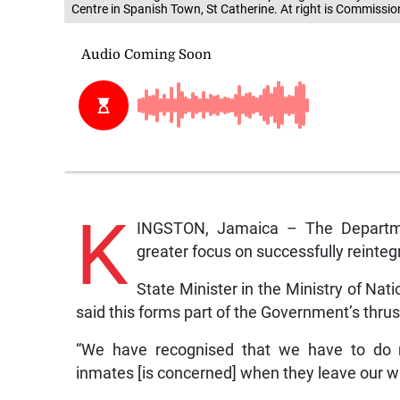
Centre in Spanish Town, St Catherine. At right is Commissio
K
INGSTON, Jamaica – The Departmen
greater focus on successfully reintegr
State Minister in the Ministry of Na
said this forms part of the Government’s thrus
“We have recognised that we have to do mo
inmates [is concerned] when they leave our wal