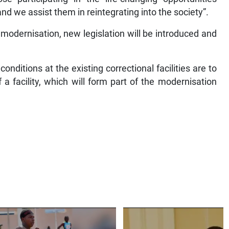
nd we assist them in reintegrating into the society”.
s modernisation, new legislation will be introduced and
ditions at the existing correctional facilities are to
a facility, which will form part of the modernisation