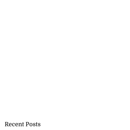
Recent Posts