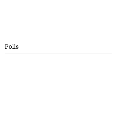
Polls