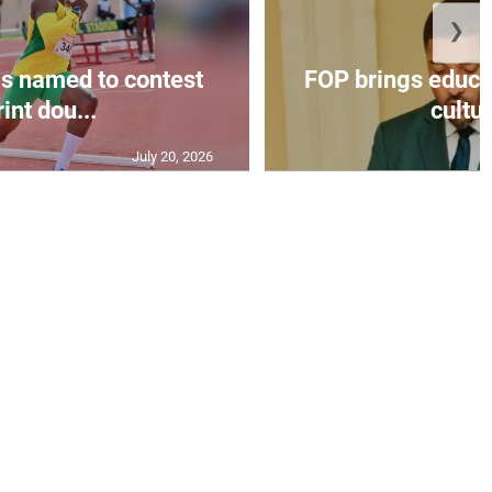
❯
s named to contest
FOP brings educat
int dou...
cultur
July 20, 2026