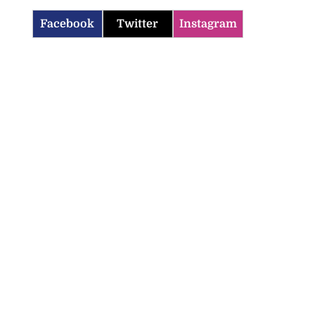
Facebook
Twitter
Instagram