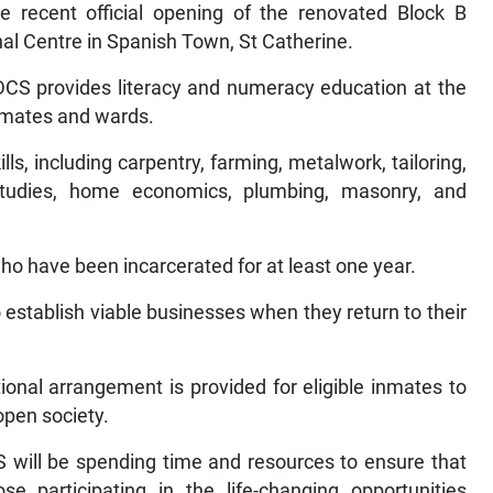
e recent official opening of the renovated Block B
nal Centre in Spanish Town, St Catherine.
 DCS provides literacy and numeracy education at the
inmates and wards.
lls, including carpentry, farming, metalwork, tailoring,
tudies, home economics, plumbing, masonry, and
 who have been incarcerated for at least one year.
o establish viable businesses when they return to their
onal arrangement is provided for eligible inmates to
open society.
S will be spending time and resources to ensure that
se participating in the life-changing opportunities