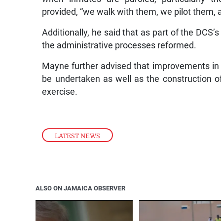
provided, “we walk with them, we pilot them, a
Additionally, he said that as part of the DCS’
the administrative processes reformed.
Mayne further advised that improvements in con
be undertaken as well as the construction of 
exercise.
LATEST NEWS
ALSO ON JAMAICA OBSERVER