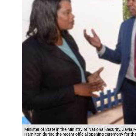
Minister of State in the Ministry of National Security, Zavia
Hamilton during the recent official opening ceremony for th