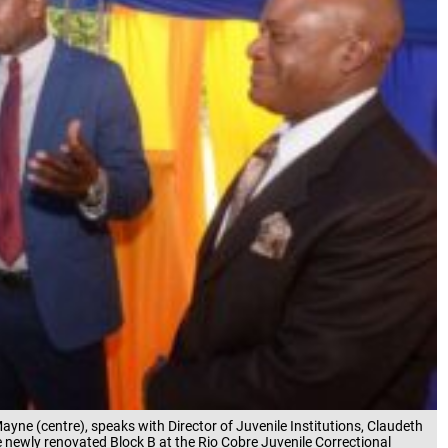
 Mayne (centre), speaks with Director of Juvenile Institutions, Claudeth
e newly renovated Block B at the Rio Cobre Juvenile Correctional