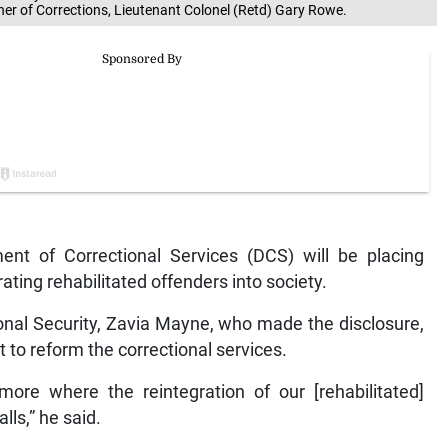
ner of Corrections, Lieutenant Colonel (Retd) Gary Rowe.
t of Correctional Services (DCS) will be placing
ating rehabilitated offenders into society.
tional Security, Zavia Mayne, who made the disclosure,
t to reform the correctional services.
re where the reintegration of our [rehabilitated]
ls,” he said.