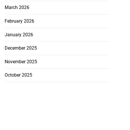
March 2026
February 2026
January 2026
December 2025
November 2025
October 2025