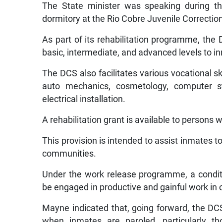
The State minister was speaking during th
dormitory at the Rio Cobre Juvenile Correctio
As part of its rehabilitation programme, the
basic, intermediate, and advanced levels to 
The DCS also facilitates various vocational ski
auto mechanics, cosmetology, computer s
electrical installation.
A rehabilitation grant is available to persons
This provision is intended to assist inmates t
communities.
Under the work release programme, a conditi
be engaged in productive and gainful work in 
Mayne indicated that, going forward, the DC
when inmates are paroled, particularly tho