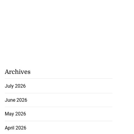
Archives
July 2026
June 2026
May 2026
April 2026