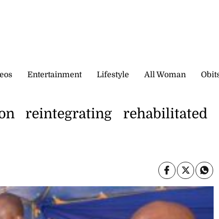
eos
Entertainment
Lifestyle
All Woman
Obit
n reintegrating rehabilitated