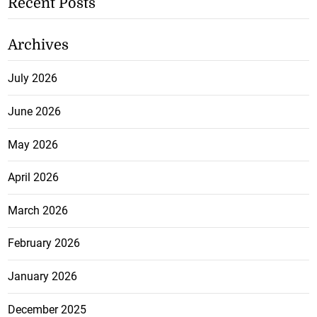
Recent Posts
Archives
July 2026
June 2026
May 2026
April 2026
March 2026
February 2026
January 2026
December 2025