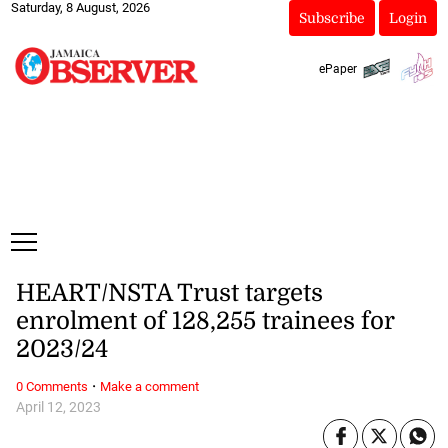
Saturday, 8 August, 2026
Subscribe
Login
ePaper
HEART/NSTA Trust targets
enrolment of 128,255 trainees for
2023/24
·
0 Comments
Make a comment
April 12, 2023