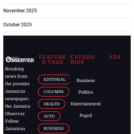
November 2025
October 2025
FEATURE
CATEGO
ADS
D TAGS
RIES
Breaking
news from
EDITORIAL
Business
the premier
Jamaican
COLUMNS
Politics
newspaper,
Entertainment
HEALTH
the Jamaica
Observer.
Page2
AUTO
Follow
BUSINESS
Jamaican