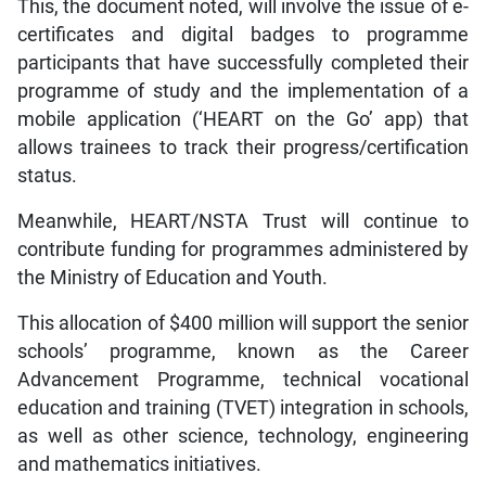
This, the document noted, will involve the issue of e-
certificates and digital badges to programme
participants that have successfully completed their
programme of study and the implementation of a
mobile application (‘HEART on the Go’ app) that
allows trainees to track their progress/certification
status.
Meanwhile, HEART/NSTA Trust will continue to
contribute funding for programmes administered by
the Ministry of Education and Youth.
This allocation of $400 million will support the senior
schools’ programme, known as the Career
Advancement Programme, technical vocational
education and training (TVET) integration in schools,
as well as other science, technology, engineering
and mathematics initiatives.