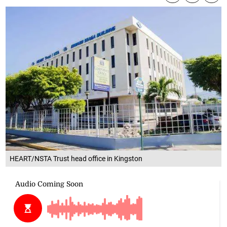
HEART/NSTA Trust head office in Kingston