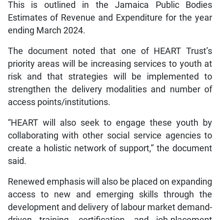
This is outlined in the Jamaica Public Bodies
Estimates of Revenue and Expenditure for the year
ending March 2024.
The document noted that one of HEART Trust’s
priority areas will be increasing services to youth at
risk and that strategies will be implemented to
strengthen the delivery modalities and number of
access points/institutions.
“HEART will also seek to engage these youth by
collaborating with other social service agencies to
create a holistic network of support,” the document
said.
Renewed emphasis will also be placed on expanding
access to new and emerging skills through the
development and delivery of labour market demand-