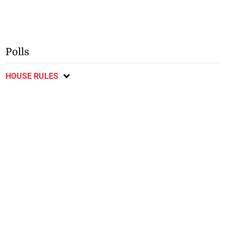
Polls
HOUSE RULES