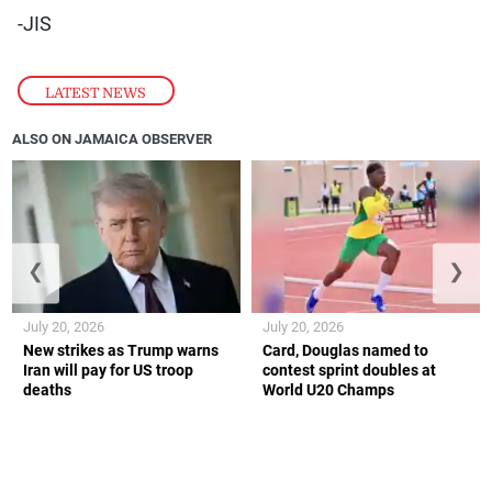
-JIS
LATEST NEWS
ALSO ON JAMAICA OBSERVER
❮
❯
July 20, 2026
July 20, 2026
New strikes as Trump warns
Card, Douglas named to
Iran will pay for US troop
contest sprint doubles at
deaths
World U20 Champs