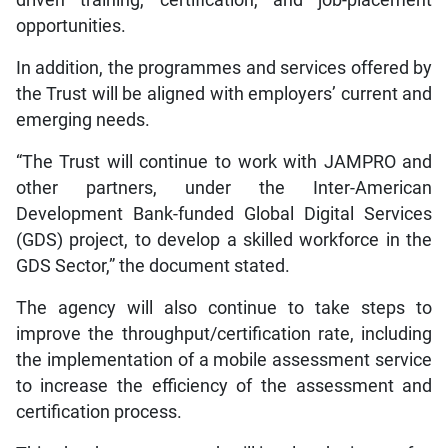
driven training, certification, and job-placement
opportunities.
In addition, the programmes and services offered by
the Trust will be aligned with employers’ current and
emerging needs.
“The Trust will continue to work with JAMPRO and
other partners, under the Inter-American
Development Bank-funded Global Digital Services
(GDS) project, to develop a skilled workforce in the
GDS Sector,” the document stated.
The agency will also continue to take steps to
improve the throughput/certification rate, including
the implementation of a mobile assessment service
to increase the efficiency of the assessment and
certification process.