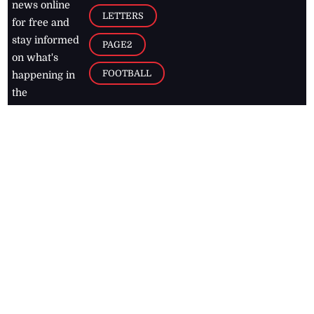
news online
LETTERS
for free and
stay informed
PAGE2
on what's
FOOTBALL
happening in
the
Caribbean
Jamaica Observer,
2026
© All
Rights Reserved
Home
Contact Us
RSS Feeds
Feedback
Privacy Policy
Editorial Code of
Conduct