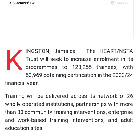
K
INGSTON, Jamaica – The HEART/NSTA
Trust will seek to increase enrolment in its
programmes to 128,255 trainees, with
53,969 obtaining certification in the 2023/24
financial year.
Training will be delivered across its network of 26
wholly operated institutions, partnerships with more
than 80 community training interventions, enterprise
and work-based training interventions, and adult
education sites.