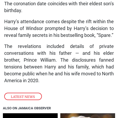
The coronation date coincides with their eldest son’s
birthday.
Harry’s attendance comes despite the rift within the
House of Windsor prompted by Harry’s decision to
reveal family secrets in his bestselling book, “Spare.”
The revelations included details of private
conversations with his father — and his elder
brother, Prince William. The disclosures fanned
tensions between Harry and his family, which had
become public when he and his wife moved to North
America in 2020.
LATEST NEWS
ALSO ON JAMAICA OBSERVER