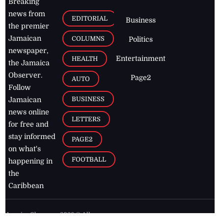
Breaking
news from
EDITORIAL
Business
the premier
Jamaican
COLUMNS
Politics
newspaper,
Entertainment
HEALTH
the Jamaica
Observer.
Page2
AUTO
Follow
BUSINESS
Jamaican
news online
LETTERS
for free and
stay informed
PAGE2
on what's
FOOTBALL
happening in
the
Caribbean
Jamaica Observer,
2026
© All