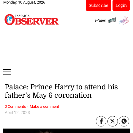
Monday, 10 August, 2026
Subscribe
Login
ePaper
Palace: Prince Harry to attend his
father’s May 6 coronation
·
0 Comments
Make a comment
April 12, 2023