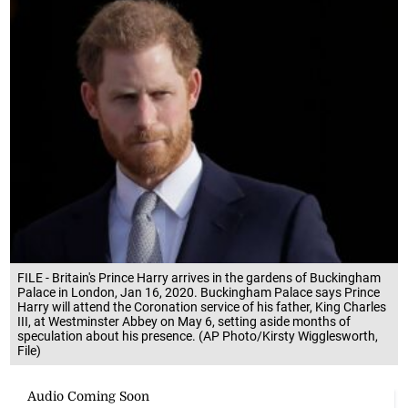
FILE - Britain's Prince Harry arrives in the gardens of Buckingham
Palace in London, Jan 16, 2020. Buckingham Palace says Prince
Harry will attend the Coronation service of his father, King Charles
III, at Westminster Abbey on May 6, setting aside months of
speculation about his presence. (AP Photo/Kirsty Wigglesworth,
File)