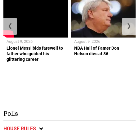
❮
❯
August 9, 2026
August 9, 2026
Lionel Messi bids farewell to
NBA Hall of Famer Don
father who guided his
Nelson dies at 86
glittering career
Polls
HOUSE RULES