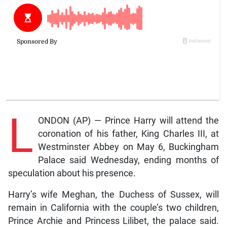
L
ONDON (AP) — Prince Harry will attend the
coronation of his father, King Charles III, at
Westminster Abbey on May 6, Buckingham
Palace said Wednesday, ending months of
speculation about his presence.
Harry’s wife Meghan, the Duchess of Sussex, will
remain in California with the couple’s two children,
Prince Archie and Princess Lilibet, the palace said.