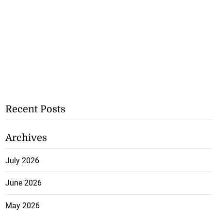
Recent Posts
Archives
July 2026
June 2026
May 2026