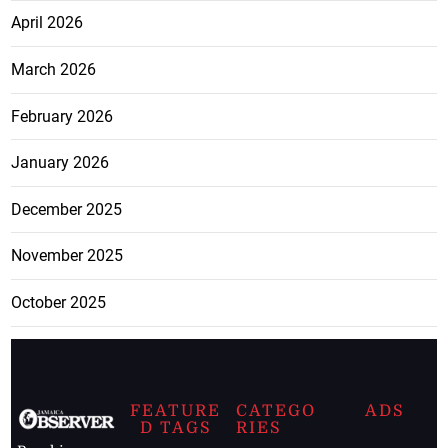
April 2026
March 2026
February 2026
January 2026
December 2025
November 2025
October 2025
FEATURE
CATEGO
ADS
D TAGS
RIES