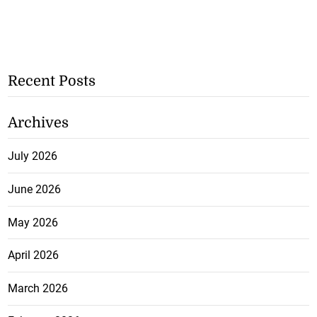
Recent Posts
Archives
July 2026
June 2026
May 2026
April 2026
March 2026