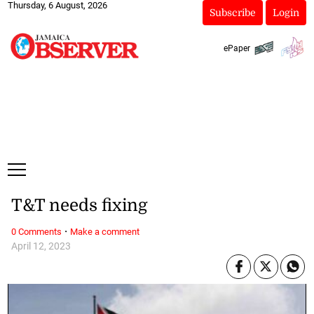
Thursday, 6 August, 2026
Subscribe
Login
ePaper
T&T needs fixing
·
0 Comments
Make a comment
April 12, 2023