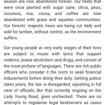
season are now abandoned forever. Our fields that
were once planted with sugar cane, citrus, peas,
coconuts, rice, cocoa, and coffee are now
abandoned with grass and squatter communities.
Our forests’ majestic trees are being cut daily and
sold for lumber, without control, as the environment
suffers.
Our young people at very early stages of their lives
are subject to music with lyrics that support
violence, praise alcoholism and drugs, and consist of
the most profane of languages. There are rich public
officers who consider it the norm to seek financial
inducements before doing their duty. Getting justice
takes years, the law is disregarded, squatting in full
view of officials, like that currently ongoing on the
Lady Young Road, goes unchecked. There are no
attempts to regularise legal landowners as cases