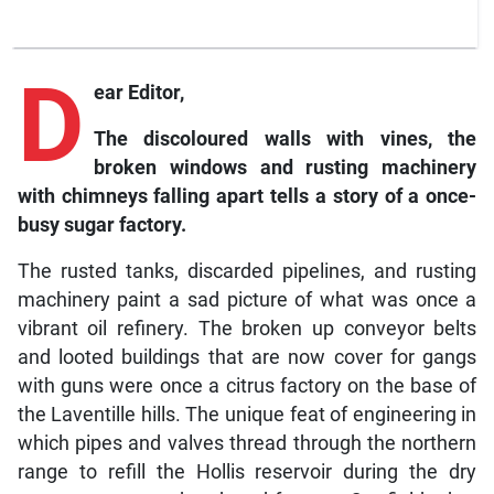
D
ear Editor,
The discoloured walls with vines, the
broken windows and rusting machinery
with chimneys falling apart tells a story of a once-
busy sugar factory.
The rusted tanks, discarded pipelines, and rusting
machinery paint a sad picture of what was once a
vibrant oil refinery. The broken up conveyor belts
and looted buildings that are now cover for gangs
with guns were once a citrus factory on the base of
the Laventille hills. The unique feat of engineering in
which pipes and valves thread through the northern
range to refill the Hollis reservoir during the dry