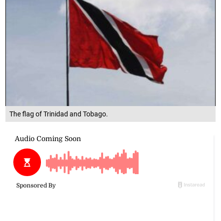
The flag of Trinidad and Tobago.