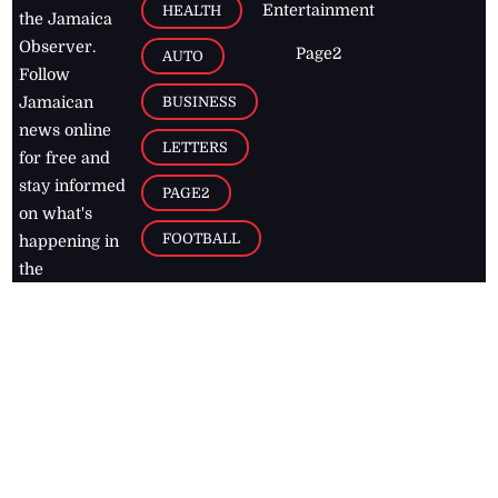
Entertainment
HEALTH
the Jamaica
Observer.
Page2
AUTO
Follow
BUSINESS
Jamaican
news online
LETTERS
for free and
stay informed
PAGE2
on what's
FOOTBALL
happening in
the
Caribbean
Jamaica Observer,
2026
© All
Rights Reserved
Home
Contact Us
RSS Feeds
Feedback
Privacy Policy