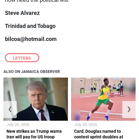
Steve Alvarez
Trinidad and Tobago
bilcoa@hotmail.com
LETTERS
ALSO ON JAMAICA OBSERVER
❮
❯
July 20, 2026
July 20, 2026
New strikes as Trump warns
Card, Douglas named to
Iran will pay for US troop
contest sprint doubles at