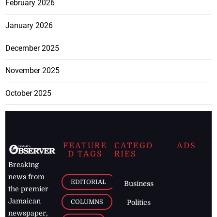
February 2026
January 2026
December 2025
November 2025
October 2025
FEATURE
CATEGO
ADS
D TAGS
RIES
Breaking
news from
EDITORIAL
Business
the premier
Jamaican
COLUMNS
Politics
newspaper,