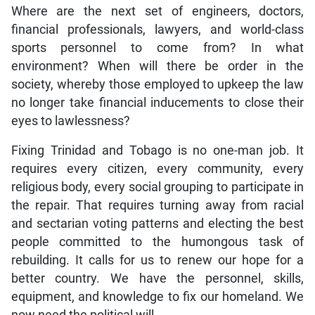
Where are the next set of engineers, doctors,
financial professionals, lawyers, and world-class
sports personnel to come from? In what
environment? When will there be order in the
society, whereby those employed to upkeep the law
no longer take financial inducements to close their
eyes to lawlessness?
Fixing Trinidad and Tobago is no one-man job. It
requires every citizen, every community, every
religious body, every social grouping to participate in
the repair. That requires turning away from racial
and sectarian voting patterns and electing the best
people committed to the humongous task of
rebuilding. It calls for us to renew our hope for a
better country. We have the personnel, skills,
equipment, and knowledge to fix our homeland. We
now need the political will.