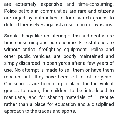
are extremely expensive and time-consuming.
Police patrols in communities are rare and citizens
are urged by authorities to form watch groups to
defend themselves against a rise in home invasions.
Simple things like registering births and deaths are
time-consuming and burdensome. Fire stations are
without critical firefighting equipment. Police and
other public vehicles are poorly maintained and
simply discarded in open yards after a few years of
use. No attempt is made to sell them or have them
repaired until they have been left to rot for years.
Our schools are becoming a place for the violent
groups to roam, for children to be introduced to
marijuana, and for sharing materials of ill repute
rather than a place for education and a disciplined
approach to the trades and sports.