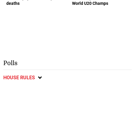
deaths
World U20 Champs
Polls
HOUSE RULES